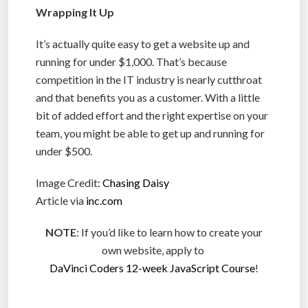
Wrapping It Up
It’s actually quite easy to get a website up and
running for under $1,000. That’s because
competition in the IT industry is nearly cutthroat
and that benefits you as a customer. With a little
bit of added effort and the right expertise on your
team, you might be able to get up and running for
under $500.
Image Credit:
Chasing Daisy
Article via
inc.com
NOTE
: If you’d like to learn how to create your
own website, apply to
DaVinci Coders 12-week JavaScript Course
!