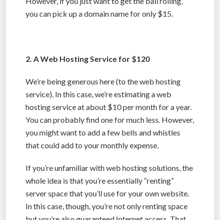
However, if you just want to get the ball rolling,
you can pick up a domain name for only $15.
2. A Web Hosting Service for $120
We’re being generous here (to the web hosting
service). In this case, we’re estimating a web
hosting service at about $10 per month for a year.
You can probably find one for much less. However,
you might want to add a few bells and whistles
that could add to your monthly expense.
If you’re unfamiliar with web hosting solutions, the
whole idea is that you’re essentially “renting”
server space that you’ll use for your own website.
In this case, though, you’re not only renting space
but you’re also guaranteed Internet access. That