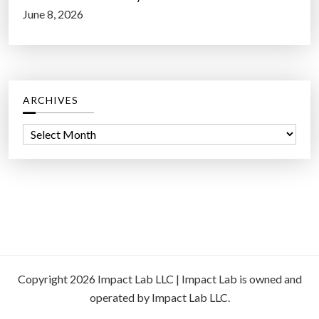
June 8, 2026
ARCHIVES
A
r
c
h
i
v
e
s
Copyright 2026 Impact Lab LLC | Impact Lab is owned and
operated by Impact Lab LLC.