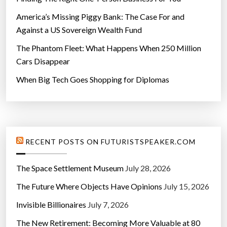
America’s Missing Piggy Bank: The Case For and
Against a US Sovereign Wealth Fund
The Phantom Fleet: What Happens When 250 Million
Cars Disappear
When Big Tech Goes Shopping for Diplomas
RECENT POSTS ON FUTURISTSPEAKER.COM
The Space Settlement Museum
July 28, 2026
The Future Where Objects Have Opinions
July 15, 2026
Invisible Billionaires
July 7, 2026
The New Retirement: Becoming More Valuable at 80