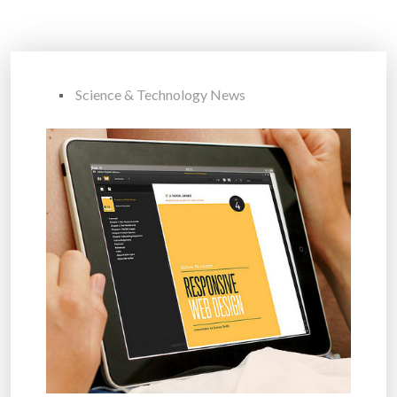
Science & Technology News