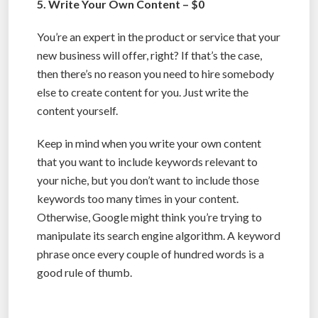
5. Write Your Own Content – $0
You’re an expert in the product or service that your
new business will offer, right? If that’s the case,
then there’s no reason you need to hire somebody
else to create content for you. Just write the
content yourself.
Keep in mind when you write your own content
that you want to include keywords relevant to
your niche, but you don’t want to include those
keywords too many times in your content.
Otherwise, Google might think you’re trying to
manipulate its search engine algorithm. A keyword
phrase once every couple of hundred words is a
good rule of thumb.