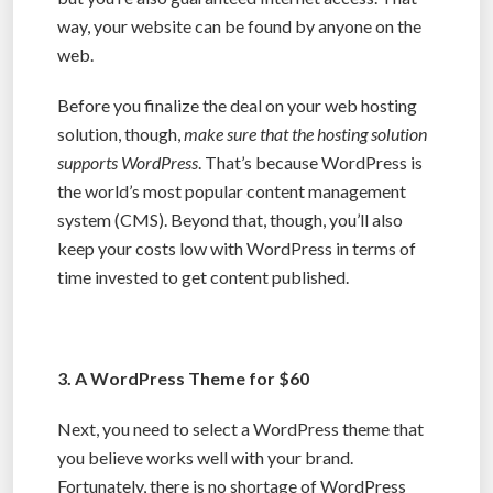
way, your website can be found by anyone on the
web.
Before you finalize the deal on your web hosting
solution, though,
make sure that the hosting solution
supports WordPress
. That’s because WordPress is
the world’s most popular content management
system (CMS). Beyond that, though, you’ll also
keep your costs low with WordPress in terms of
time invested to get content published.
3. A WordPress Theme for $60
Next, you need to select a WordPress theme that
you believe works well with your brand.
Fortunately, there is no shortage of WordPress