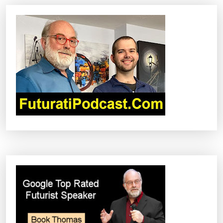
V
I
G
A
T
I
O
N