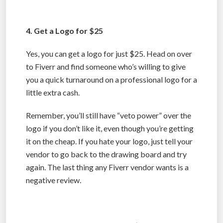
4. Get a Logo for $25
Yes, you can get a logo for just $25. Head on over
to Fiverr and find someone who’s willing to give
you a quick turnaround on a professional logo for a
little extra cash.
Remember, you’ll still have “veto power” over the
logo if you don’t like it, even though you’re getting
it on the cheap. If you hate your logo, just tell your
vendor to go back to the drawing board and try
again. The last thing any Fiverr vendor wants is a
negative review.