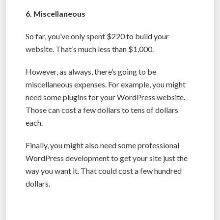
6. Miscellaneous
So far, you’ve only spent $220 to build your
website. That’s much less than $1,000.
However, as always, there’s going to be
miscellaneous expenses. For example, you might
need some plugins for your WordPress website.
Those can cost a few dollars to tens of dollars
each.
Finally, you might also need some professional
WordPress development to get your site just the
way you want it. That could cost a few hundred
dollars.