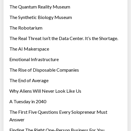
r
The Quantum Reality Museum
i
The Synthetic Biology Museum
e
The Robotarium
s
The Real Threat Isn’t the Data Center. It’s the Shortage.
The AI Makerspace
Emotional Infrastructure
The Rise of Disposable Companies
The End of Average
Why Aliens Will Never Look Like Us
A Tuesday in 2040
The First Five Questions Every Solopreneur Must
Answer
Finding The Right One-Person Business For You