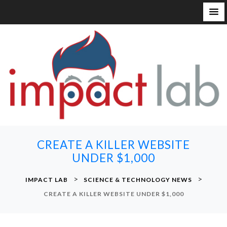
S
k
i
p
t
o
c
o
n
CREATE A KILLER WEBSITE
t
UNDER $1,000
e
n
>
>
IMPACT LAB
SCIENCE & TECHNOLOGY NEWS
t
CREATE A KILLER WEBSITE UNDER $1,000