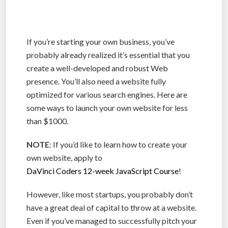
If you’re starting your own business, you’ve
probably already realized it’s essential that you
create a well-developed and robust Web
presence. You’ll also need a website fully
optimized for various search engines. Here are
some ways to launch your own website for less
than $1000.
NOTE
: If you’d like to learn how to create your
own website, apply to
DaVinci Coders 12-week JavaScript Course
!
However, like most startups, you probably don’t
have a great deal of capital to throw at a website.
Even if you’ve managed to successfully pitch your