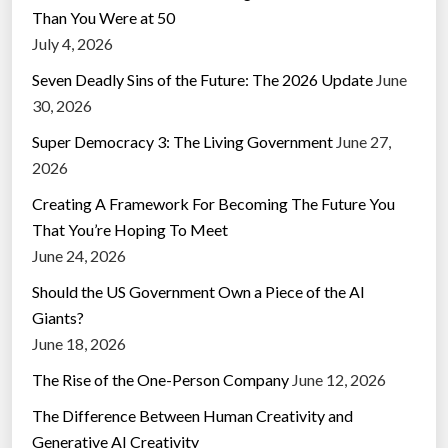
Than You Were at 50
July 4, 2026
Seven Deadly Sins of the Future: The 2026 Update
June
30, 2026
Super Democracy 3: The Living Government
June 27,
2026
Creating A Framework For Becoming The Future You
That You’re Hoping To Meet
June 24, 2026
Should the US Government Own a Piece of the AI
Giants?
June 18, 2026
The Rise of the One-Person Company
June 12, 2026
The Difference Between Human Creativity and
Generative AI Creativity