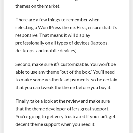
themes on the market.
There are a few things to remember when
selecting a WordPress theme. First, ensure that it’s
responsive. That means it will display
professionally on all types of devices (laptops,
desktops, and mobile devices).
Second, make sure it’s customizable. You won’t be
able to use any theme “out of the box.” You’ll need
to make some aesthetic adjustments, so be certain
that you can tweak the theme before you buy it.
Finally, take a look at the review and make sure
that the theme developer offers great support.
You’re going to get very frustrated if you can’t get
decent theme support when you need it.