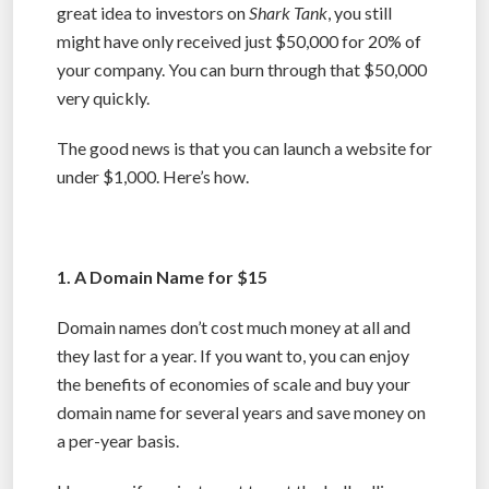
great idea to investors on
Shark Tank
, you still
might have only received just $50,000 for 20% of
your company. You can burn through that $50,000
very quickly.
The good news is that you can launch a website for
under $1,000. Here’s how.
1. A Domain Name for $15
Domain names don’t cost much money at all and
they last for a year. If you want to, you can enjoy
the benefits of economies of scale and buy your
domain name for several years and save money on
a per-year basis.