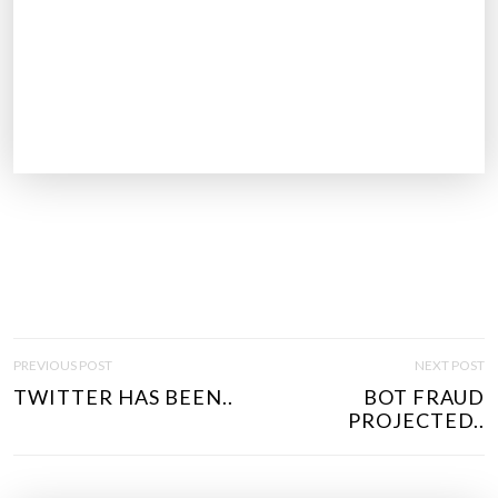
P
PREVIOUS POST
NEXT POST
O
TWITTER HAS BEEN..
BOT FRAUD
S
PROJECTED..
T
N
A