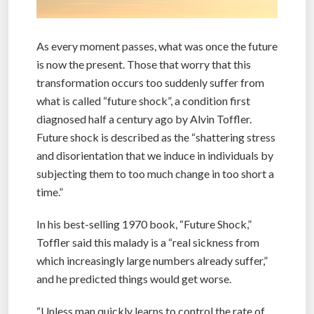
As every moment passes, what was once the future
is now the present. Those that worry that this
transformation occurs too suddenly suffer from
what is called “future shock”, a condition first
diagnosed half a century ago by Alvin Toffler.
Future shock is described as the “shattering stress
and disorientation that we induce in individuals by
subjecting them to too much change in too short a
time.”
In his best-selling 1970 book, “Future Shock,”
Toffler said this malady is a “real sickness from
which increasingly large numbers already suffer,”
and he predicted things would get worse.
“Unless man quickly learns to control the rate of