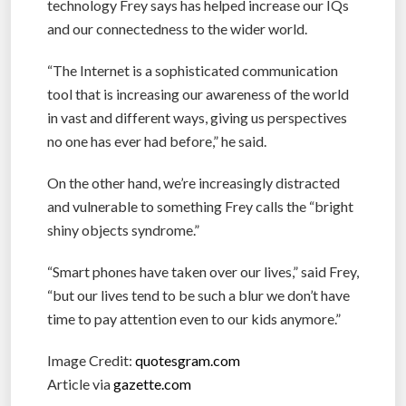
technology Frey says has helped increase our IQs
and our connectedness to the wider world.
“The Internet is a sophisticated communication
tool that is increasing our awareness of the world
in vast and different ways, giving us perspectives
no one has ever had before,” he said.
On the other hand, we’re increasingly distracted
and vulnerable to something Frey calls the “bright
shiny objects syndrome.”
“Smart phones have taken over our lives,” said Frey,
“but our lives tend to be such a blur we don’t have
time to pay attention even to our kids anymore.”
Image Credit:
quotesgram.com
Article via
gazette.com