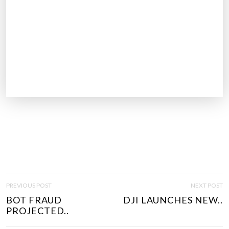
P
PREVIOUS POST
NEXT POST
O
BOT FRAUD
DJI LAUNCHES NEW..
S
PROJECTED..
T