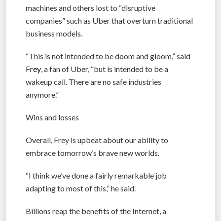
machines and others lost to “disruptive
companies” such as Uber that overturn traditional
business models.
“This is not intended to be doom and gloom,” said
Frey
, a fan of Uber, “but is intended to be a
wakeup call. There are no safe industries
anymore.”
Wins and losses
Overall, Frey is upbeat about our ability to
embrace tomorrow’s brave new worlds.
“I think we’ve done a fairly remarkable job
adapting to most of this,” he said.
Billions reap the benefits of the Internet, a