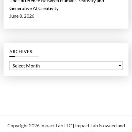
The Difference Between Human Creativity and
Generative AI Creativity
June 8, 2026
ARCHIVES
A
r
c
h
i
v
e
s
Copyright 2026 Impact Lab LLC | Impact Lab is owned and