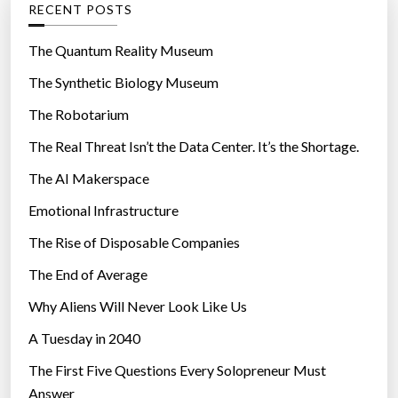
RECENT POSTS
o
r
The Quantum Reality Museum
i
The Synthetic Biology Museum
e
The Robotarium
s
The Real Threat Isn’t the Data Center. It’s the Shortage.
The AI Makerspace
Emotional Infrastructure
The Rise of Disposable Companies
The End of Average
Why Aliens Will Never Look Like Us
A Tuesday in 2040
The First Five Questions Every Solopreneur Must
Answer