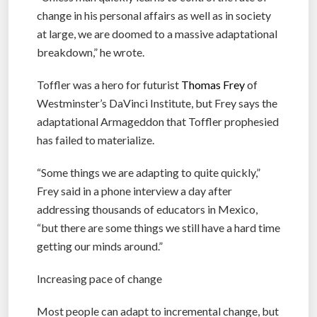
change in his personal affairs as well as in society
at large, we are doomed to a massive adaptational
breakdown,” he wrote.
Toffler was a hero for futurist
Thomas Frey
of
Westminster’s DaVinci Institute, but Frey says the
adaptational Armageddon that Toffler prophesied
has failed to materialize.
“Some things we are adapting to quite quickly,”
Frey said in a phone interview a day after
addressing thousands of educators in Mexico,
“but there are some things we still have a hard time
getting our minds around.”
Increasing pace of change
Most people can adapt to incremental change, but