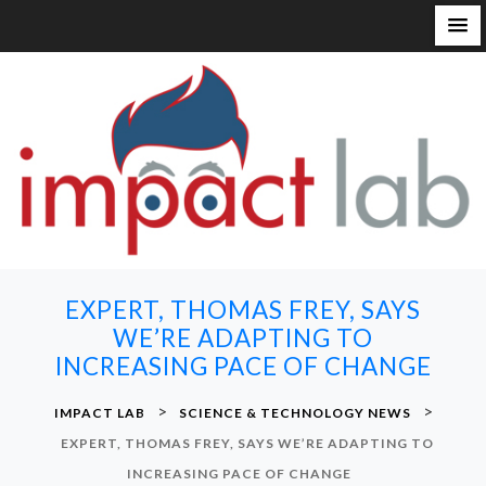
S
k
i
p
t
o
c
o
n
EXPERT, THOMAS FREY, SAYS
t
WE’RE ADAPTING TO
e
INCREASING PACE OF CHANGE
n
t
>
>
IMPACT LAB
SCIENCE & TECHNOLOGY NEWS
EXPERT, THOMAS FREY, SAYS WE’RE ADAPTING TO
INCREASING PACE OF CHANGE