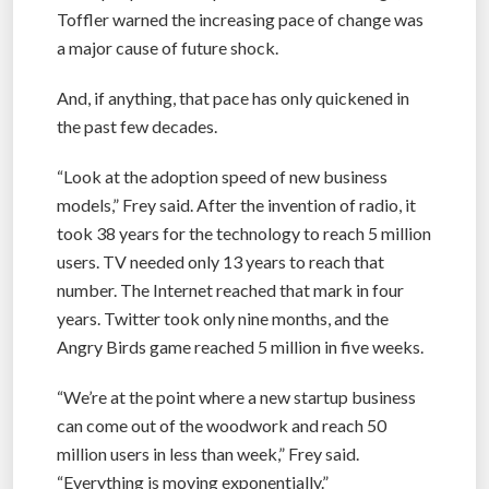
Toffler warned the increasing pace of change was
a major cause of future shock.
And, if anything, that pace has only quickened in
the past few decades.
“Look at the adoption speed of new business
models,” Frey said. After the invention of radio, it
took 38 years for the technology to reach 5 million
users. TV needed only 13 years to reach that
number. The Internet reached that mark in four
years. Twitter took only nine months, and the
Angry Birds game reached 5 million in five weeks.
“We’re at the point where a new startup business
can come out of the woodwork and reach 50
million users in less than week,” Frey said.
“Everything is moving exponentially.”