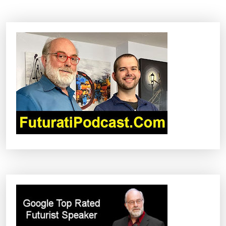
N
A
V
I
G
A
T
I
O
N