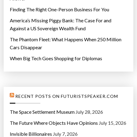
Finding The Right One-Person Business For You
America’s Missing Piggy Bank: The Case For and
Against a US Sovereign Wealth Fund
The Phantom Fleet: What Happens When 250 Million
Cars Disappear
When Big Tech Goes Shopping for Diplomas
RECENT POSTS ON FUTURISTSPEAKER.COM
The Space Settlement Museum
July 28, 2026
The Future Where Objects Have Opinions
July 15, 2026
Invisible Billionaires
July 7, 2026