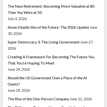
The New Retirement: Becoming More Valuable at 80
Than You Were at 50
July 4, 2026
Seven Deadly Sins of the Future: The 2026 Update
June
30, 2026
Super Democracy 3: The Living Government
June 27,
2026
Creating A Framework For Becoming The Future You
That You’re Hoping To Meet
June 24, 2026
Should the US Government Own a Piece of the AI
Giants?
June 18, 2026
The Rise of the One-Person Company
June 12, 2026