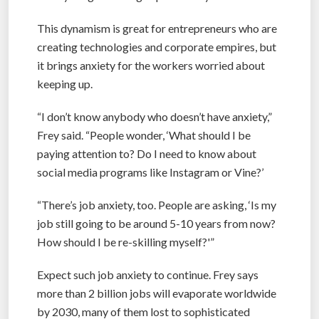
This dynamism is great for entrepreneurs who are
creating technologies and corporate empires, but
it brings anxiety for the workers worried about
keeping up.
“I don’t know anybody who doesn’t have anxiety,”
Frey said. “People wonder, ‘What should I be
paying attention to? Do I need to know about
social media programs like Instagram or Vine?’
“There’s job anxiety, too. People are asking, ‘Is my
job still going to be around 5-10 years from now?
How should I be re-skilling myself?'”
Expect such job anxiety to continue. Frey says
more than 2 billion jobs will evaporate worldwide
by 2030, many of them lost to sophisticated