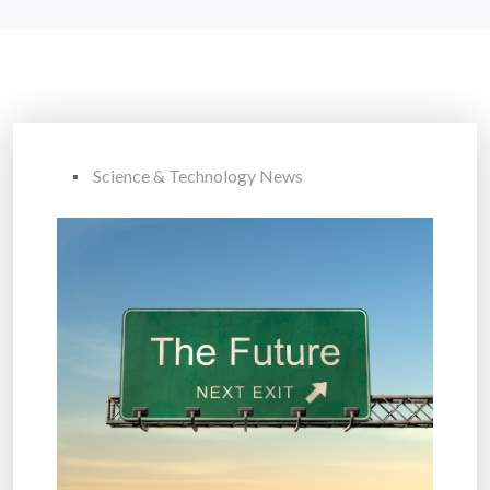
Science & Technology News