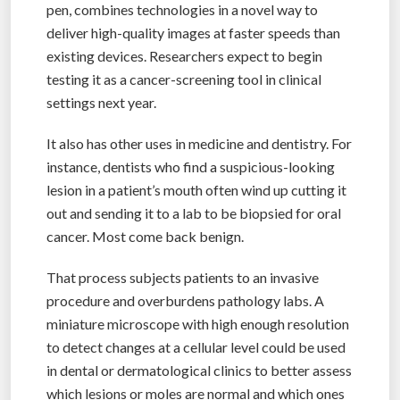
pen, combines technologies in a novel way to
deliver high-quality images at faster speeds than
existing devices. Researchers expect to begin
testing it as a cancer-screening tool in clinical
settings next year.
It also has other uses in medicine and dentistry. For
instance, dentists who find a suspicious-looking
lesion in a patient’s mouth often wind up cutting it
out and sending it to a lab to be biopsied for oral
cancer. Most come back benign.
That process subjects patients to an invasive
procedure and overburdens pathology labs. A
miniature microscope with high enough resolution
to detect changes at a cellular level could be used
in dental or dermatological clinics to better assess
which lesions or moles are normal and which ones