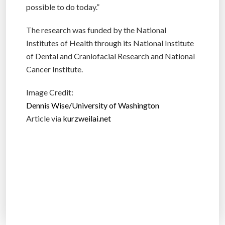
possible to do today.”
The research was funded by the National
Institutes of Health through its National Institute
of Dental and Craniofacial Research and National
Cancer Institute.
Image Credit:
Dennis Wise/University of Washington
Article via
kurzweilai.net