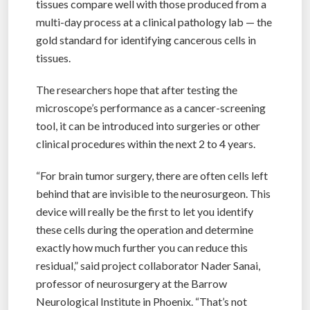
tissues compare well with those produced from a
multi-day process at a clinical pathology lab — the
gold standard for identifying cancerous cells in
tissues.
The researchers hope that after testing the
microscope’s performance as a cancer-screening
tool, it can be introduced into surgeries or other
clinical procedures within the next 2 to 4 years.
“For brain tumor surgery, there are often cells left
behind that are invisible to the neurosurgeon. This
device will really be the first to let you identify
these cells during the operation and determine
exactly how much further you can reduce this
residual,” said project collaborator Nader Sanai,
professor of neurosurgery at the Barrow
Neurological Institute in Phoenix. “That’s not