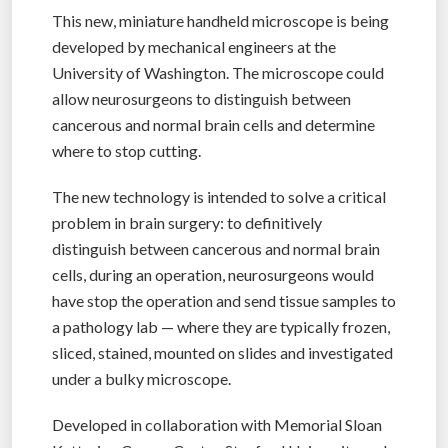
This new, miniature handheld microscope is being
developed by mechanical engineers at the
University of Washington. The microscope could
allow neurosurgeons to distinguish between
cancerous and normal brain cells and determine
where to stop cutting.
The new technology is intended to solve a critical
problem in brain surgery: to definitively
distinguish between cancerous and normal brain
cells, during an operation, neurosurgeons would
have stop the operation and send tissue samples to
a pathology lab — where they are typically frozen,
sliced, stained, mounted on slides and investigated
under a bulky microscope.
Developed in collaboration with Memorial Sloan