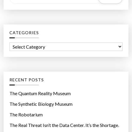
e
a
r
c
CATEGORIES
h
f
C
o
a
r
t
:
e
g
RECENT POSTS
o
r
The Quantum Reality Museum
i
The Synthetic Biology Museum
e
The Robotarium
s
The Real Threat Isn’t the Data Center. It’s the Shortage.