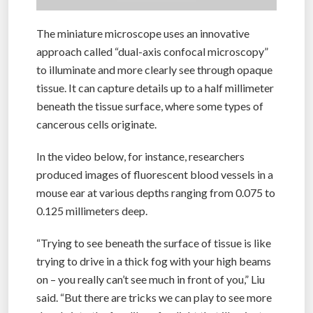
The miniature microscope uses an innovative
approach called “dual-axis confocal microscopy”
to illuminate and more clearly see through opaque
tissue. It can capture details up to a half millimeter
beneath the tissue surface, where some types of
cancerous cells originate.
In the video below, for instance, researchers
produced images of fluorescent blood vessels in a
mouse ear at various depths ranging from 0.075 to
0.125 millimeters deep.
“Trying to see beneath the surface of tissue is like
trying to drive in a thick fog with your high beams
on – you really can’t see much in front of you,” Liu
said. “But there are tricks we can play to see more