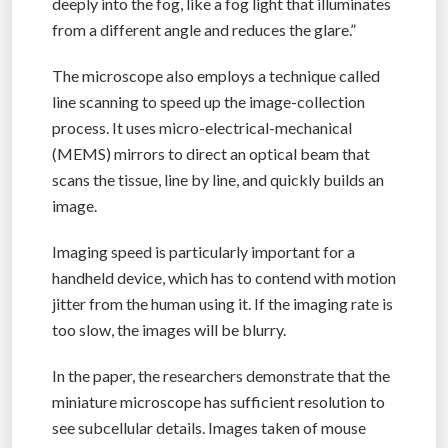
deeply into the fog, like a fog light that illuminates
from a different angle and reduces the glare.”
The microscope also employs a technique called
line scanning to speed up the image-collection
process. It uses micro-electrical-mechanical
(MEMS) mirrors to direct an optical beam that
scans the tissue, line by line, and quickly builds an
image.
Imaging speed is particularly important for a
handheld device, which has to contend with motion
jitter from the human using it. If the imaging rate is
too slow, the images will be blurry.
In the paper, the researchers demonstrate that the
miniature microscope has sufficient resolution to
see subcellular details. Images taken of mouse