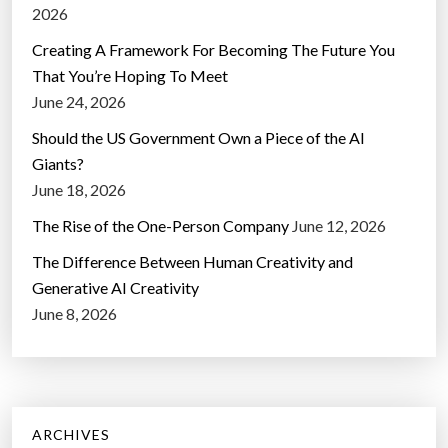
2026
Creating A Framework For Becoming The Future You
That You’re Hoping To Meet
June 24, 2026
Should the US Government Own a Piece of the AI
Giants?
June 18, 2026
The Rise of the One-Person Company
June 12, 2026
The Difference Between Human Creativity and
Generative AI Creativity
June 8, 2026
ARCHIVES