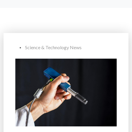
Science & Technology News