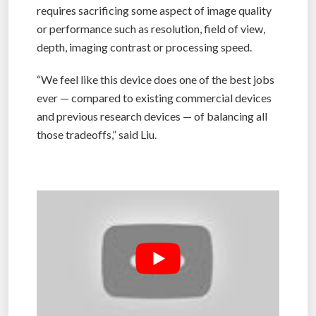
requires sacrificing some aspect of image quality
or performance such as resolution, field of view,
depth, imaging contrast or processing speed.
“We feel like this device does one of the best jobs
ever — compared to existing commercial devices
and previous research devices — of balancing all
those tradeoffs,” said Liu.