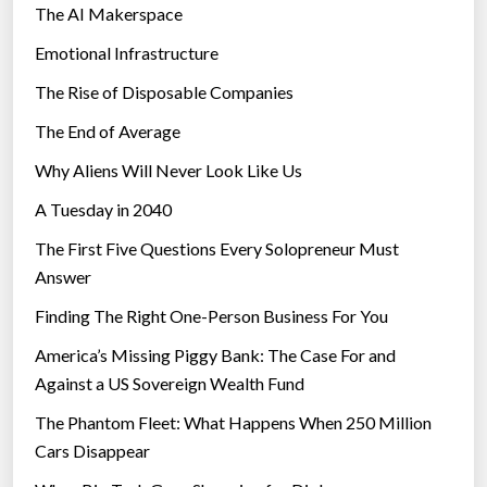
The AI Makerspace
Emotional Infrastructure
The Rise of Disposable Companies
The End of Average
Why Aliens Will Never Look Like Us
A Tuesday in 2040
The First Five Questions Every Solopreneur Must
Answer
Finding The Right One-Person Business For You
America’s Missing Piggy Bank: The Case For and
Against a US Sovereign Wealth Fund
The Phantom Fleet: What Happens When 250 Million
Cars Disappear