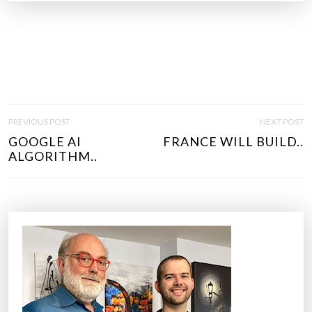
P
PREVIOUS POST
NEXT POST
O
GOOGLE AI
FRANCE WILL BUILD..
S
ALGORITHM..
T
N
A
V
I
G
A
T