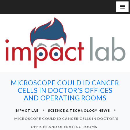
S
k
i
p
t
o
c
o
n
MICROSCOPE COULD ID CANCER
t
CELLS IN DOCTOR’S OFFICES
e
AND OPERATING ROOMS
n
t
>
>
IMPACT LAB
SCIENCE & TECHNOLOGY NEWS
MICROSCOPE COULD ID CANCER CELLS IN DOCTOR’S
OFFICES AND OPERATING ROOMS