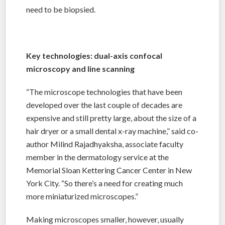
need to be biopsied.
Key technologies: dual-axis confocal
microscopy and line scanning
“The microscope technologies that have been
developed over the last couple of decades are
expensive and still pretty large, about the size of a
hair dryer or a small dental x-ray machine,” said co-
author Milind Rajadhyaksha, associate faculty
member in the dermatology service at the
Memorial Sloan Kettering Cancer Center in New
York City. “So there’s a need for creating much
more miniaturized microscopes.”
Making microscopes smaller, however, usually