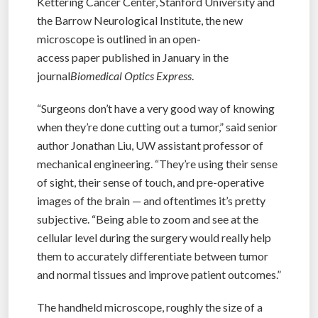
Kettering Cancer Center, Stanford University and
the Barrow Neurological Institute, the new
microscope is outlined in an open-
access paper published in January in the
journal
Biomedical Optics Express
.
“Surgeons don’t have a very good way of knowing
when they’re done cutting out a tumor,” said senior
author Jonathan Liu, UW assistant professor of
mechanical engineering. “They’re using their sense
of sight, their sense of touch, and pre-operative
images of the brain — and oftentimes it’s pretty
subjective. “Being able to zoom and see at the
cellular level during the surgery would really help
them to accurately differentiate between tumor
and normal tissues and improve patient outcomes.”
The handheld microscope, roughly the size of a