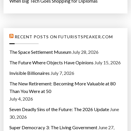
When Big Tech Goes Shopping for Diplomas
RECENT POSTS ON FUTURISTSPEAKER.COM
The Space Settlement Museum
July 28, 2026
The Future Where Objects Have Opinions
July 15, 2026
Invisible Billionaires
July 7, 2026
The New Retirement: Becoming More Valuable at 80
Than You Were at 50
July 4, 2026
Seven Deadly Sins of the Future: The 2026 Update
June
30, 2026
Super Democracy 3: The Living Government
June 27,