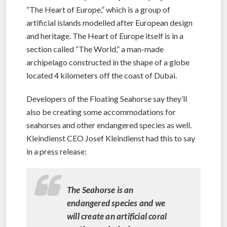
“The Heart of Europe,” which is a group of
artificial islands modelled after European design
and heritage. The Heart of Europe itself is in a
section called “The World,” a man-made
archipelago constructed in the shape of a globe
located 4 kilometers off the coast of Dubai.
Developers of the Floating Seahorse say they’ll
also be creating some accommodations for
seahorses and other endangered species as well.
Kleindienst CEO Josef Kleindienst had this to say
in a press release:
The Seahorse is an
endangered species and we
will create an artificial coral