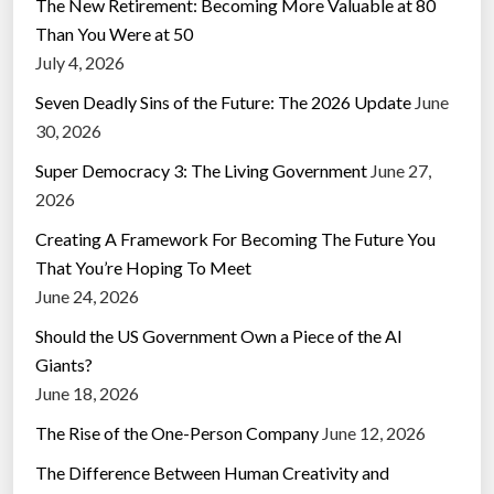
The New Retirement: Becoming More Valuable at 80
Than You Were at 50
July 4, 2026
Seven Deadly Sins of the Future: The 2026 Update
June
30, 2026
Super Democracy 3: The Living Government
June 27,
2026
Creating A Framework For Becoming The Future You
That You’re Hoping To Meet
June 24, 2026
Should the US Government Own a Piece of the AI
Giants?
June 18, 2026
The Rise of the One-Person Company
June 12, 2026
The Difference Between Human Creativity and