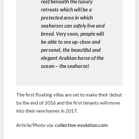
reef beneath the luxury
retreats which will be a
protected area in which
seahorses can safely live and
breed. Very soon, people will
be able to see up-close and
personal, the beautiful and
elegant Arabian horse of the
ocean – the seahorse!
The first floating villas are set to make their debut
by the end of 2016 and the first tenants will move
into their new homes in 2017.
Article/Photo via:
collective-evolution.com