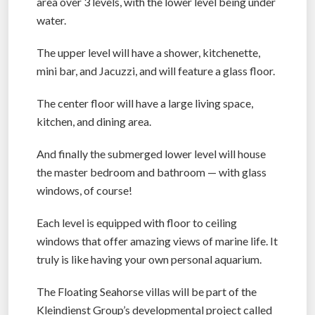
area over 3 levels, with the lower level being under
water.
The upper level will have a shower, kitchenette,
mini bar, and Jacuzzi, and will feature a glass floor.
The center floor will have a large living space,
kitchen, and dining area.
And finally the submerged lower level will house
the master bedroom and bathroom — with glass
windows, of course!
Each level is equipped with floor to ceiling
windows that offer amazing views of marine life. It
truly is like having your own personal aquarium.
The Floating Seahorse villas will be part of the
Kleindienst Group’s developmental project called