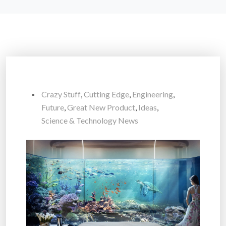
Crazy Stuff
,
Cutting Edge
,
Engineering
,
Future
,
Great New Product
,
Ideas
,
Science & Technology News