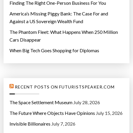
Finding The Right One-Person Business For You
America’s Missing Piggy Bank: The Case For and
Against a US Sovereign Wealth Fund
The Phantom Fleet: What Happens When 250 Million
Cars Disappear
When Big Tech Goes Shopping for Diplomas
RECENT POSTS ON FUTURISTSPEAKER.COM
The Space Settlement Museum
July 28, 2026
The Future Where Objects Have Opinions
July 15, 2026
Invisible Billionaires
July 7, 2026