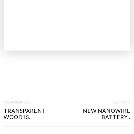
P
PREVIOUS POST
NEXT POST
O
TRANSPARENT
NEW NANOWIRE
S
WOOD IS..
BATTERY..
T
N