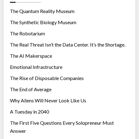
o
r
The Quantum Reality Museum
i
The Synthetic Biology Museum
e
The Robotarium
s
The Real Threat Isn’t the Data Center. It’s the Shortage.
The AI Makerspace
Emotional Infrastructure
The Rise of Disposable Companies
The End of Average
Why Aliens Will Never Look Like Us
A Tuesday in 2040
The First Five Questions Every Solopreneur Must
Answer