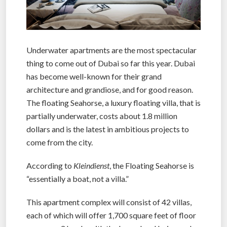
Underwater apartments are the most spectacular
thing to come out of Dubai so far this year. Dubai
has become well-known for their grand
architecture and grandiose, and for good reason.
The floating Seahorse, a luxury floating villa, that is
partially underwater, costs about 1.8 million
dollars and is the latest in ambitious projects to
come from the city.
According to
Kleindienst
, the Floating Seahorse is
“essentially a boat, not a villa.”
This apartment complex will consist of 42 villas,
each of which will offer 1,700 square feet of floor