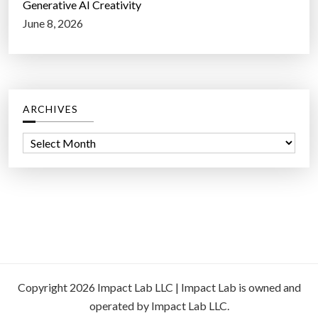
Generative AI Creativity
June 8, 2026
ARCHIVES
A
r
c
h
i
v
e
s
Copyright 2026 Impact Lab LLC | Impact Lab is owned and
operated by Impact Lab LLC.