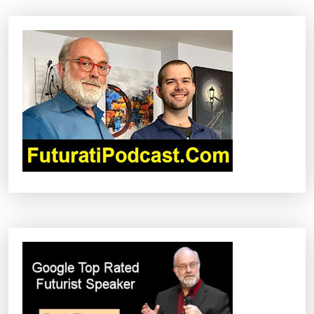
A
V
I
G
A
T
I
O
N