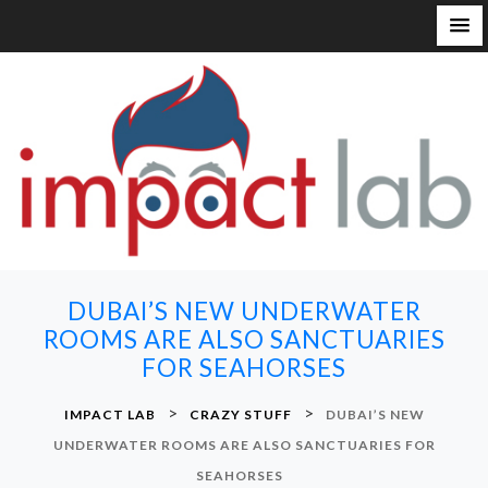
S
k
i
p
t
o
c
o
n
DUBAI’S NEW UNDERWATER
t
ROOMS ARE ALSO SANCTUARIES
e
FOR SEAHORSES
n
t
>
>
IMPACT LAB
CRAZY STUFF
DUBAI’S NEW
UNDERWATER ROOMS ARE ALSO SANCTUARIES FOR
SEAHORSES