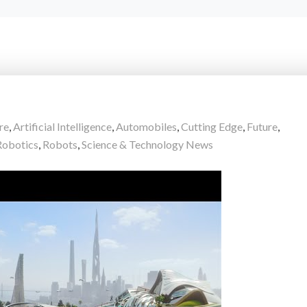
re
,
Artificial Intelligence
,
Automobiles
,
Cutting Edge
,
Future
,
Robotics
,
Robots
,
Science & Technology News