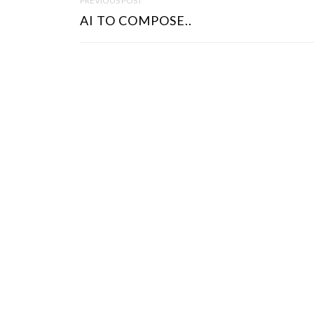
PREVIOUS POST
O
AI TO COMPOSE..
S
T
N
A
V
I
G
A
T
I
O
N