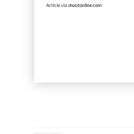
Article via s
hootonline.com
P