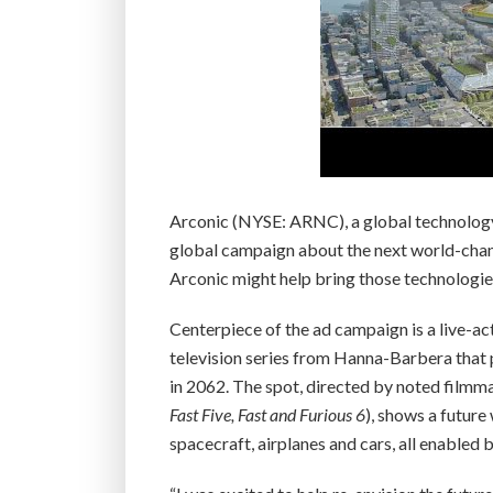
Arconic (NYSE: ARNC), a global technolog
global campaign about the next world-chang
Arconic might help bring those technologies 
Centerpiece of the ad campaign is a live-ac
television series from Hanna-Barbera that p
in 2062. The spot, directed by noted filmmak
Fast Five, Fast and Furious 6
), shows a future
spacecraft, airplanes and cars, all enabled