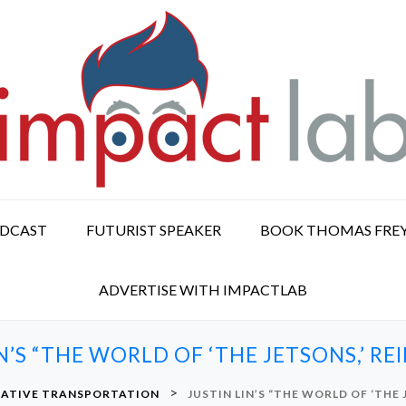
ODCAST
FUTURIST SPEAKER
BOOK THOMAS FRE
ADVERTISE WITH IMPACTLAB
N’S “THE WORLD OF ‘THE JETSONS,’ R
>
NATIVE TRANSPORTATION
JUSTIN LIN’S “THE WORLD OF ‘THE