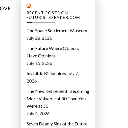
XT POST
OVE..
RECENT POSTS ON
FUTURISTSPEAKER.COM
The Space Settlement Museum
July 28, 2026
The Future Where Objects
Have Opinions
July 15, 2026
Invisible Billionaires
July 7,
2026
The New Retirement: Becoming
More Valuable at 80 Than You
Were at 50
July 4, 2026
Seven Deadly Sins of the Future: