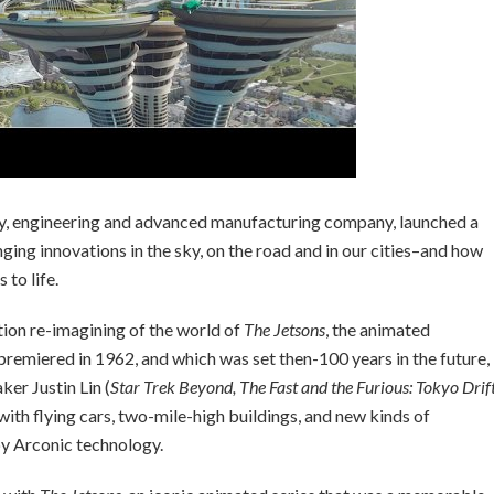
y, engineering and advanced manufacturing company, launched a
ing innovations in the sky, on the road and in our cities–and how
to life.
tion re-imagining of the world of
The Jetsons
, the animated
remiered in 1962, and which was set then-100 years in the future,
er Justin Lin (
Star Trek Beyond, The Fast and the Furious: Tokyo Drift
 with flying cars, two-mile-high buildings, and new kinds of
 by Arconic technology.