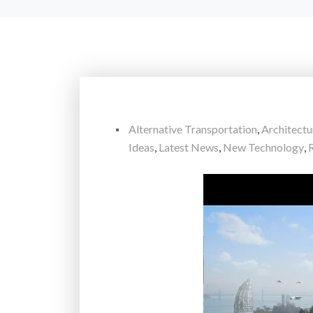
Alternative Transportation
,
Architectu
Ideas
,
Latest News
,
New Technology
,