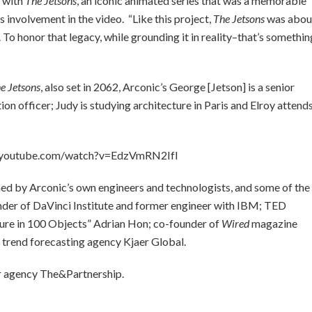
e with
The Jetsons
, an iconic animated series that was a memorable
is involvement in the video. “Like this project,
The Jetsons
was abou
To honor that legacy, while grounding it in reality–that’s somethin
e Jetsons
, also set in 2062, Arconic’s George [Jetson] is a senior
tion officer; Judy is studying architecture in Paris and Elroy attend
.youtube.com/watch?v=EdzVmRN2IfI
med by Arconic’s own engineers and technologists, and some of the
under of DaVinci Institute and former engineer with IBM; TED
ture in 100 Objects” Adrian Hon; co-founder of
Wired
magazine
f trend forecasting agency Kjaer Global.
for agency The&Partnership.