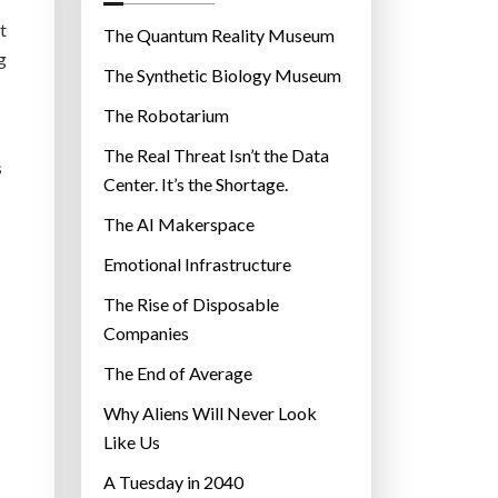
o
t
r
The Quantum Reality Museum
g
i
The Synthetic Biology Museum
e
The Robotarium
s
The Real Threat Isn’t the Data
s
Center. It’s the Shortage.
The AI Makerspace
Emotional Infrastructure
The Rise of Disposable
Companies
The End of Average
Why Aliens Will Never Look
Like Us
A Tuesday in 2040