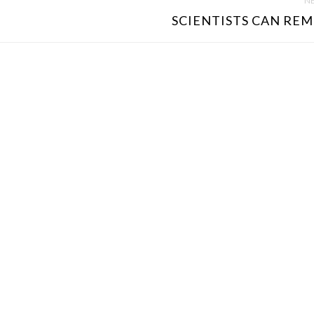
NE
SCIENTISTS CAN REM