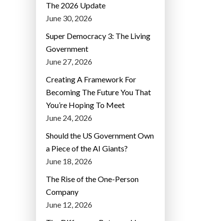
The 2026 Update
June 30, 2026
Super Democracy 3: The Living
Government
June 27, 2026
Creating A Framework For
Becoming The Future You That
You’re Hoping To Meet
June 24, 2026
Should the US Government Own
a Piece of the AI Giants?
June 18, 2026
The Rise of the One-Person
Company
June 12, 2026