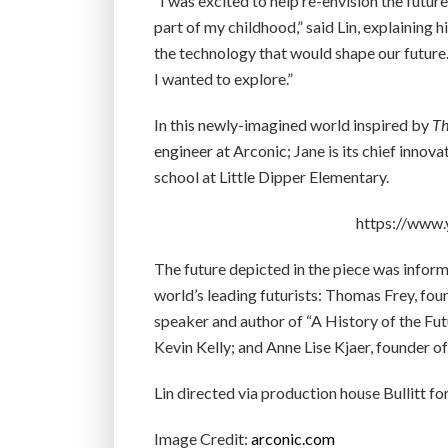
“I was excited to help re-envision the futur
part of my childhood,” said Lin, explaining h
the technology that would shape our future. 
I wanted to explore.”
In this newly-imagined world inspired by
Th
engineer at Arconic; Jane is its chief innova
school at Little Dipper Elementary.
https://www
The future depicted in the piece was infor
world’s leading futurists: Thomas Frey, fo
speaker and author of “A History of the Fu
Kevin Kelly; and Anne Lise Kjaer, founder o
Lin directed via production house Bullitt 
Image Credit:
arconic.com