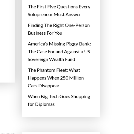
The First Five Questions Every
Solopreneur Must Answer
Finding The Right One-Person
Business For You
America’s Missing Piggy Bank:
The Case For and Against a US
Sovereign Wealth Fund
The Phantom Fleet: What
Happens When 250 Million
Cars Disappear
When Big Tech Goes Shopping
for Diplomas