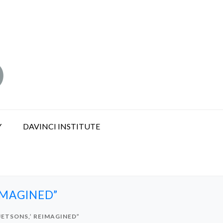
Y
DAVINCI INSTITUTE
EIMAGINED”
 JETSONS,’ REIMAGINED”