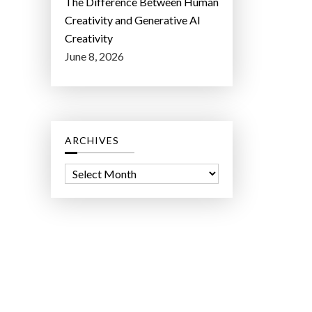
The Difference Between Human
Creativity and Generative AI
Creativity
June 8, 2026
ARCHIVES
A
r
c
h
i
v
e
s