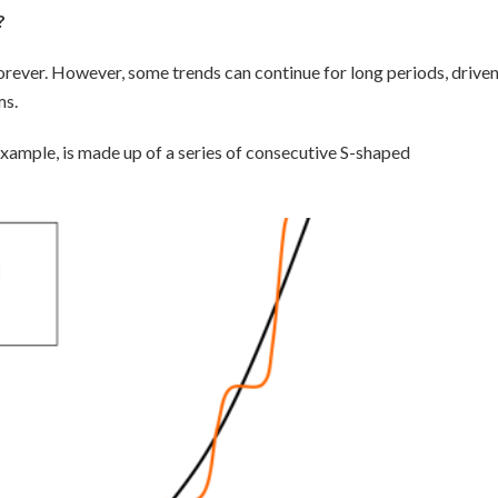
?
 forever. However, some trends can continue for long periods, drive
ms.
xample, is made up of a series of consecutive S-shaped