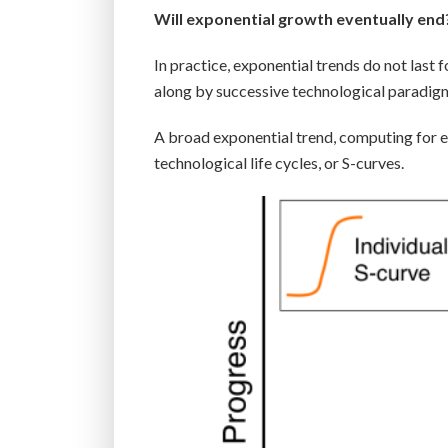
Will exponential growth eventually end
In practice, exponential trends do not last
along by successive technological paradig
A broad exponential trend, computing for e
technological life cycles, or S-curves.