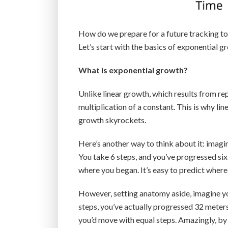
How do we prepare for a future tracking to 
Let’s start with the basics of exponential g
What is exponential growth?
Unlike linear growth, which results from re
multiplication of a constant. This is why li
growth skyrockets.
Here’s another way to think about it: imagi
You take 6 steps, and you’ve progressed six 
where you began. It’s easy to predict where 
However, setting anatomy aside, imagine yo
steps, you’ve actually progressed 32 meters (
you’d move with equal steps. Amazingly, by 