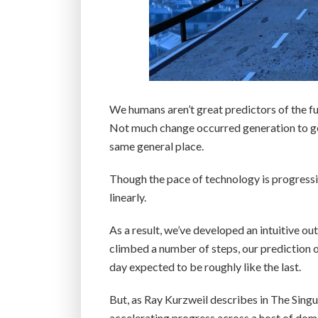
We humans aren’t great predictors of the fut
Not much change occurred generation to gen
same general place.
Though the pace of technology is progressin
linearly.
As a result, we’ve developed an intuitive o
climbed a number of steps, our prediction o
day expected to be roughly like the last.
But, as Ray Kurzweil describes in The Singul
accelerating progress across a host of doma