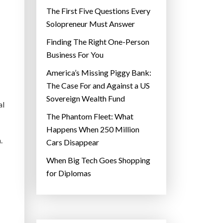
The First Five Questions Every
Solopreneur Must Answer
Finding The Right One-Person
Business For You
America’s Missing Piggy Bank:
The Case For and Against a US
Sovereign Wealth Fund
al
The Phantom Fleet: What
Happens When 250 Million
.
Cars Disappear
When Big Tech Goes Shopping
for Diplomas