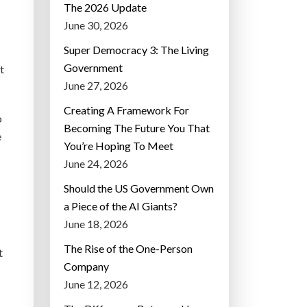
The 2026 Update
June 30, 2026
Super Democracy 3: The Living
Government
t
June 27, 2026
Creating A Framework For
o
Becoming The Future You That
e
You’re Hoping To Meet
June 24, 2026
Should the US Government Own
a Piece of the AI Giants?
June 18, 2026
The Rise of the One-Person
t
Company
June 12, 2026