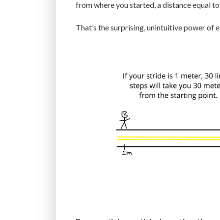
from where you started, a distance equal to
That’s the surprising, unintuitive power of