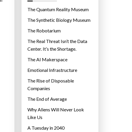
o
r
The Quantum Reality Museum
i
The Synthetic Biology Museum
e
The Robotarium
s
The Real Threat Isn’t the Data
Center. It’s the Shortage.
The AI Makerspace
Emotional Infrastructure
The Rise of Disposable
Companies
The End of Average
Why Aliens Will Never Look
Like Us
A Tuesday in 2040