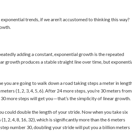
exponential trends, if we aren’t accustomed to thinking this way?
rowth.
peatedly adding a constant, exponential growth is the repeated
near growth produces a stable straight line over time, but exponenti
ne you are going to walk down a road taking steps a meter in length
meters (1, 2, 3, 4, 5, 6). After 24 more steps, you’re 30 meters from
30 more steps will get you — that’s the simplicity of linear growth.
u could double the length of your stride. Now when you take six
1, 2, 4, 8, 16, 32), which is significantly more than the 6 meters
step number 30, doubling your stride will put you a billion meters