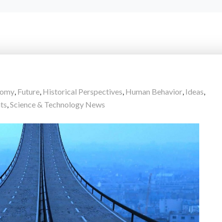
nomy
,
Future
,
Historical Perspectives
,
Human Behavior
,
Ideas
,
ts
,
Science & Technology News