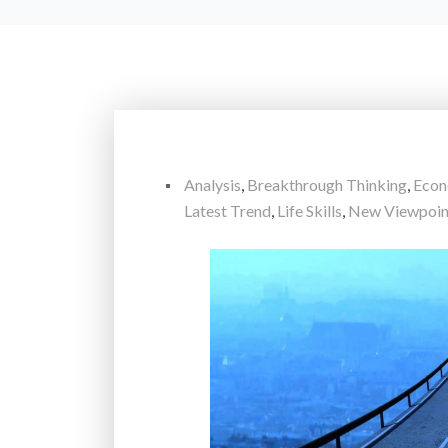
Analysis
,
Breakthrough Thinking
,
Eco
Latest Trend
,
Life Skills
,
New Viewpoin