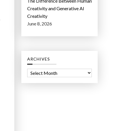
The Difference Between Human
Creativity and Generative AI
Creativity
n
June 8, 2026
ARCHIVES
A
r
c
h
i
v
e
s