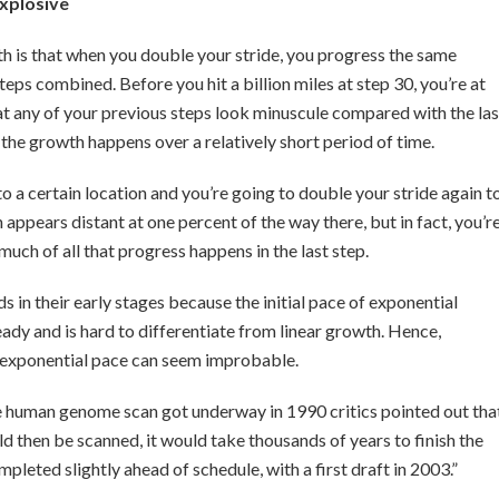
explosive
h is that when you double your stride, you progress the same
teps combined. Before you hit a billion miles at step 30, you’re at
at any of your previous steps look minuscule compared with the las
the growth happens over a relatively short period of time.
o a certain location and you’re going to double your stride again t
appears distant at one percent of the way there, but in fact, you’r
uch of all that progress happens in the last step.
s in their early stages because the initial pace of exponential
eady and is hard to differentiate from linear growth. Hence,
n exponential pace can seem improbable.
e human genome scan got underway in 1990 critics pointed out tha
 then be scanned, it would take thousands of years to finish the
pleted slightly ahead of schedule, with a first draft in 2003.”