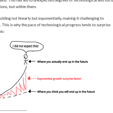
ons, but within them.
folding not linearly but exponentially, making it challenging to
. This is why the pace of technological progress tends to surprise
is: