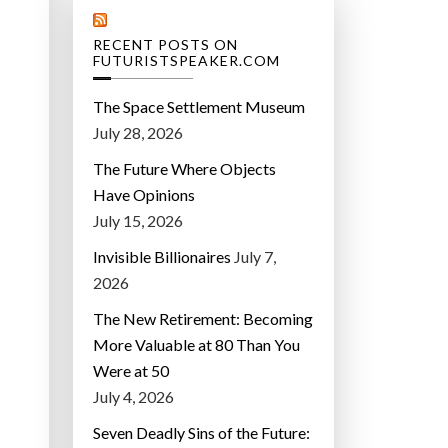
RECENT POSTS ON
FUTURISTSPEAKER.COM
The Space Settlement Museum
July 28, 2026
The Future Where Objects
Have Opinions
July 15, 2026
Invisible Billionaires
July 7,
2026
The New Retirement: Becoming
More Valuable at 80 Than You
Were at 50
July 4, 2026
Seven Deadly Sins of the Future: