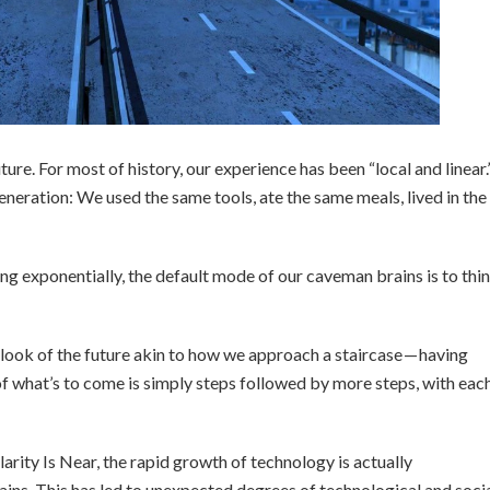
ure. For most of history, our experience has been “local and linear.
eration: We used the same tools, ate the same meals, lived in the
g exponentially, the default mode of our caveman brains is to thi
utlook of the future akin to how we approach a staircase — having
f what’s to come is simply steps followed by more steps, with eac
arity Is Near, the rapid growth of technology is actually
ins. This has led to unexpected degrees of technological and soci