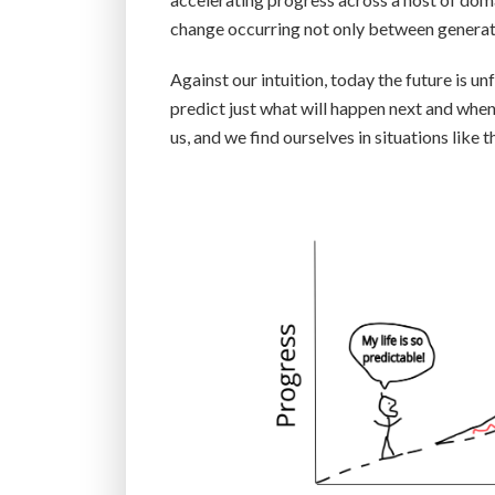
change occurring not only between generati
Against our intuition, today the future is un
predict just what will happen next and when
us, and we find ourselves in situations like th