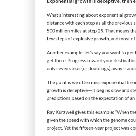
Exponential growth is deceptive, then 
What’s interesting about exponential growt
distance with each step as all the previous s
500 million miles at step 29. That means th
few steps of explosive growth, and most of 
Another example: let’s say you want to get t
get there. Progress toward your destination 
only seven steps (or doublings) away — and m
The point is we often miss exponential trend
growth is deceptive — it begins slow and st
predictions based on the expectation of a
Ray Kurzweil gives this example: “When th
given the speed with which the genome could
project. Yet the fifteen-year project was com