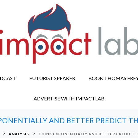
ODCAST
FUTURIST SPEAKER
BOOK THOMAS FRE
ADVERTISE WITH IMPACTLAB
PONENTIALLY AND BETTER PREDICT T
>
>
ANALYSIS
THINK EXPONENTIALLY AND BETTER PREDICT 