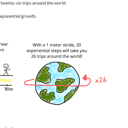
 twenty-six trips around the world.
 exponential growth.