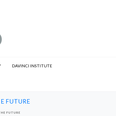
Y
DAVINCI INSTITUTE
HE FUTURE
THE FUTURE