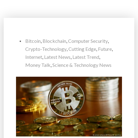
Bitcoin
,
Blockchain
,
Computer Security
,
Crypto-Technology
,
Cutting Edge
,
Future
,
Internet
,
Latest News
,
Latest Trend
,
Money Talk
,
Science & Technology News