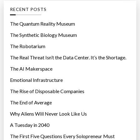
g
RECENT POSTS
o
r
The Quantum Reality Museum
i
The Synthetic Biology Museum
e
The Robotarium
s
The Real Threat Isn’t the Data Center. It’s the Shortage.
The AI Makerspace
Emotional Infrastructure
The Rise of Disposable Companies
The End of Average
Why Aliens Will Never Look Like Us
A Tuesday in 2040
The First Five Questions Every Solopreneur Must