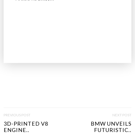
P
PREVIOUS POST
NEXT POST
O
3D-PRINTED V8
BMW UNVEILS
S
ENGINE..
FUTURISTIC..
T