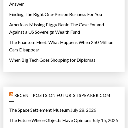
Answer
Finding The Right One-Person Business For You
America’s Missing Piggy Bank: The Case For and
Against a US Sovereign Wealth Fund
The Phantom Fleet: What Happens When 250 Million
Cars Disappear
When Big Tech Goes Shopping for Diplomas
RECENT POSTS ON FUTURISTSPEAKER.COM
The Space Settlement Museum
July 28, 2026
The Future Where Objects Have Opinions
July 15, 2026