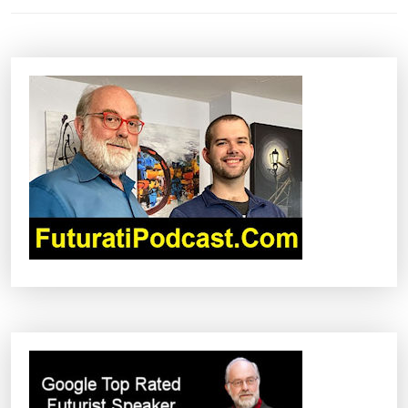
N
A
V
I
G
A
T
I
O
N