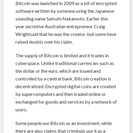
Bitcoin was launched in 2009 as a bit of encrypted
software written by someone using the Japanese-
sounding name Satoshi Nakamoto. Earlier this
year secretive Australian entrepreneur Craig
Wrightsaid that he was the creator, but some have
raised doubts over his claim.
The supply of Bitcoin is limited and it trades in
cyberspace. Unlike traditional currencies such as
the dollar or the euro, which are issued and
controlled by a central bank, Bitcoin creation is
decentralized. Encrypted digital coins are created
by supercomputers and then traded online or
exchanged for goods and services by a network of
users.
Some people use Bitcoin as an investment, while
there are also claims that criminals use it as a