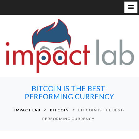
S
k
i
p
t
o
c
o
n
BITCOIN IS THE BEST-
t
PERFORMING CURRENCY
e
n
>
>
IMPACT LAB
BITCOIN
BITCOIN IS THE BEST-
t
PERFORMING CURRENCY