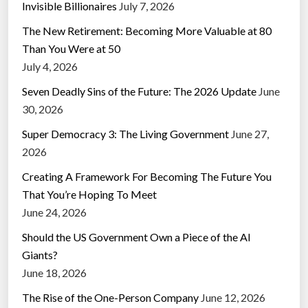
Invisible Billionaires
July 7, 2026
The New Retirement: Becoming More Valuable at 80
Than You Were at 50
July 4, 2026
Seven Deadly Sins of the Future: The 2026 Update
June
30, 2026
Super Democracy 3: The Living Government
June 27,
2026
Creating A Framework For Becoming The Future You
That You’re Hoping To Meet
June 24, 2026
Should the US Government Own a Piece of the AI
Giants?
June 18, 2026
The Rise of the One-Person Company
June 12, 2026