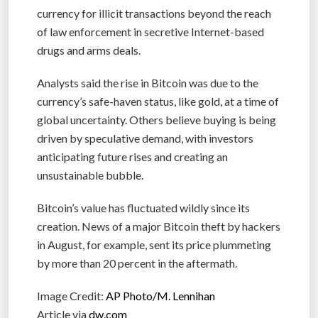
currency for illicit transactions beyond the reach
of law enforcement in secretive Internet-based
drugs and arms deals.
Analysts said the rise in Bitcoin was due to the
currency’s safe-haven status, like gold, at a time of
global uncertainty. Others believe buying is being
driven by speculative demand, with investors
anticipating future rises and creating an
unsustainable bubble.
Bitcoin’s value has fluctuated wildly since its
creation. News of a major Bitcoin theft by hackers
in August, for example, sent its price plummeting
by more than 20 percent in the aftermath.
Image Credit:
AP Photo/M. Lennihan
Article via
dw.com