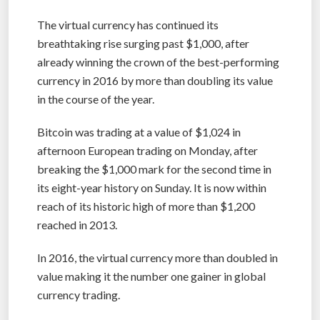
The virtual currency has continued its
breathtaking rise surging past $1,000, after
already winning the crown of the best-performing
currency in 2016 by more than doubling its value
in the course of the year.
Bitcoin was trading at a value of $1,024 in
afternoon European trading on Monday, after
breaking the $1,000 mark for the second time in
its eight-year history on Sunday. It is now within
reach of its historic high of more than $1,200
reached in 2013.
In 2016, the virtual currency more than doubled in
value making it the number one gainer in global
currency trading.