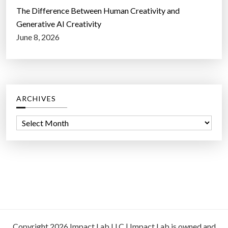
The Difference Between Human Creativity and
Generative AI Creativity
June 8, 2026
ARCHIVES
A
r
c
h
i
v
e
s
Copyright 2026 Impact Lab LLC | Impact Lab is owned and