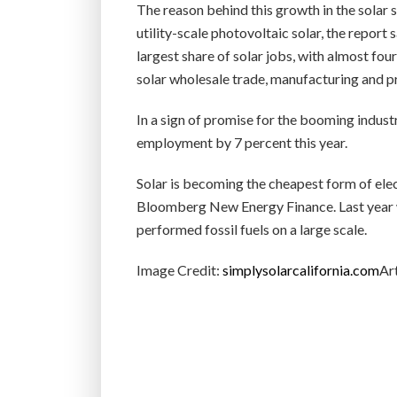
The reason behind this growth in the solar s
utility-scale photovoltaic solar, the report 
largest share of solar jobs, with almost fou
solar wholesale trade, manufacturing and pr
In a sign of promise for the booming indust
employment by 7 percent this year.
Solar is becoming the cheapest form of elec
Bloomberg New Energy Finance. Last year w
performed fossil fuels on a large scale.
Image Credit:
simplysolarcalifornia.com
Art