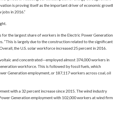
novation is proving itself as the important driver of economic growt
 jobs in 2016.”
ght.
 for the largest share of workers in the Electric Power Generation
es. “This is largely due to the construction related to the significant
 Overall, the U.S. solar workforce increased 25 percent in 2016.
ovoltaic and concentrated—employed almost 374,000 workers in
eneration workforce. This is followed by fossil fuels, which
Power Generation employment, or 187,117 workers across coal, oil
ment with a 32 percent increase since 2015. The wind industry
ic Power Generation employment with 102,000 workers at wind firm