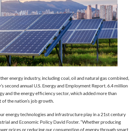
her energy industry, including coal, oil and natural gas combined,
’s second annual U.S. Energy and Employment Report. 6.4 million
gy and the energy efficiency sector, which added more than
 of the nation’s job growth.
our energy technologies and infrastructure play in a 21st century
strial and Economic Policy David Foster. “Whether producing
 lower prices or reducing our consumption of energy through smart