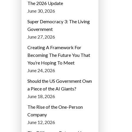
The 2026 Update
June 30, 2026
Super Democracy 3: The Living
Government
June 27, 2026
Creating A Framework For
Becoming The Future You That
You’re Hoping To Meet
June 24, 2026
Should the US Government Own
a Piece of the AI Giants?
June 18, 2026
The Rise of the One-Person
Company
June 12, 2026