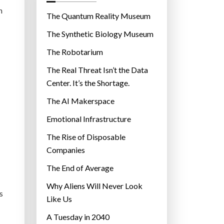
o
h
r
The Quantum Reality Museum
i
The Synthetic Biology Museum
e
The Robotarium
s
The Real Threat Isn’t the Data
Center. It’s the Shortage.
The AI Makerspace
Emotional Infrastructure
The Rise of Disposable
Companies
The End of Average
Why Aliens Will Never Look
s
Like Us
A Tuesday in 2040