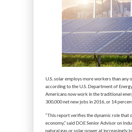
U.S. solar employs more workers than any ot
according to the U.S. Department of Energy
Americans now work in the traditional ener
300,000 net new jobs in 2016, or 14 percent
“This report verifies the dynamic role that 
economy,” said DOE Senior Advisor on Indu
natural gas or solar power at increasingly