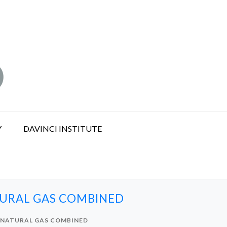
Y
DAVINCI INSTITUTE
TURAL GAS COMBINED
 NATURAL GAS COMBINED