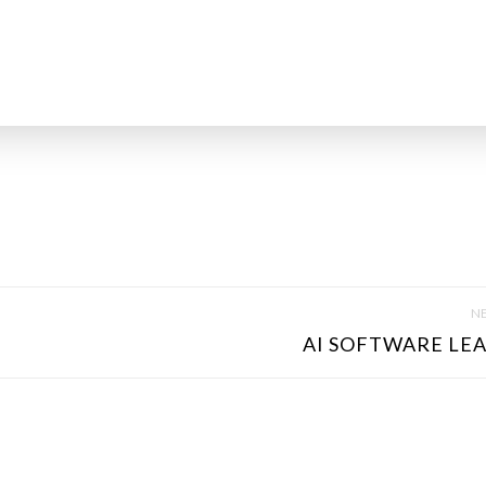
NE
AI SOFTWARE LEA