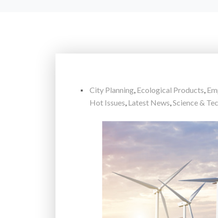
City Planning
,
Ecological Products
,
Em
Hot Issues
,
Latest News
,
Science & Te