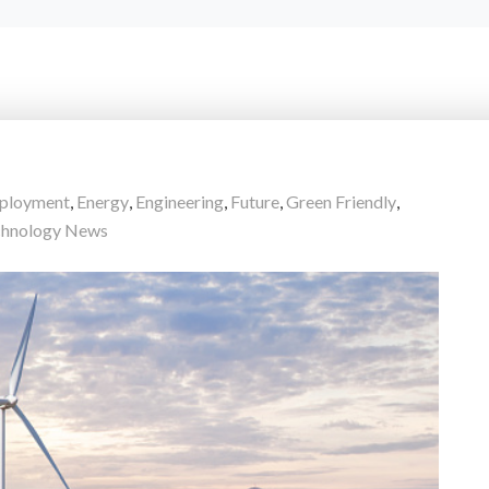
ployment
,
Energy
,
Engineering
,
Future
,
Green Friendly
,
chnology News