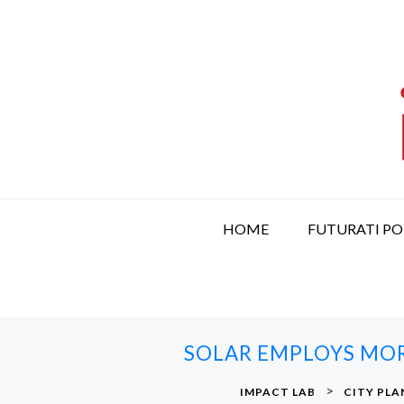
S
k
i
p
t
o
c
o
n
t
HOME
FUTURATI P
e
n
t
SOLAR EMPLOYS MOR
>
IMPACT LAB
CITY PLA