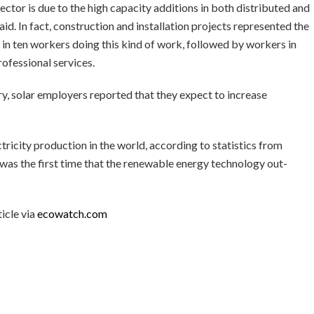
ector is due to the high capacity additions in both distributed and
said. In fact, construction and installation projects represented the
r in ten workers doing this kind of work, followed by workers in
ofessional services.
ry, solar employers reported that they expect to increase
tricity production in the world, according to statistics from
as the first time that the renewable energy technology out-
icle via
ecowatch.com