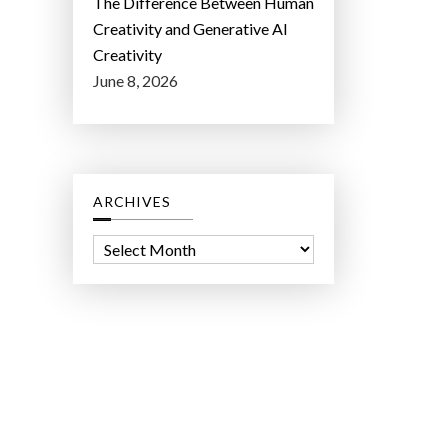
The Difference Between Human
Creativity and Generative AI
Creativity
June 8, 2026
ARCHIVES
A
r
c
h
i
v
e
s