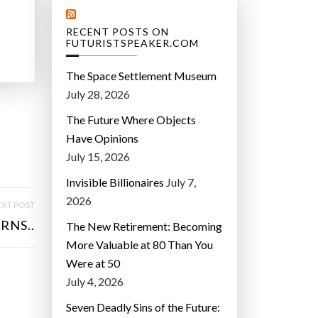
RECENT POSTS ON
FUTURISTSPEAKER.COM
The Space Settlement Museum
July 28, 2026
The Future Where Objects
Have Opinions
July 15, 2026
Invisible Billionaires
July 7,
2026
XT POST
RNS..
The New Retirement: Becoming
More Valuable at 80 Than You
Were at 50
July 4, 2026
Seven Deadly Sins of the Future: