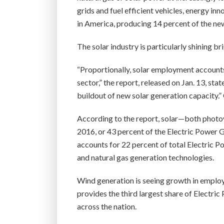
grids and fuel efficient vehicles, energy in
in America, producing 14 percent of the new
The solar industry is particularly shining bri
“Proportionally, solar employment accounts
sector,” the report, released on Jan. 13, stat
buildout of new solar generation capacity.”
According to the report, solar—both phot
2016, or 43 percent of the Electric Power G
accounts for 22 percent of total Electric 
and natural gas generation technologies.
Wind generation is seeing growth in employ
provides the third largest share of Electr
across the nation.