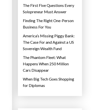
The First Five Questions Every
Solopreneur Must Answer
Finding The Right One-Person
Business For You
America’s Missing Piggy Bank:
The Case For and Against a US
Sovereign Wealth Fund
The Phantom Fleet: What
Happens When 250 Million
Cars Disappear
When Big Tech Goes Shopping
for Diplomas