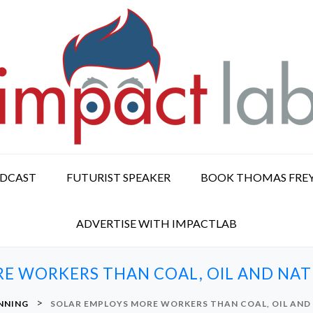
ODCAST
FUTURIST SPEAKER
BOOK THOMAS FRE
ADVERTISE WITH IMPACTLAB
E WORKERS THAN COAL, OIL AND NA
>
NNING
SOLAR EMPLOYS MORE WORKERS THAN COAL, OIL AND