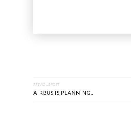
P
PREVIOUS POST
O
AIRBUS IS PLANNING..
S
T
N
A
V