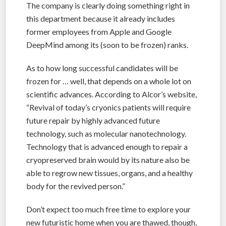
The company is clearly doing something right in
this department because it already includes
former employees from Apple and Google
DeepMind among its (soon to be frozen) ranks.
As to how long successful candidates will be
frozen for … well, that depends on a whole lot on
scientific advances. According to Alcor’s website,
“Revival of today’s cryonics patients will require
future repair by highly advanced future
technology, such as molecular nanotechnology.
Technology that is advanced enough to repair a
cryopreserved brain would by its nature also be
able to regrow new tissues, organs, and a healthy
body for the revived person.”
Don’t expect too much free time to explore your
new futuristic home when you are thawed, though,