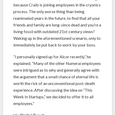
because Craib is joining employees in the cryonics
process. The only worse thing than being
reanimated years in the future, to find that all your
friends and family are long-since dead and you’re a
living fossil with outdated 21st-century views?
Waking up in the aforementioned scenario, only to
immediately be put back to work by your boss.
“I personally signed up for Alcor recently,” he
explained. “Many of the other Numerai employees
were intrigued as to why and generally agree with
the argument that a small chance of eternal life is
worth the risk of an unconventional post-death
experience. After discussing the idea on “This
Week In Startups,” we decided to offer it to all
employees.”