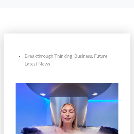
Breakthrough Thinking
,
Business
,
Future
,
Latest News