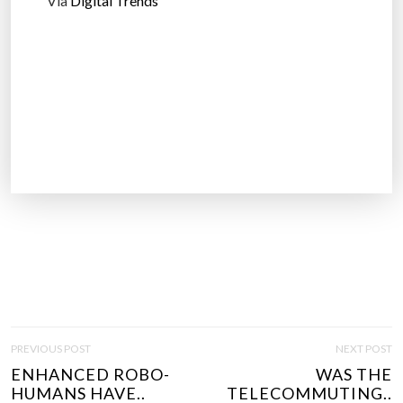
Via
Digital Trends
P
PREVIOUS POST
NEXT POST
O
ENHANCED ROBO-
WAS THE
S
HUMANS HAVE..
TELECOMMUTING..