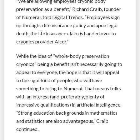
“We are allowing employees cryonic body
preservation as a benefit,” Richard Craib, founder
of Numerai, told Digital Trends. “Employees sign
up through a life insurance policy and upon legal
death, the life insurance claim is handed over to
cryonics provider Alcor.”
While the idea of “whole-body preservation
cryonics” being a benefit isn’t necessarily going to
appeal to everyone, the hope is that it will appeal
to the right kind of people, who will have
something to bring to Numerai. That means folks
with an interest (and, preferably, plenty of
impressive qualifications) in artificial intelligence.
“Strong education backgrounds in mathematics
and statistics are also advantageous,” Craib
continued.