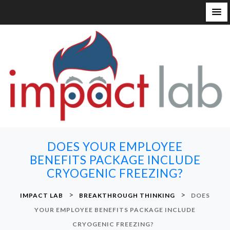
S
k
i
p
t
o
c
o
n
DOES YOUR EMPLOYEE
t
BENEFITS PACKAGE INCLUDE
e
CRYOGENIC FREEZING?
n
t
>
>
IMPACT LAB
BREAKTHROUGH THINKING
DOES
YOUR EMPLOYEE BENEFITS PACKAGE INCLUDE
CRYOGENIC FREEZING?