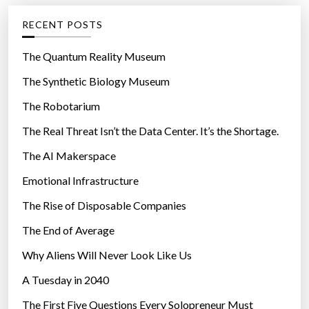
g
RECENT POSTS
o
r
The Quantum Reality Museum
i
The Synthetic Biology Museum
e
The Robotarium
s
The Real Threat Isn’t the Data Center. It’s the Shortage.
The AI Makerspace
Emotional Infrastructure
The Rise of Disposable Companies
The End of Average
Why Aliens Will Never Look Like Us
A Tuesday in 2040
The First Five Questions Every Solopreneur Must