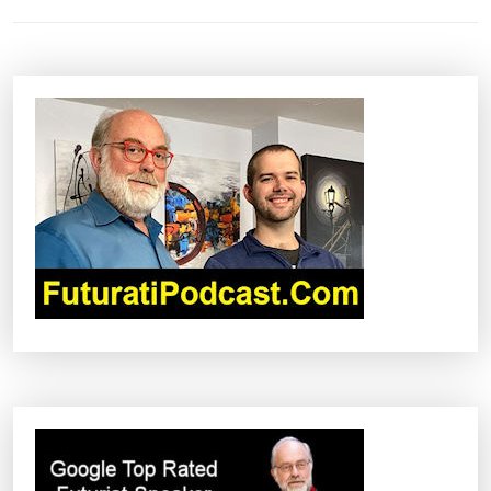
T
N
A
V
I
G
A
T
I
O
N