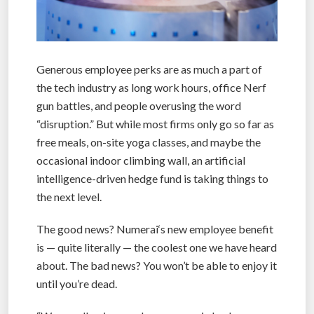
Generous employee perks are as much a part of
the tech industry as long work hours, office Nerf
gun battles, and people overusing the word
“disruption.” But while most firms only go so far as
free meals, on-site yoga classes, and maybe the
occasional indoor climbing wall, an artificial
intelligence-driven hedge fund is taking things to
the next level.
The good news? Numerai‘s new employee benefit
is — quite literally — the coolest one we have heard
about. The bad news? You won’t be able to enjoy it
until you’re dead.