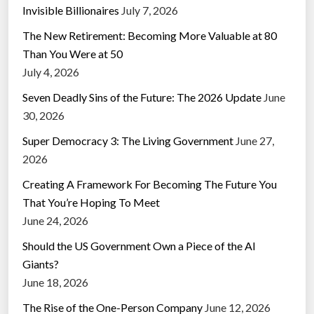
Invisible Billionaires
July 7, 2026
The New Retirement: Becoming More Valuable at 80
Than You Were at 50
July 4, 2026
Seven Deadly Sins of the Future: The 2026 Update
June
30, 2026
Super Democracy 3: The Living Government
June 27,
2026
Creating A Framework For Becoming The Future You
That You’re Hoping To Meet
June 24, 2026
Should the US Government Own a Piece of the AI
Giants?
June 18, 2026
The Rise of the One-Person Company
June 12, 2026