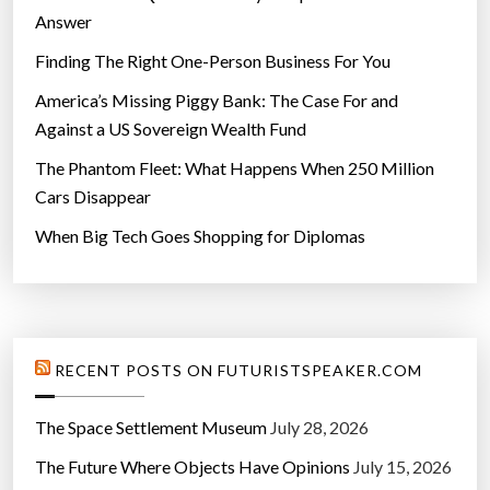
Answer
Finding The Right One-Person Business For You
America’s Missing Piggy Bank: The Case For and
Against a US Sovereign Wealth Fund
The Phantom Fleet: What Happens When 250 Million
Cars Disappear
When Big Tech Goes Shopping for Diplomas
RECENT POSTS ON FUTURISTSPEAKER.COM
The Space Settlement Museum
July 28, 2026
The Future Where Objects Have Opinions
July 15, 2026