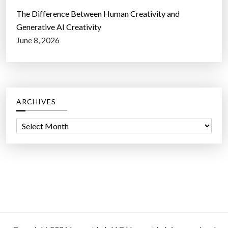
The Difference Between Human Creativity and
Generative AI Creativity
June 8, 2026
ARCHIVES
A
r
c
h
i
v
e
s