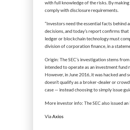
with full knowledge of the risks. By making 
comply with disclosure requirements.
“Investors need the essential facts behind
decisions, and today’s report confirms that
ledger or blockchain technology must comply
division of corporation finance, in a statem
Origin: The SEC’s investigation stems from
intended to operate as an investment fund 
However, in June 2016, it was hacked and s
doesn’t qualify as a broker-dealer or crowd
case — instead choosing to simply issue gui
More investor info: The SEC also issued an i
Via
Axios