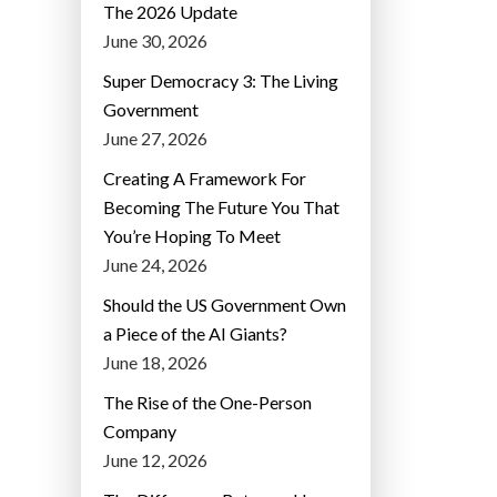
The 2026 Update
June 30, 2026
Super Democracy 3: The Living
Government
June 27, 2026
Creating A Framework For
Becoming The Future You That
You’re Hoping To Meet
June 24, 2026
Should the US Government Own
a Piece of the AI Giants?
June 18, 2026
The Rise of the One-Person
Company
June 12, 2026