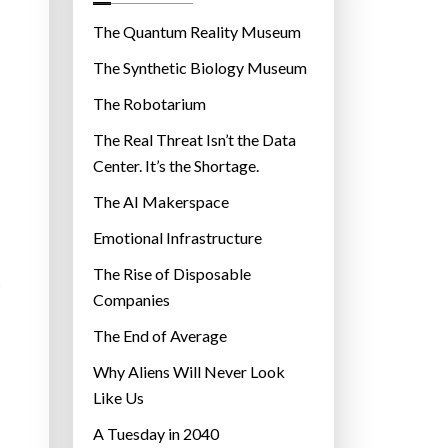
o
r
The Quantum Reality Museum
i
The Synthetic Biology Museum
e
The Robotarium
s
The Real Threat Isn’t the Data
Center. It’s the Shortage.
The AI Makerspace
Emotional Infrastructure
The Rise of Disposable
s
Companies
The End of Average
Why Aliens Will Never Look
Like Us
A Tuesday in 2040