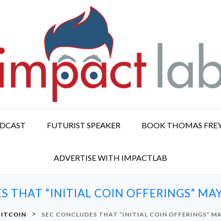
ODCAST
FUTURIST SPEAKER
BOOK THOMAS FRE
ADVERTISE WITH IMPACTLAB
 THAT “INITIAL COIN OFFERINGS” MAY
>
BITCOIN
SEC CONCLUDES THAT “INITIAL COIN OFFERINGS” MA