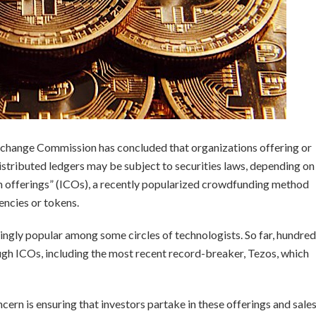
 Exchange Commission has concluded that organizations offering or
distributed ledgers may be subject to securities laws, depending on
oin offerings” (ICOs), a recently popularized crowdfunding method
encies or tokens.
ngly popular among some circles of technologists. So far, hundre
ough ICOs, including the most recent record-breaker, Tezos, which
cern is ensuring that investors partake in these offerings and sale