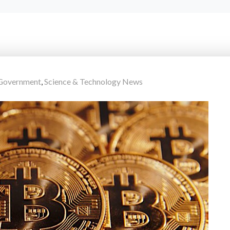
Government
,
Science & Technology News