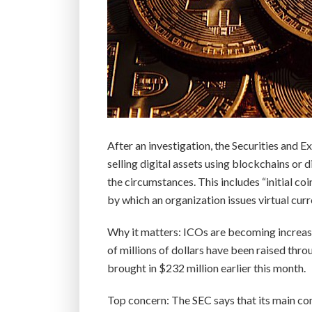
After an investigation, the Securities and
selling digital assets using blockchains or 
the circumstances. This includes “initial c
by which an organization issues virtual curr
Why it matters: ICOs are becoming increasi
of millions of dollars have been raised thr
brought in $232 million earlier this month.
Top concern: The SEC says that its main con