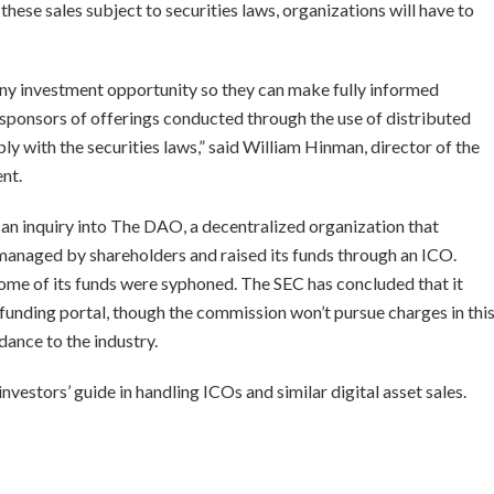
these sales subject to securities laws, organizations will have to
 any investment opportunity so they can make fully informed
 sponsors of offerings conducted through the use of distributed
 with the securities laws,” said William Hinman, director of the
ent.
 an inquiry into The DAO, a decentralized organization that
managed by shareholders and raised its funds through an ICO.
ome of its funds were syphoned. The SEC has concluded that it
funding portal, though the commission won’t pursue charges in thi
dance to the industry.
nvestors’ guide in handling ICOs and similar digital asset sales.