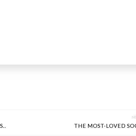
NE
..
THE MOST-LOVED SOC