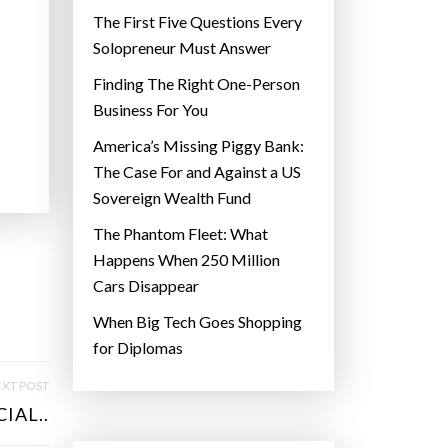
The First Five Questions Every
Solopreneur Must Answer
Finding The Right One-Person
Business For You
America’s Missing Piggy Bank:
The Case For and Against a US
Sovereign Wealth Fund
The Phantom Fleet: What
Happens When 250 Million
Cars Disappear
When Big Tech Goes Shopping
for Diplomas
XT POST
IAL..