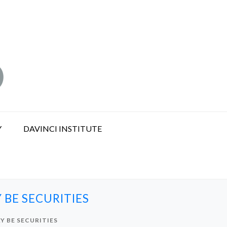
Y
DAVINCI INSTITUTE
 BE SECURITIES
Y BE SECURITIES