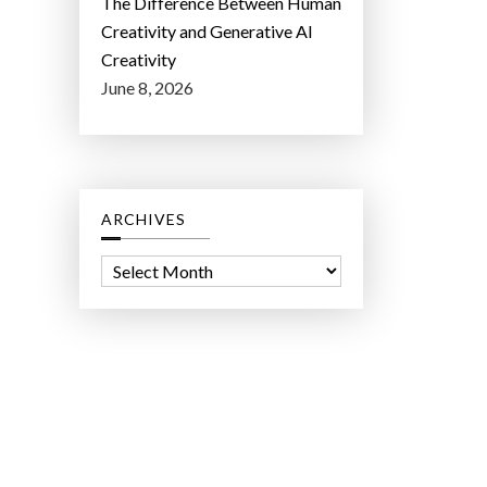
The Difference Between Human
Creativity and Generative AI
Creativity
June 8, 2026
ARCHIVES
A
r
c
h
i
v
e
s