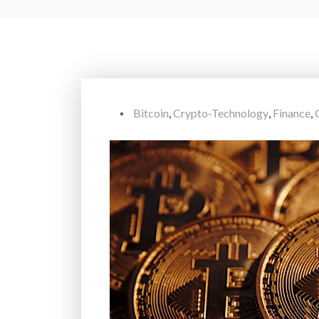
Bitcoin
,
Crypto-Technology
,
Finance
,