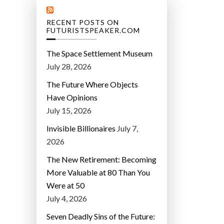
RECENT POSTS ON
FUTURISTSPEAKER.COM
The Space Settlement Museum
July 28, 2026
The Future Where Objects
Have Opinions
July 15, 2026
Invisible Billionaires
July 7,
2026
The New Retirement: Becoming
More Valuable at 80 Than You
Were at 50
July 4, 2026
Seven Deadly Sins of the Future: