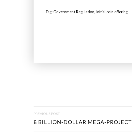
Tag:
Government Regulation
,
Initial coin offering
P
PREVIOUS POST
O
8 BILLION-DOLLAR MEGA-PROJECTS
S