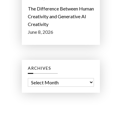
The Difference Between Human
Creativity and Generative AI
Creativity
June 8, 2026
ARCHIVES
A
r
c
h
i
v
e