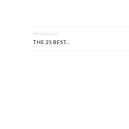
P
PREVIOUS POST
O
THE 25 BEST..
S
T
N
A
V
I
G
A
T
I
O
N