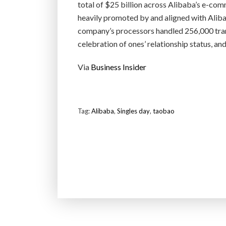
total of $25 billion across Alibaba’s e-com
heavily promoted by and aligned with Alib
company’s processors handled 256,000 trans
celebration of ones’ relationship status, and
Via
Business Insider
Tag:
Alibaba
,
Singles day
,
taobao