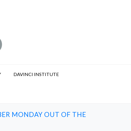
Y
DAVINCI INSTITUTE
YBER MONDAY OUT OF THE