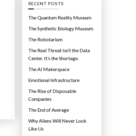
g
RECENT POSTS
o
r
The Quantum Reality Museum
i
The Synthetic Biology Museum
e
The Robotarium
s
The Real Threat Isn’t the Data
Center. It’s the Shortage.
The AI Makerspace
Emotional Infrastructure
The Rise of Disposable
Companies
The End of Average
Why Aliens Will Never Look
Like Us