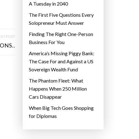
A Tuesday in 2040
The First Five Questions Every
Solopreneur Must Answer
Finding The Right One-Person
XT POST
Business For You
ONS..
America’s Missing Piggy Bank:
The Case For and Against a US
Sovereign Wealth Fund
The Phantom Fleet: What
Happens When 250 Million
Cars Disappear
When Big Tech Goes Shopping
for Diplomas