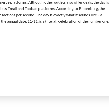
merce platforms. Although other outlets also offer deals, the day is
aba’s Tmall and Taobao platforms. According to Bloomberg, the
actions per second. The day is exactly what it sounds like – a
 the annual date, 11/11, is a (literal) celebration of the number one.