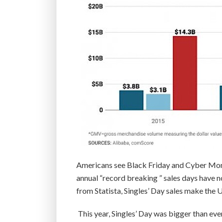
Americans see Black Friday and Cyber Mon
annual “record breaking ” sales days have no
from Statista, Singles’ Day sales make th
This year, Singles’ Day was bigger than ev