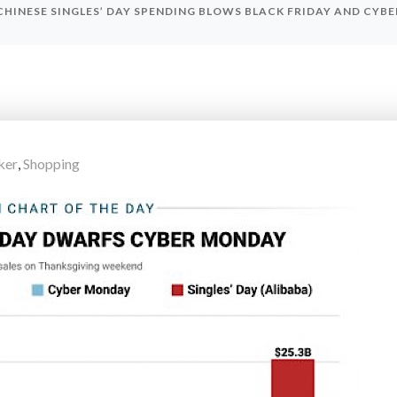
CHINESE SINGLES’ DAY SPENDING BLOWS BLACK FRIDAY AND CYB
ker
,
Shopping