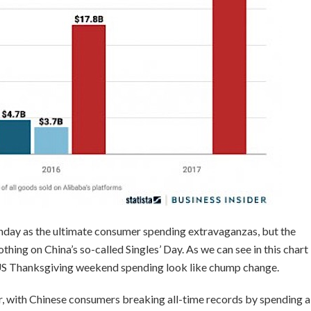
day as the ultimate consumer spending extravaganzas, but the
thing on China’s so-called Singles’ Day. As we can see in this chart
e US Thanksgiving weekend spending look like chump change.
er, with Chinese consumers breaking all-time records by spending a