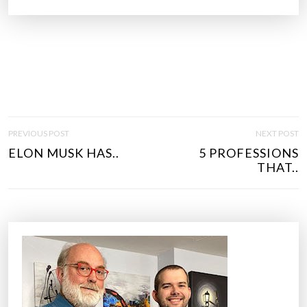
P
PREVIOUS POST
NEXT POST
O
ELON MUSK HAS..
5 PROFESSIONS
S
THAT..
T
N
A
V
I
G
A
T