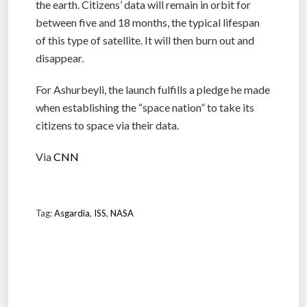
the earth. Citizens’ data will remain in orbit for
between five and 18 months, the typical lifespan
of this type of satellite. It will then burn out and
disappear.
For Ashurbeyli, the launch fulfills a pledge he made
when establishing the “space nation” to take its
citizens to space via their data.
Via
CNN
Tag:
Asgardia
,
ISS
,
NASA