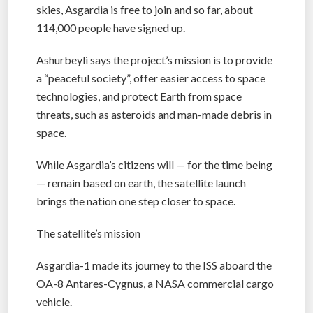
skies, Asgardia is free to join and so far, about
114,000 people have signed up.
Ashurbeyli says the project’s mission is to provide
a “peaceful society”, offer easier access to space
technologies, and protect Earth from space
threats, such as asteroids and man-made debris in
space.
While Asgardia’s citizens will — for the time being
— remain based on earth, the satellite launch
brings the nation one step closer to space.
The satellite’s mission
Asgardia-1 made its journey to the ISS aboard the
OA-8 Antares-Cygnus, a NASA commercial cargo
vehicle.