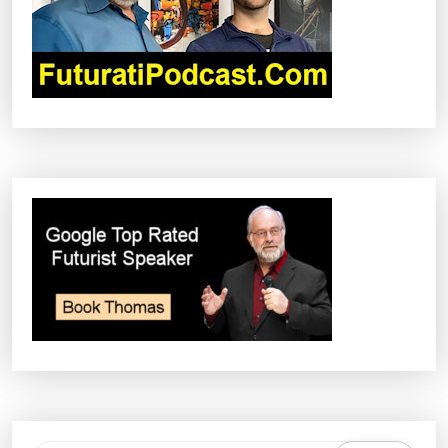
I
O
N