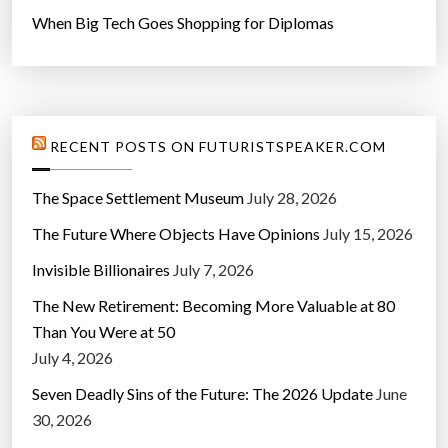
When Big Tech Goes Shopping for Diplomas
RECENT POSTS ON FUTURISTSPEAKER.COM
The Space Settlement Museum
July 28, 2026
The Future Where Objects Have Opinions
July 15, 2026
Invisible Billionaires
July 7, 2026
The New Retirement: Becoming More Valuable at 80
Than You Were at 50
July 4, 2026
Seven Deadly Sins of the Future: The 2026 Update
June
30, 2026