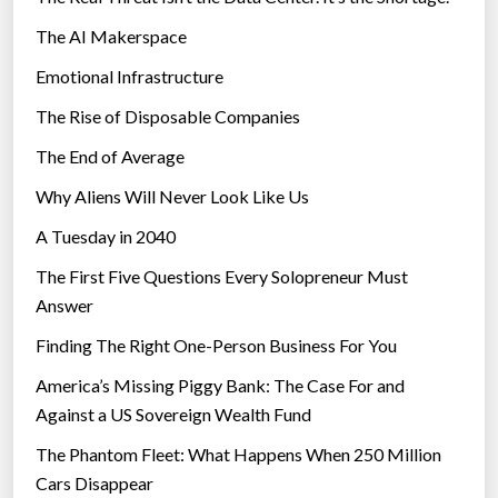
The AI Makerspace
Emotional Infrastructure
The Rise of Disposable Companies
The End of Average
Why Aliens Will Never Look Like Us
A Tuesday in 2040
The First Five Questions Every Solopreneur Must
Answer
Finding The Right One-Person Business For You
America’s Missing Piggy Bank: The Case For and
Against a US Sovereign Wealth Fund
The Phantom Fleet: What Happens When 250 Million
Cars Disappear