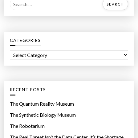
S
e
a
r
c
CATEGORIES
h
f
C
o
a
r
t
:
e
g
RECENT POSTS
o
r
The Quantum Reality Museum
i
The Synthetic Biology Museum
e
The Robotarium
s
The Real Threat Isn’t the Data Center. It’s the Shortage.