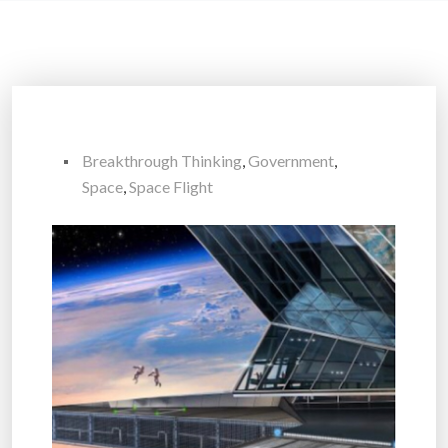
Breakthrough Thinking
,
Government
,
Space
,
Space Flight