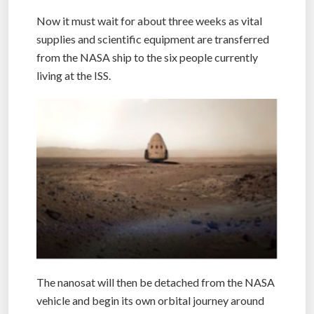
Now it must wait for about three weeks as vital
supplies and scientific equipment are transferred
from the NASA ship to the six people currently
living at the ISS.
The nanosat will then be detached from the NASA
vehicle and begin its own orbital journey around