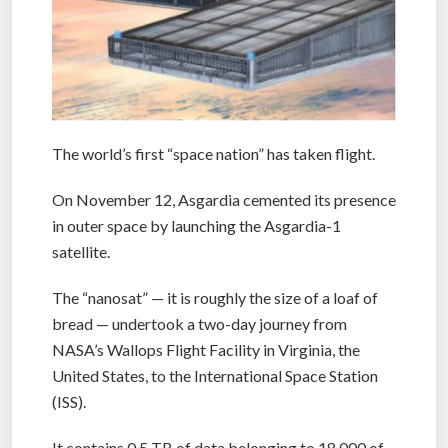
The world’s first “space nation” has taken flight.
On November 12, Asgardia cemented its presence
in outer space by launching the Asgardia-1
satellite.
The “nanosat” — it is roughly the size of a loaf of
bread — undertook a two-day journey from
NASA’s Wallops Flight Facility in Virginia, the
United States, to the International Space Station
(ISS).
It contains 0.5 TB of data belonging to 18,000 of