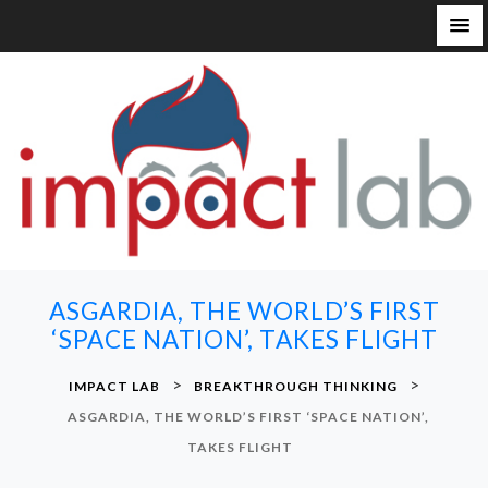
S
k
i
p
t
o
c
o
n
ASGARDIA, THE WORLD’S FIRST
t
‘SPACE NATION’, TAKES FLIGHT
e
n
>
>
IMPACT LAB
BREAKTHROUGH THINKING
t
ASGARDIA, THE WORLD’S FIRST ‘SPACE NATION’,
TAKES FLIGHT