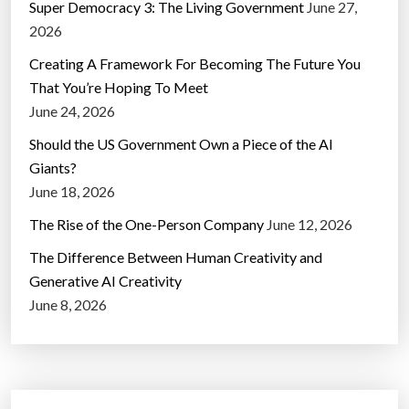
Super Democracy 3: The Living Government
June 27,
2026
Creating A Framework For Becoming The Future You
That You’re Hoping To Meet
June 24, 2026
Should the US Government Own a Piece of the AI
Giants?
June 18, 2026
The Rise of the One-Person Company
June 12, 2026
The Difference Between Human Creativity and
Generative AI Creativity
June 8, 2026