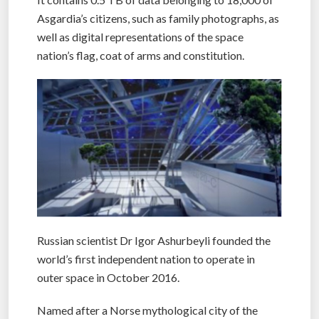
Asgardia’s citizens, such as family photographs, as
well as digital representations of the space
nation’s flag, coat of arms and constitution.
Russian scientist Dr Igor Ashurbeyli founded the
world’s first independent nation to operate in
outer space in October 2016.
Named after a Norse mythological city of the