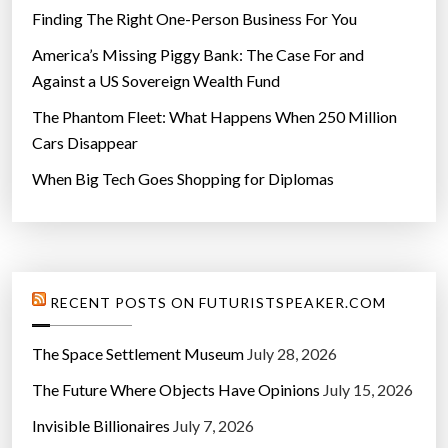
Finding The Right One-Person Business For You
America’s Missing Piggy Bank: The Case For and
Against a US Sovereign Wealth Fund
The Phantom Fleet: What Happens When 250 Million
Cars Disappear
When Big Tech Goes Shopping for Diplomas
RECENT POSTS ON FUTURISTSPEAKER.COM
The Space Settlement Museum
July 28, 2026
The Future Where Objects Have Opinions
July 15, 2026
Invisible Billionaires
July 7, 2026