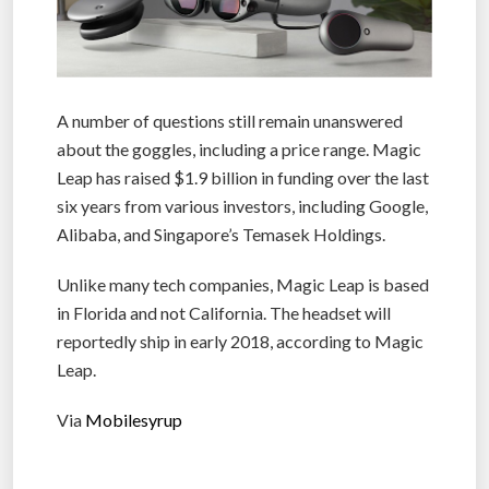
A number of questions still remain unanswered
about the goggles, including a price range. Magic
Leap has raised $1.9 billion in funding over the last
six years from various investors, including Google,
Alibaba, and Singapore’s Temasek Holdings.
Unlike many tech companies, Magic Leap is based
in Florida and not California. The headset will
reportedly ship in early 2018, according to Magic
Leap.
Via
Mobilesyrup