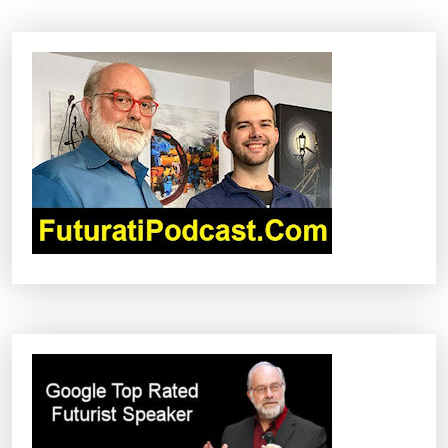
A
V
I
G
A
T
I
O
N