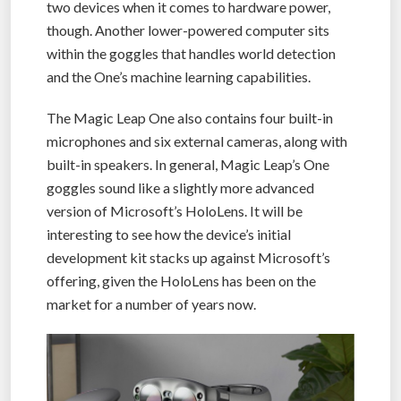
two devices when it comes to hardware power,
though. Another lower-powered computer sits
within the goggles that handles world detection
and the One’s machine learning capabilities.
The Magic Leap One also contains four built-in
microphones and six external cameras, along with
built-in speakers. In general, Magic Leap’s One
goggles sound like a slightly more advanced
version of Microsoft’s HoloLens. It will be
interesting to see how the device’s initial
development kit stacks up against Microsoft’s
offering, given the HoloLens has been on the
market for a number of years now.