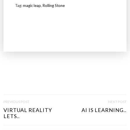
Tag:
magic leap
,
Rolling Stone
P
PREVIOUS POST
NEXT POST
O
VIRTUAL REALITY
AI IS LEARNING..
S
LETS..
T
N