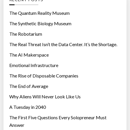
o
r
The Quantum Reality Museum
i
The Synthetic Biology Museum
e
The Robotarium
s
The Real Threat Isn’t the Data Center. It’s the Shortage.
The AI Makerspace
Emotional Infrastructure
The Rise of Disposable Companies
The End of Average
Why Aliens Will Never Look Like Us
A Tuesday in 2040
The First Five Questions Every Solopreneur Must
Answer