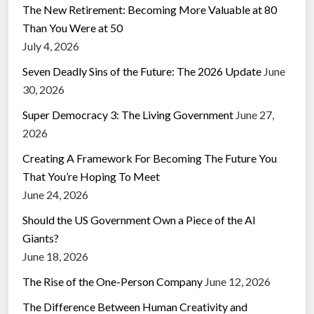
The New Retirement: Becoming More Valuable at 80
Than You Were at 50
July 4, 2026
Seven Deadly Sins of the Future: The 2026 Update
June
30, 2026
Super Democracy 3: The Living Government
June 27,
2026
Creating A Framework For Becoming The Future You
That You’re Hoping To Meet
June 24, 2026
Should the US Government Own a Piece of the AI
Giants?
June 18, 2026
The Rise of the One-Person Company
June 12, 2026
The Difference Between Human Creativity and