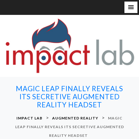
S
k
i
p
t
o
c
o
n
MAGIC LEAP FINALLY REVEALS
t
ITS SECRETIVE AUGMENTED
e
REALITY HEADSET
n
t
>
>
IMPACT LAB
AUGMENTED REALITY
MAGIC
LEAP FINALLY REVEALS ITS SECRETIVE AUGMENTED
REALITY HEADSET