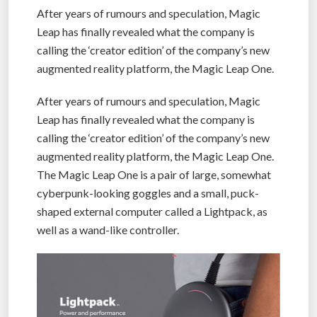
After years of rumours and speculation, Magic
Leap has finally revealed what the company is
calling the ‘creator edition’ of the company’s new
augmented reality platform, the Magic Leap One.
After years of rumours and speculation, Magic
Leap has finally revealed what the company is
calling the ‘creator edition’ of the company’s new
augmented reality platform, the Magic Leap One.
The Magic Leap One is a pair of large, somewhat
cyberpunk-looking goggles and a small, puck-
shaped external computer called a Lightpack, as
well as a wand-like controller.