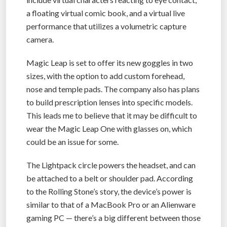
a floating virtual comic book, and a virtual live
performance that utilizes a volumetric capture
camera.
Magic Leap is set to offer its new goggles in two
sizes, with the option to add custom forehead,
nose and temple pads. The company also has plans
to build prescription lenses into specific models.
This leads me to believe that it may be difficult to
wear the Magic Leap One with glasses on, which
could be an issue for some.
The Lightpack circle powers the headset, and can
be attached to a belt or shoulder pad. According
to the Rolling Stone’s story, the device’s power is
similar to that of a MacBook Pro or an Alienware
gaming PC — there’s a big different between those