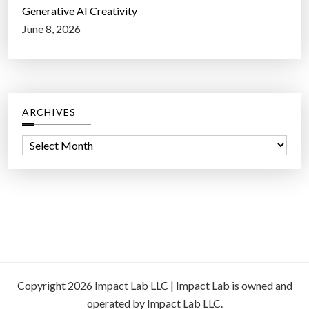
Generative AI Creativity
June 8, 2026
ARCHIVES
A
r
c
h
i
v
e
s
Copyright 2026 Impact Lab LLC | Impact Lab is owned and
operated by Impact Lab LLC.