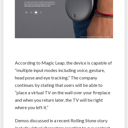
According to Magic Leap, the device is capable of
“multiple input modes including voice, gesture,
head pose and eye tracking.” The company
continues by stating that users will be able to
“place a virtual TV on the wall over your fireplace
and when you return later, the TV will be right
where you left it.”
Demos discussed in a recent Rolling Stone story
include virtual characters reacting to eye contact,