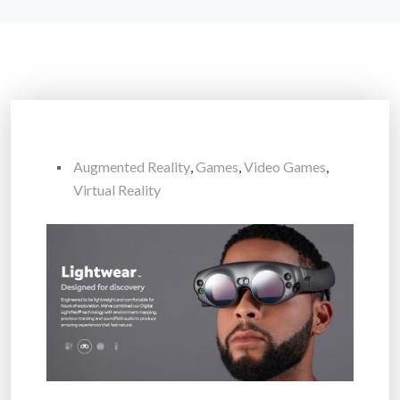
Augmented Reality
,
Games
,
Video Games
,
Virtual Reality