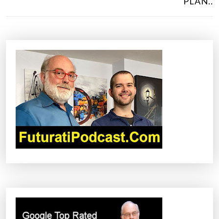
PLAN..
T
N
A
V
I
G
A
T
I
O
N