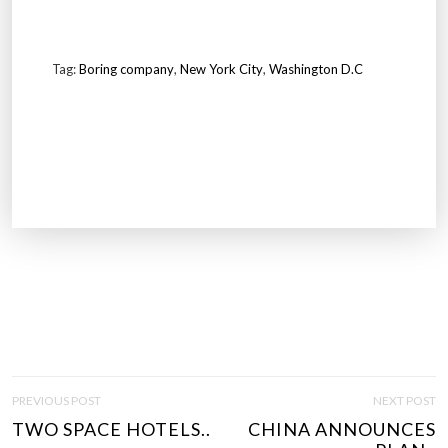
Tag:
Boring company
,
New York City
,
Washington D.C
P
PREVIOUS POST
NEXT POST
O
TWO SPACE HOTELS..
CHINA ANNOUNCES
S