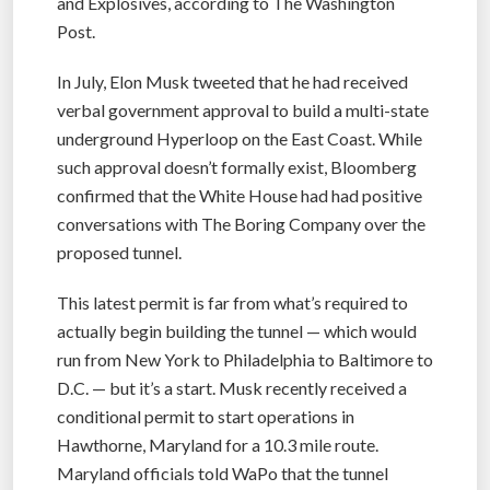
and Explosives, according to The Washington
Post.
In July, Elon Musk tweeted that he had received
verbal government approval to build a multi-state
underground Hyperloop on the East Coast. While
such approval doesn’t formally exist, Bloomberg
confirmed that the White House had had positive
conversations with The Boring Company over the
proposed tunnel.
This latest permit is far from what’s required to
actually begin building the tunnel — which would
run from New York to Philadelphia to Baltimore to
D.C. — but it’s a start. Musk recently received a
conditional permit to start operations in
Hawthorne, Maryland for a 10.3 mile route.
Maryland officials told WaPo that the tunnel