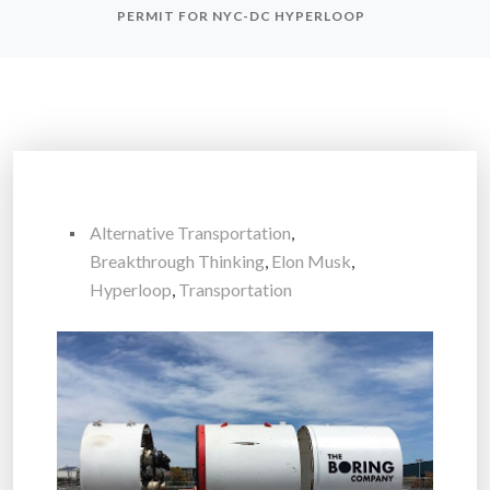
PERMIT FOR NYC-DC HYPERLOOP
Alternative Transportation
,
Breakthrough Thinking
,
Elon Musk
,
Hyperloop
,
Transportation