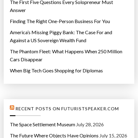
The First Five Questions Every Solopreneur Must
Answer
Finding The Right One-Person Business For You
America’s Missing Piggy Bank: The Case For and
Against a US Sovereign Wealth Fund
The Phantom Fleet: What Happens When 250 Million
Cars Disappear
When Big Tech Goes Shopping for Diplomas
RECENT POSTS ON FUTURISTSPEAKER.COM
The Space Settlement Museum
July 28, 2026
The Future Where Objects Have Opinions
July 15, 2026