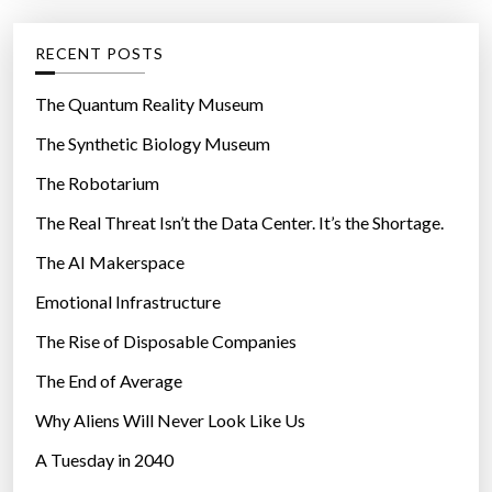
e
g
RECENT POSTS
o
r
The Quantum Reality Museum
i
The Synthetic Biology Museum
e
The Robotarium
s
The Real Threat Isn’t the Data Center. It’s the Shortage.
The AI Makerspace
Emotional Infrastructure
The Rise of Disposable Companies
The End of Average
Why Aliens Will Never Look Like Us
A Tuesday in 2040