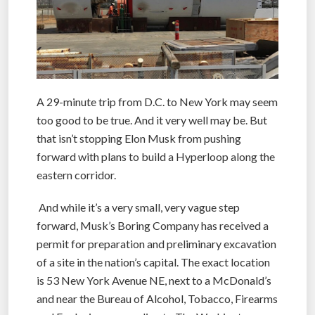
A 29-minute trip from D.C. to New York may seem
too good to be true. And it very well may be. But
that isn’t stopping Elon Musk from pushing
forward with plans to build a Hyperloop along the
eastern corridor.
And while it’s a very small, very vague step
forward, Musk’s Boring Company has received a
permit for preparation and preliminary excavation
of a site in the nation’s capital. The exact location
is 53 New York Avenue NE, next to a McDonald’s
and near the Bureau of Alcohol, Tobacco, Firearms