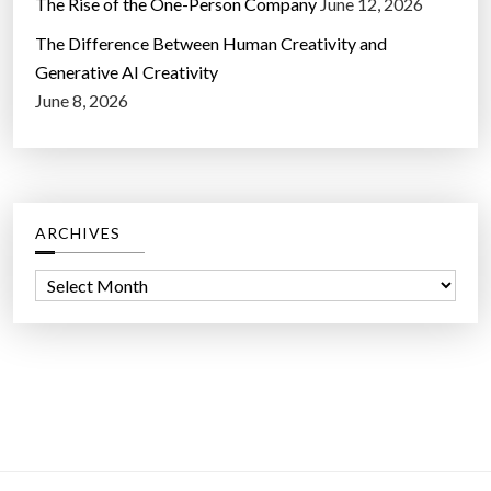
The Rise of the One-Person Company
June 12, 2026
The Difference Between Human Creativity and
Generative AI Creativity
June 8, 2026
ARCHIVES
A
r
c
h
i
v
e
s