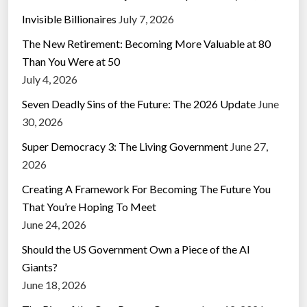
Invisible Billionaires
July 7, 2026
The New Retirement: Becoming More Valuable at 80
Than You Were at 50
July 4, 2026
Seven Deadly Sins of the Future: The 2026 Update
June
30, 2026
Super Democracy 3: The Living Government
June 27,
2026
Creating A Framework For Becoming The Future You
That You’re Hoping To Meet
June 24, 2026
Should the US Government Own a Piece of the AI
Giants?
June 18, 2026