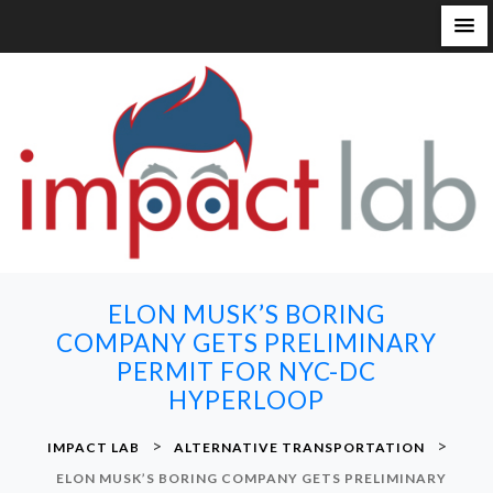
S
k
i
p
t
o
c
o
n
ELON MUSK’S BORING
t
COMPANY GETS PRELIMINARY
e
PERMIT FOR NYC-DC
n
HYPERLOOP
t
>
>
IMPACT LAB
ALTERNATIVE TRANSPORTATION
ELON MUSK’S BORING COMPANY GETS PRELIMINARY