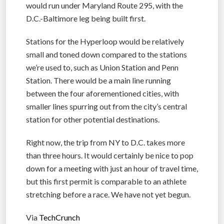
would run under Maryland Route 295, with the
D.C.-Baltimore leg being built first.
Stations for the Hyperloop would be relatively
small and toned down compared to the stations
we’re used to, such as Union Station and Penn
Station. There would be a main line running
between the four aforementioned cities, with
smaller lines spurring out from the city’s central
station for other potential destinations.
Right now, the trip from NY to D.C. takes more
than three hours. It would certainly be nice to pop
down for a meeting with just an hour of travel time,
but this first permit is comparable to an athlete
stretching before a race. We have not yet begun.
Via
TechCrunch