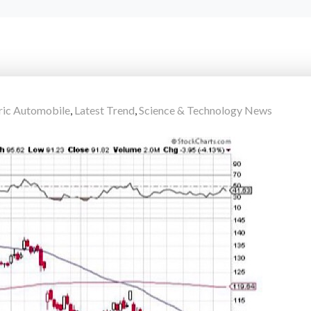
ric Automobile
,
Latest Trend
,
Science & Technology News