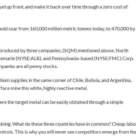
 fuel up front, and make it back over time through a zero cost of
hould soar from 160,000 million metric tonnes today, to 470,000 by
 is produced by three companies, (SQM) mentioned above, North
lbemarle (NYSE:ALB), and Pennsylvania-based (NYSE:FMC) Corp.
mpanies are all penny stocks.
thium supplies in the same corner of Chile, Bolivia, and Argentina,
face mine this white, highly reactive metal.
here the target metal can be easily obtained through a simple
um mining. What do these three countries have in common? Cheap labo
ntrols. This is why you will never see competitors emerge from th