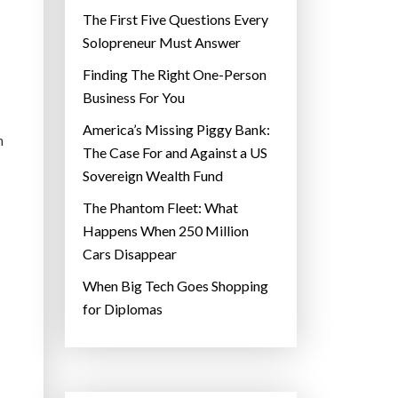
The First Five Questions Every
Solopreneur Must Answer
Finding The Right One-Person
Business For You
America’s Missing Piggy Bank:
n
The Case For and Against a US
Sovereign Wealth Fund
The Phantom Fleet: What
Happens When 250 Million
Cars Disappear
When Big Tech Goes Shopping
for Diplomas