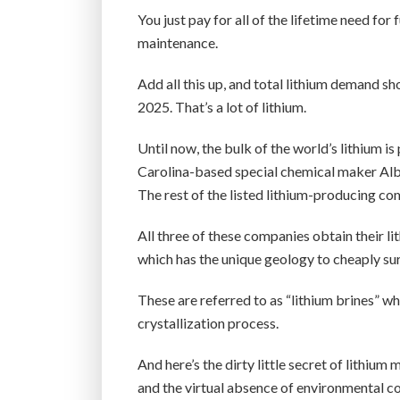
You just pay for all of the lifetime need for
maintenance.
Add all this up, and total lithium demand s
2025. That’s a lot of lithium.
Until now, the bulk of the world’s lithium
Carolina-based special chemical maker A
The rest of the listed lithium-producing co
All three of these companies obtain their li
which has the unique geology to cheaply sur
These are referred to as “lithium brines” w
crystallization process.
And here’s the dirty little secret of lithi
and the virtual absence of environmental co