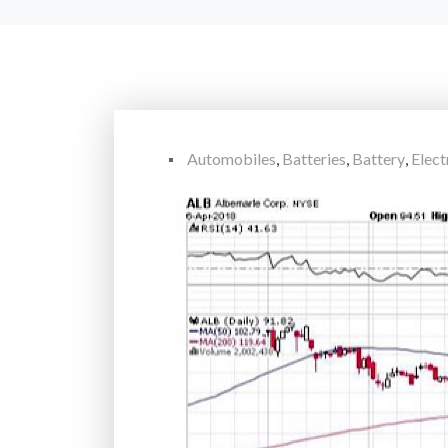
Automobiles
,
Batteries
,
Battery
,
Elect