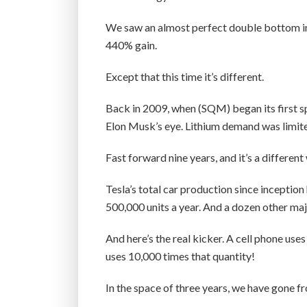
We saw an almost perfect double bottom in 
440% gain.
Except that this time it’s different.
Back in 2009, when (SQM) began its first sp
Elon Musk’s eye. Lithium demand was limited
Fast forward nine years, and it’s a different
Tesla’s total car production since inceptio
500,000 units a year. And a dozen other ma
And here’s the real kicker. A cell phone us
uses 10,000 times that quantity!
In the space of three years, we have gone fr