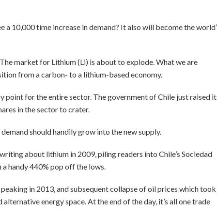
 a 10,000 time increase in demand? It also will become the world
The market for Lithium (Li) is about to explode. What we are
nsition from a carbon- to a lithium-based economy.
 point for the entire sector. The government of Chile just raised it
ares in the sector to crater.
l demand should handily grow into the new supply.
d writing about lithium in 2009, piling readers into Chile’s Sociedad
 a handy 440% pop off the lows.
 peaking in 2013, and subsequent collapse of oil prices which took
d alternative energy space. At the end of the day, it’s all one trade