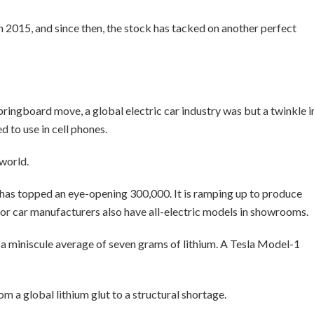
2015, and since then, the stock has tacked on another perfect
ringboard move, a global electric car industry was but a twinkle i
 to use in cell phones.
 world.
n has topped an eye-opening 300,000. It is ramping up to produce
jor car manufacturers also have all-electric models in showrooms.
es a miniscule average of seven grams of lithium. A Tesla Model-1
om a global lithium glut to a structural shortage.