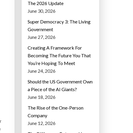
The 2026 Update
June 30, 2026
Super Democracy 3: The Living
Government
June 27, 2026
Creating A Framework For
Becoming The Future You That
You’re Hoping To Meet
June 24, 2026
Should the US Government Own
a Piece of the AI Giants?
June 18, 2026
The Rise of the One-Person
Company
r
June 12, 2026
e