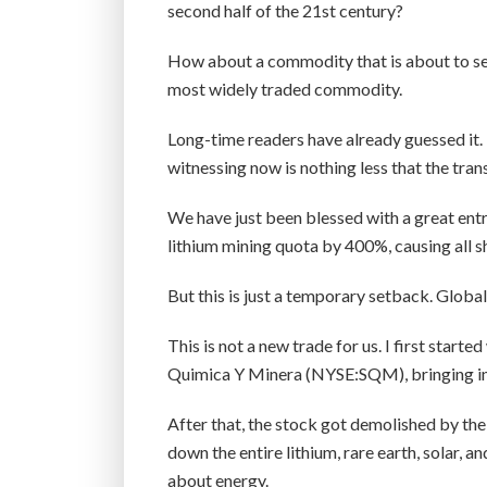
second half of the 21st century?
How about a commodity that is about to see
most widely traded commodity.
Long-time readers have already guessed it. 
witnessing now is nothing less that the tra
We have just been blessed with a great entry
lithium mining quota by 400%, causing all sh
But this is just a temporary setback. Globa
This is not a new trade for us. I first starte
Quimica Y Minera (NYSE:SQM), bringing in
After that, the stock got demolished by the
down the entire lithium, rare earth, solar, an
about energy.