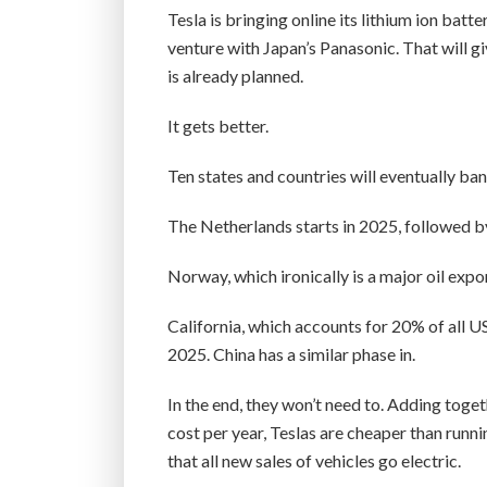
Tesla is bringing online its lithium ion bat
venture with Japan’s Panasonic. That will g
is already planned.
It gets better.
Ten states and countries will eventually ban
The Netherlands starts in 2025, followed b
Norway, which ironically is a major oil expor
California, which accounts for 20% of all U
2025. China has a similar phase in.
In the end, they won’t need to. Adding toget
cost per year, Teslas are cheaper than runn
that all new sales of vehicles go electric.