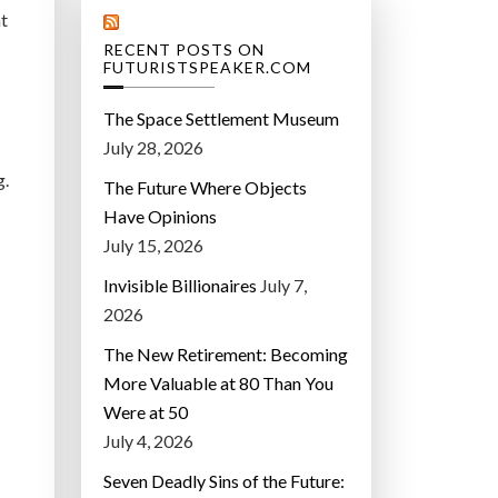
nt
RECENT POSTS ON
FUTURISTSPEAKER.COM
The Space Settlement Museum
July 28, 2026
g.
The Future Where Objects
Have Opinions
July 15, 2026
Invisible Billionaires
July 7,
2026
The New Retirement: Becoming
More Valuable at 80 Than You
Were at 50
July 4, 2026
Seven Deadly Sins of the Future: