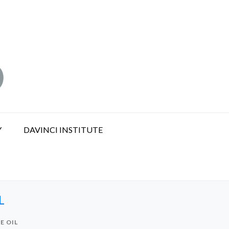
Y
DAVINCI INSTITUTE
L
E OIL