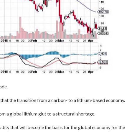
ode.
 that the transition from a carbon- to a lithium-based economy.
om a global lithium glut to a structural shortage.
ity that will become the basis for the global economy for the