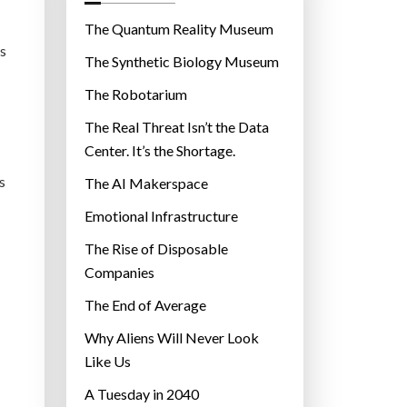
o
r
The Quantum Reality Museum
i
’s
The Synthetic Biology Museum
e
The Robotarium
s
The Real Threat Isn’t the Data
Center. It’s the Shortage.
s
The AI Makerspace
Emotional Infrastructure
The Rise of Disposable
Companies
The End of Average
Why Aliens Will Never Look
Like Us
A Tuesday in 2040