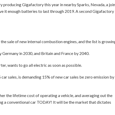
tery producing Gigafactory this year in nearby Sparks, Nevada, a joi
ive it enough batteries to last through 2019. A second Gigafactory
 the sale of new internal combustion engines, and the list is growin
y Germany in 2030, and Britain and France by 2040.
ter, wants to go all electric as soon as possible.
S car sales, is demanding 15% of new car sales be zero emission by
her the lifetime cost of operating a vehicle, and averaging out the
ing a conventional car TODAY! It will be the market that dictates