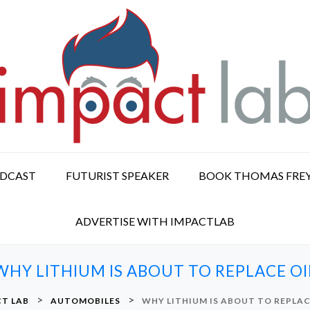
ODCAST
FUTURIST SPEAKER
BOOK THOMAS FRE
ADVERTISE WITH IMPACTLAB
WHY LITHIUM IS ABOUT TO REPLACE OI
>
>
T LAB
AUTOMOBILES
WHY LITHIUM IS ABOUT TO REPLAC