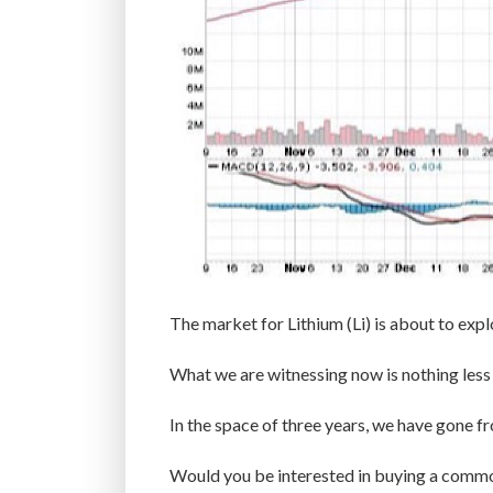
The market for Lithium (Li) is about to expl
What we are witnessing now is nothing less
In the space of three years, we have gone fr
Would you be interested in buying a commod