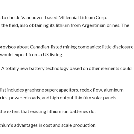
 to check. Vancouver-based Millennial Lithium Corp.
e field, also obtaining its lithium from Argentinian brines. The
 provisos about Canadian-listed mining companies: little disclosure
 would expect from a US listing.
? A totally new battery technology based on other elements could
list includes graphene supercapacitors, redox flow, aluminum
ries, powered roads, and high output thin film solar panels.
the extent that existing lithium ion batteries do.
thium’s advantages in cost and scale production.