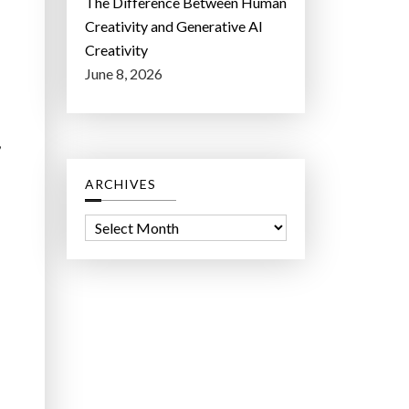
The Difference Between Human
Creativity and Generative AI
Creativity
June 8, 2026
,
ARCHIVES
A
r
c
h
i
v
e
s