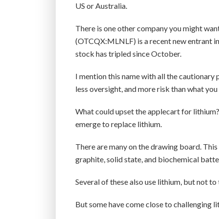
US or Australia.
There is one other company you might want
(OTCQX:MLNLF) is a recent new entrant in th
stock has tripled since October.
I mention this name with all the cautionary
less oversight, and more risk than what you
What could upset the applecart for lithium
emerge to replace lithium.
There are many on the drawing board. This 
graphite, solid state, and biochemical batte
Several of these also use lithium, but not to 
But some have come close to challenging li