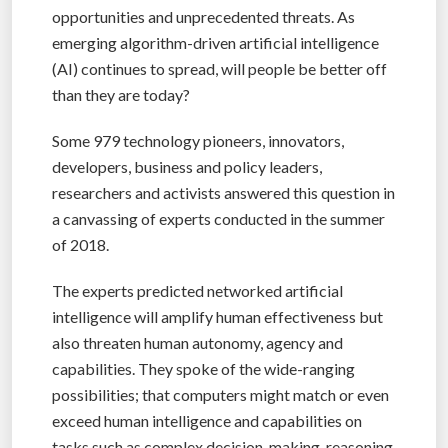
opportunities and unprecedented threats. As
emerging algorithm-driven artificial intelligence
(AI) continues to spread, will people be better off
than they are today?
Some 979 technology pioneers, innovators,
developers, business and policy leaders,
researchers and activists answered this question in
a canvassing of experts conducted in the summer
of 2018.
The experts predicted networked artificial
intelligence will amplify human effectiveness but
also threaten human autonomy, agency and
capabilities. They spoke of the wide-ranging
possibilities; that computers might match or even
exceed human intelligence and capabilities on
tasks such as complex decision-making, reasoning