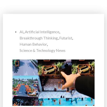
AI
,
Artificial Intelligence
,
Breakthrough Thinking
,
Futurist
,
Human Behavior
,
Science & Technology News