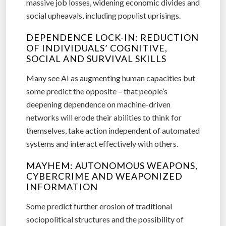
massive job losses, widening economic divides and
social upheavals, including populist uprisings.
DEPENDENCE LOCK-IN: REDUCTION
OF INDIVIDUALS’ COGNITIVE,
SOCIAL AND SURVIVAL SKILLS
Many see AI as augmenting human capacities but
some predict the opposite – that people’s
deepening dependence on machine-driven
networks will erode their abilities to think for
themselves, take action independent of automated
systems and interact effectively with others.
MAYHEM: AUTONOMOUS WEAPONS,
CYBERCRIME AND WEAPONIZED
INFORMATION
Some predict further erosion of traditional
sociopolitical structures and the possibility of