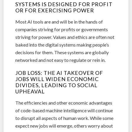
SYSTEMS IS DESIGNED FOR PROFIT
OR FOR EXERCISING POWER
Most AI tools are and will be in the hands of
companies striving for profits or governments
striving for power. Values and ethics are often not
baked into the digital systems making people’s
decisions for them. These systems are globally
networked and not easy to regulate or rein in.
JOB LOSS: THE AI TAKEOVER OF
JOBS WILL WIDEN ECONOMIC
DIVIDES, LEADING TO SOCIAL
UPHEAVAL
The efficiencies and other economic advantages
of code-based machine intelligence will continue
to disrupt all aspects of human work. While some
expect new jobs will emerge, others worry about