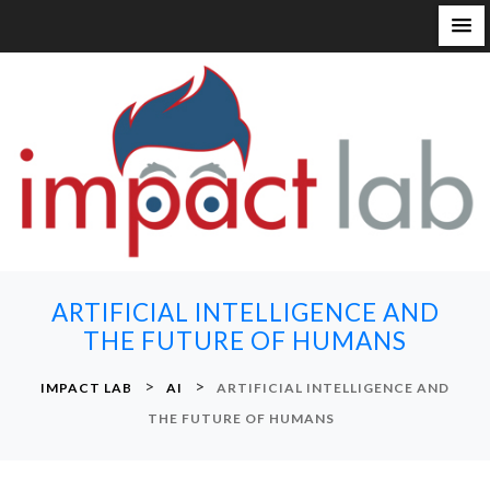
S
k
i
p
t
o
c
o
n
ARTIFICIAL INTELLIGENCE AND
t
THE FUTURE OF HUMANS
e
n
>
>
IMPACT LAB
AI
ARTIFICIAL INTELLIGENCE AND
t
THE FUTURE OF HUMANS