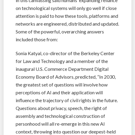
in this canvassing said humans’ expanding reliance
on technological systems will only go well if close
attention is paid to how these tools, platforms and
networks are engineered, distributed and updated.
Some of the powerful, overarching answers
included those from:
Sonia Katyal, co-director of the Berkeley Center
for Law and Technology and a member of the
inaugural U.S. Commerce Department Digital
Economy Board of Advisors, predicted, “In 2030,
the greatest set of questions will involve how
perceptions of AI and their application will
influence the trajectory of civil rights in the future.
Questions about privacy, speech, the right of
assembly and technological construction of
personhood will all re-emerge in this new AI
context, throwing into question our deepest-held