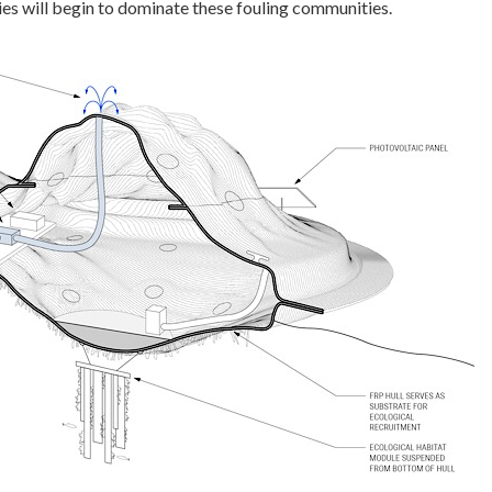
ies will begin to dominate these fouling communities.