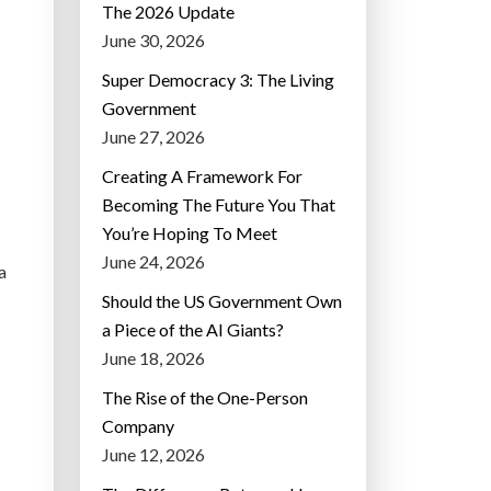
The 2026 Update
June 30, 2026
Super Democracy 3: The Living
Government
June 27, 2026
Creating A Framework For
Becoming The Future You That
You’re Hoping To Meet
June 24, 2026
a
Should the US Government Own
a Piece of the AI Giants?
June 18, 2026
The Rise of the One-Person
Company
June 12, 2026