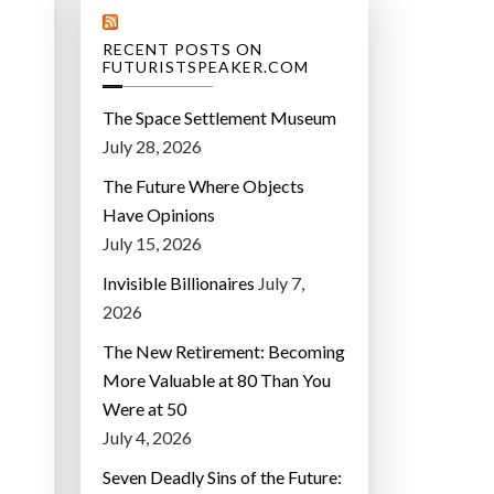
RECENT POSTS ON
FUTURISTSPEAKER.COM
The Space Settlement Museum
July 28, 2026
The Future Where Objects
Have Opinions
July 15, 2026
Invisible Billionaires
July 7,
2026
The New Retirement: Becoming
More Valuable at 80 Than You
Were at 50
July 4, 2026
Seven Deadly Sins of the Future: