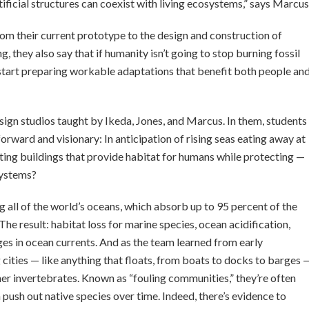
ficial structures can coexist with living ecosystems,” says Marcus
m their current prototype to the design and construction of
, they also say that if humanity isn’t going to stop burning fossil
o start preparing workable adaptations that benefit both people an
gn studios taught by Ikeda, Jones, and Marcus. In them, students
forward and visionary: In anticipation of rising seas eating away at
oating buildings that provide habitat for humans while protecting —
systems?
ng all of the world’s oceans, which absorb up to 95 percent of the
The result: habitat loss for marine species, ocean acidification,
es in ocean currents. And as the team learned from early
g cities — like anything that floats, from boats to docks to barges 
her invertebrates. Known as “fouling communities,” they’re often
ush out native species over time. Indeed, there’s evidence to