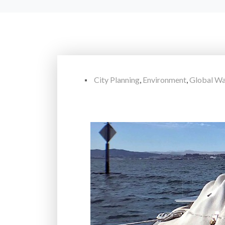
City Planning
,
Environment
,
Global W