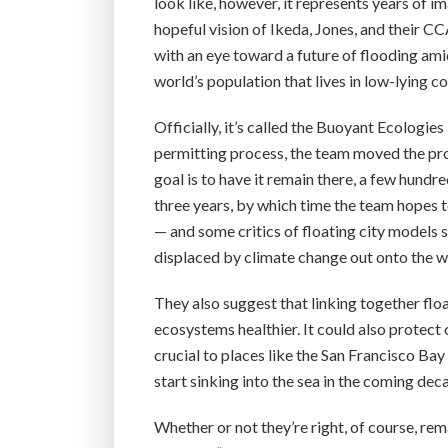
look like, however, it represents years of im
hopeful vision of Ikeda, Jones, and their
with an eye toward a future of flooding amid
world’s population that lives in low-lying co
Officially, it’s called the Buoyant Ecologies
permitting process, the team moved the pro
goal is to have it remain there, a few hund
three years, by which time the team hopes to
— and some critics of floating city models
displaced by climate change out onto the w
They also suggest that linking together flo
ecosystems healthier. It could also protect 
crucial to places like the San Francisco Ba
start sinking into the sea in the coming dec
Whether or not they’re right, of course, rem