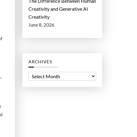
The Difference Between Human
Creativity and Generative AI
Creativity
June 8, 2026
of
ARCHIVES
A
,
r
c
h
r
i
ul
v
e
s