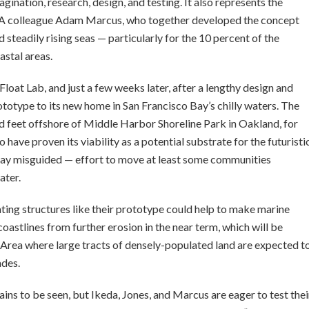
agination, research, design, and testing. It also represents the
 CCA colleague Adam Marcus, who together developed the concept
 steadily rising seas — particularly for the 10 percent of the
astal areas.
 Float Lab, and just a few weeks later, after a lengthy design and
totype to its new home in San Francisco Bay’s chilly waters. The
red feet offshore of Middle Harbor Shoreline Park in Oakland, for
 have proven its viability as a potential substrate for the futuristi
 say misguided — effort to move at least some communities
ater.
ating structures like their prototype could help to make marine
coastlines from further erosion in the near term, which will be
y Area where large tracts of densely-populated land are expected t
ades.
ains to be seen, but Ikeda, Jones, and Marcus are eager to test thei