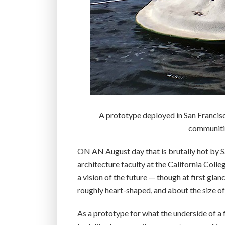
A prototype deployed in San Francisc
communities
ON AN August day that is brutally hot by S
architecture faculty at the California Colle
a vision of the future — though at first glan
roughly heart-shaped, and about the size of
As a prototype for what the underside of a