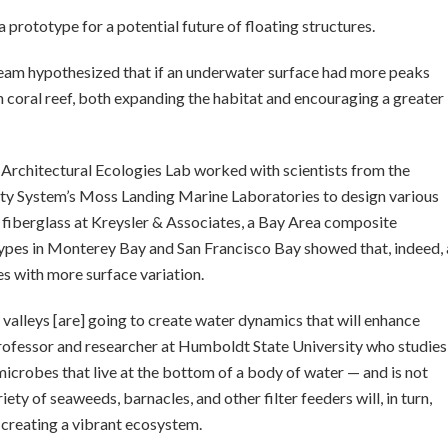
a prototype for a potential future of floating structures.
team hypothesized that if an underwater surface had more peaks
wn coral reef, both expanding the habitat and encouraging a greater
Architectural Ecologies Lab worked with scientists from the
sity System’s Moss Landing Marine Laboratories to design various
fiberglass at Kreysler & Associates, a Bay Area composite
ypes in Monterey Bay and San Francisco Bay showed that, indeed, 
es with more surface variation.
alleys [are] going to create water dynamics that will enhance
 professor and researcher at Humboldt State University who studies
microbes that live at the bottom of a body of water — and is not
ety of seaweeds, barnacles, and other filter feeders will, in turn,
, creating a vibrant ecosystem.