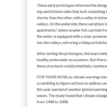
These early prototypes informed the design 
top and bottom sides that look something l
shorter than the other, with a valley in be
valleys. On the underside, these variations i
apartments,” where smaller fish can hide fro
the water, is equipped with a solar-powered
into the valleys, mirroring a tidepool habita
After testing the prototypes, the team behin
healthy underwater ecosystems. But Marcus 
these structures could potentially countera
FOR YEARS NOW, as climate warnings have
scrambling to figure out how to address sea
this year warned of another global warming 
waves. The study found that climate chang
from 1948 to 2008.