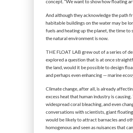
concept. “We want to show how floating arti
And although they acknowledge the path fro
habitable buildings on the water may be long
fuels and heating up the planet, the time t
the natural environment is now.
THE FLOAT LAB grew out of a series of desi
explored a question that is at once straight
the land, would it be possible to design fl
and perhaps even enhancing — marine eco
Climate change, after all, is already affecti
excess heat that human industry is causing. 
widespread coral bleaching, and even chang
conversations with scientists, giant floatin
would be likely to attract barnacles and ot
homogenous and seen as nuisances that can p