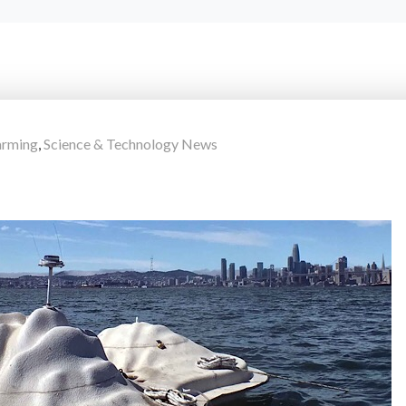
arming
,
Science & Technology News