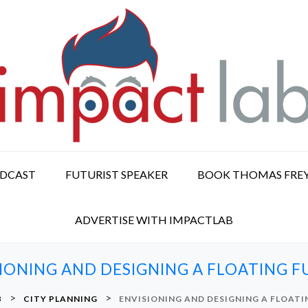
ODCAST
FUTURIST SPEAKER
BOOK THOMAS FRE
ADVERTISE WITH IMPACTLAB
IONING AND DESIGNING A FLOATING 
>
>
B
CITY PLANNING
ENVISIONING AND DESIGNING A FLOAT