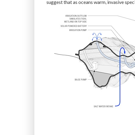
suggest that as oceans warm, invasive spec