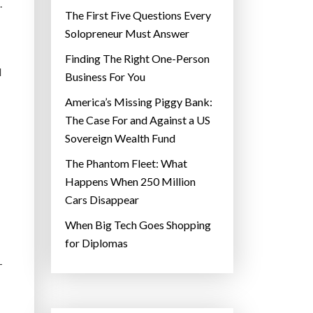
.
The First Five Questions Every
Solopreneur Must Answer
Finding The Right One-Person
d
Business For You
America’s Missing Piggy Bank:
The Case For and Against a US
Sovereign Wealth Fund
The Phantom Fleet: What
Happens When 250 Million
Cars Disappear
When Big Tech Goes Shopping
for Diplomas
—