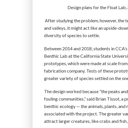
Design plans for the Float Lab, 
After studying the problem, however, the 
and valleys, it might act like an upside-do
diversity of species to settle.
Between 2014 and 2018, students in CCA’s 
Benthic Lab at the California State Univer
prototypes, which were made at scale from 
fabrication company. Tests of these protot
greater variety of species settled on the on
The design worked because “the peaks and v
fouling communities,” said Brian Tissot, a
benthic ecology — the animals, plants, and 
associated with the project. The greater vari
attract larger creatures, like crabs and fish