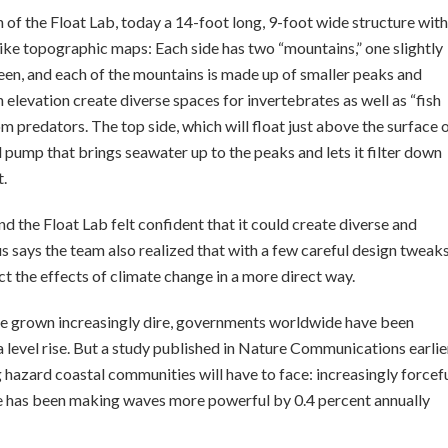
of the Float Lab, today a 14-foot long, 9-foot wide structure with
ike topographic maps: Each side has two “mountains,” one slightly
tween, and each of the mountains is made up of smaller peaks and
n elevation create diverse spaces for invertebrates as well as “fish
m predators. The top side, which will float just above the surface 
 pump that brings seawater up to the peaks and lets it filter down
t.
d the Float Lab felt confident that it could create diverse and
says the team also realized that with a few careful design tweaks
ct the effects of climate change in a more direct way.
 grown increasingly dire, governments worldwide have been
 level rise. But a study published in Nature Communications earlie
hazard coastal communities will have to face: increasingly forcef
e has been making waves more powerful by 0.4 percent annually