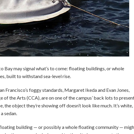
o Bay may signal what’s to come: floating buildings, or whole
, built to withstand sea-level rise.
an Francisco’s foggy standards, Margaret Ikeda and Evan Jones,
ge of the Arts (CCA), are on one of the campus’ back lots to presen
ce, the object they’re showing off doesn’t look like much. It’s white,
 a sedan.
 floating building — or possibly a whole floating community — mig