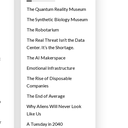
o
r
The Quantum Reality Museum
i
The Synthetic Biology Museum
e
The Robotarium
s
The Real Threat Isn’t the Data
Center. It’s the Shortage.
The AI Makerspace
c
Emotional Infrastructure
The Rise of Disposable
Companies
The End of Average
o
Why Aliens Will Never Look
Like Us
r
A Tuesday in 2040