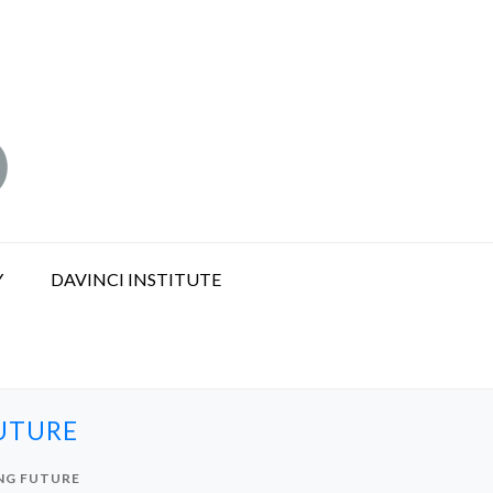
Y
DAVINCI INSTITUTE
FUTURE
ING FUTURE