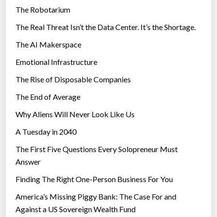
The Robotarium
s
The Real Threat Isn’t the Data Center. It’s the Shortage.
The AI Makerspace
Emotional Infrastructure
The Rise of Disposable Companies
The End of Average
Why Aliens Will Never Look Like Us
A Tuesday in 2040
The First Five Questions Every Solopreneur Must
Answer
Finding The Right One-Person Business For You
America’s Missing Piggy Bank: The Case For and
Against a US Sovereign Wealth Fund