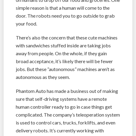
simple reason is that a human will come to the
door. The robots need you to go outside to grab
your food.
There’s also the concern that these cute machines
with sandwiches stuffed inside are taking jobs
away from people. On the whole, if they gain
broad acceptance, it’s likely there will be fewer
jobs. But these “autonomous” machines aren’t as
autonomous as they seem.
Phantom Auto has made a business out of making
sure that self-driving systems have a remote
human controller ready to go in case things get
complicated. The company’s teleoperation system
is used to control cars, trucks, forklifts, and even
delivery robots. It’s currently working with