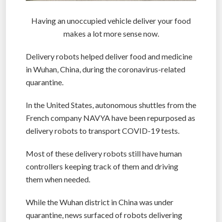
Having an unoccupied vehicle deliver your food
makes a lot more sense now.
Delivery robots helped deliver food and medicine
in Wuhan, China, during the coronavirus-related
quarantine.
In the United States, autonomous shuttles from the
French company NAVYA have been repurposed as
delivery robots to transport COVID-19 tests.
Most of these delivery robots still have human
controllers keeping track of them and driving
them when needed.
While the Wuhan district in China was under
quarantine, news surfaced of robots delivering