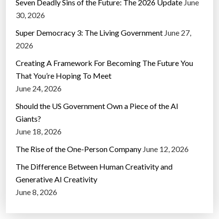
Seven Deadly Sins of the Future: The 2026 Update
June
30, 2026
Super Democracy 3: The Living Government
June 27,
2026
Creating A Framework For Becoming The Future You
That You’re Hoping To Meet
June 24, 2026
Should the US Government Own a Piece of the AI
Giants?
June 18, 2026
The Rise of the One-Person Company
June 12, 2026
The Difference Between Human Creativity and
Generative AI Creativity
June 8, 2026