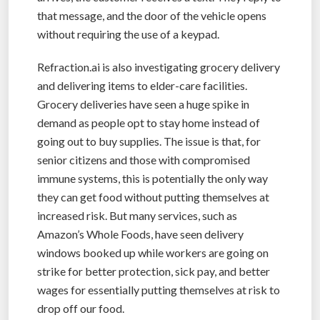
that message, and the door of the vehicle opens
without requiring the use of a keypad.
Refraction.ai is also investigating grocery delivery
and delivering items to elder-care facilities.
Grocery deliveries have seen a huge spike in
demand as people opt to stay home instead of
going out to buy supplies. The issue is that, for
senior citizens and those with compromised
immune systems, this is potentially the only way
they can get food without putting themselves at
increased risk. But many services, such as
Amazon’s Whole Foods, have seen delivery
windows booked up while workers are going on
strike for better protection, sick pay, and better
wages for essentially putting themselves at risk to
drop off our food.