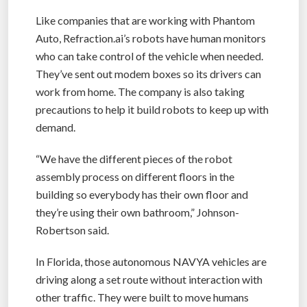
Like companies that are working with Phantom
Auto, Refraction.ai’s robots have human monitors
who can take control of the vehicle when needed.
They’ve sent out modem boxes so its drivers can
work from home. The company is also taking
precautions to help it build robots to keep up with
demand.
“We have the different pieces of the robot
assembly process on different floors in the
building so everybody has their own floor and
they’re using their own bathroom,” Johnson-
Robertson said.
In Florida, those autonomous NAVYA vehicles are
driving along a set route without interaction with
other traffic. They were built to move humans