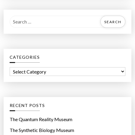
S
e
a
r
c
CATEGORIES
h
f
C
o
a
r
t
:
e
g
RECENT POSTS
o
r
The Quantum Reality Museum
i
The Synthetic Biology Museum
e