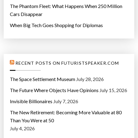
The Phantom Fleet: What Happens When 250 Million
Cars Disappear
When Big Tech Goes Shopping for Diplomas
RECENT POSTS ON FUTURISTSPEAKER.COM
The Space Settlement Museum
July 28, 2026
The Future Where Objects Have Opinions
July 15, 2026
Invisible Billionaires
July 7, 2026
The New Retirement: Becoming More Valuable at 80
Than You Were at 50
July 4, 2026