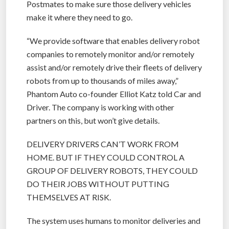
Postmates to make sure those delivery vehicles
make it where they need to go.
“We provide software that enables delivery robot
companies to remotely monitor and/or remotely
assist and/or remotely drive their fleets of delivery
robots from up to thousands of miles away,”
Phantom Auto co-founder Elliot Katz told Car and
Driver. The company is working with other
partners on this, but won’t give details.
DELIVERY DRIVERS CAN’T WORK FROM
HOME. BUT IF THEY COULD CONTROL A
GROUP OF DELIVERY ROBOTS, THEY COULD
DO THEIR JOBS WITHOUT PUTTING
THEMSELVES AT RISK.
The system uses humans to monitor deliveries and