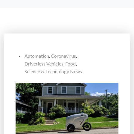
Automation
,
Coronavirus
,
Driverless Vehicles
,
Food
,
Science & Technology News