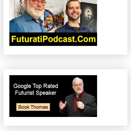
G
A
T
I
O
N