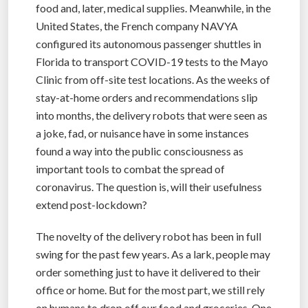
food and, later, medical supplies. Meanwhile, in the
United States, the French company NAVYA
configured its autonomous passenger shuttles in
Florida to transport COVID-19 tests to the Mayo
Clinic from off-site test locations. As the weeks of
stay-at-home orders and recommendations slip
into months, the delivery robots that were seen as
a joke, fad, or nuisance have in some instances
found a way into the public consciousness as
important tools to combat the spread of
coronavirus. The question is, will their usefulness
extend post-lockdown?
The novelty of the delivery robot has been in full
swing for the past few years. As a lark, people may
order something just to have it delivered to their
office or home. But for the most part, we still rely
on humans to drop off our food and groceries. One