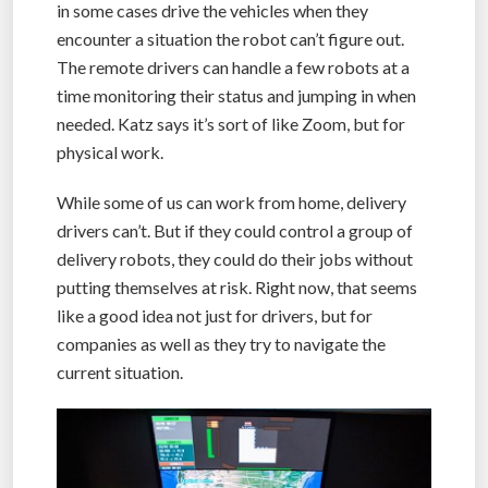
in some cases drive the vehicles when they
encounter a situation the robot can’t figure out.
The remote drivers can handle a few robots at a
time monitoring their status and jumping in when
needed. Katz says it’s sort of like Zoom, but for
physical work.
While some of us can work from home, delivery
drivers can’t. But if they could control a group of
delivery robots, they could do their jobs without
putting themselves at risk. Right now, that seems
like a good idea not just for drivers, but for
companies as well as they try to navigate the
current situation.