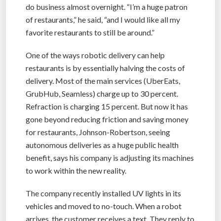
do business almost overnight. “I’m a huge patron
of restaurants,” he said, “and I would like all my
favorite restaurants to still be around.”
One of the ways robotic delivery can help
restaurants is by essentially halving the costs of
delivery. Most of the main services (UberEats,
GrubHub, Seamless) charge up to 30 percent.
Refraction is charging 15 percent. But now it has
gone beyond reducing friction and saving money
for restaurants, Johnson-Robertson, seeing
autonomous deliveries as a huge public health
benefit, says his company is adjusting its machines
to work within the new reality.
The company recently installed UV lights in its
vehicles and moved to no-touch. When a robot
arrives, the customer receives a text. They reply to