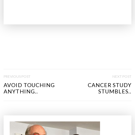
P
PREVIOUS POST
NEXT POST
O
AVOID TOUCHING
CANCER STUDY
S
ANYTHING..
STUMBLES..
T
N
A
V
I