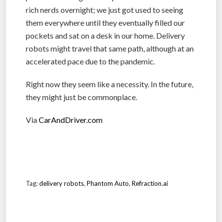
rich nerds overnight; we just got used to seeing
them everywhere until they eventually filled our
pockets and sat on a desk in our home. Delivery
robots might travel that same path, although at an
accelerated pace due to the pandemic.
Right now they seem like a necessity. In the future,
they might just be commonplace.
Via
CarAndDriver.com
Tag:
delivery robots
,
Phantom Auto
,
Refraction.ai