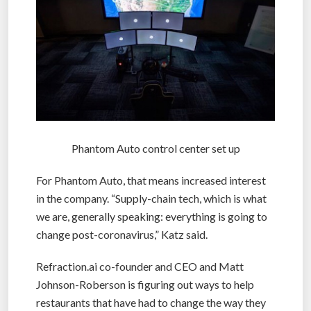
Phantom Auto control center set up
For Phantom Auto, that means increased interest
in the company. “Supply-chain tech, which is what
we are, generally speaking: everything is going to
change post-coronavirus,” Katz said.
Refraction.ai co-founder and CEO and Matt
Johnson-Roberson is figuring out ways to help
restaurants that have had to change the way they