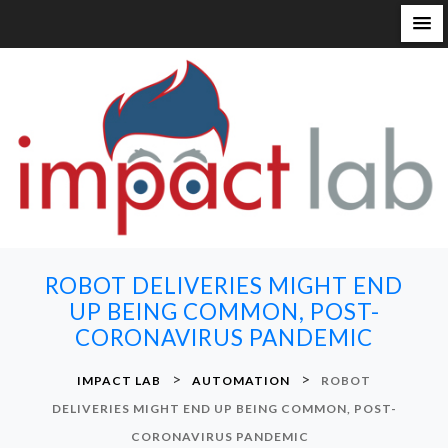
S
k
i
p
t
o
c
o
n
ROBOT DELIVERIES MIGHT END
t
UP BEING COMMON, POST-
e
CORONAVIRUS PANDEMIC
n
t
>
>
IMPACT LAB
AUTOMATION
ROBOT
DELIVERIES MIGHT END UP BEING COMMON, POST-
CORONAVIRUS PANDEMIC