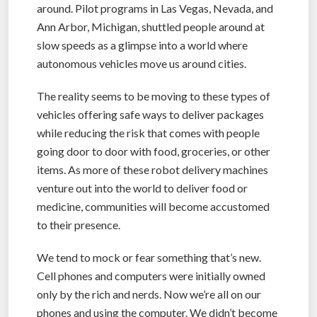
around. Pilot programs in Las Vegas, Nevada, and
Ann Arbor, Michigan, shuttled people around at
slow speeds as a glimpse into a world where
autonomous vehicles move us around cities.
The reality seems to be moving to these types of
vehicles offering safe ways to deliver packages
while reducing the risk that comes with people
going door to door with food, groceries, or other
items. As more of these robot delivery machines
venture out into the world to deliver food or
medicine, communities will become accustomed
to their presence.
We tend to mock or fear something that’s new.
Cell phones and computers were initially owned
only by the rich and nerds. Now we’re all on our
phones and using the computer. We didn’t become