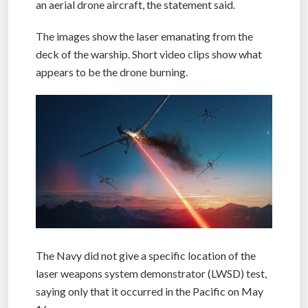
an aerial drone aircraft, the statement said.
The images show the laser emanating from the
deck of the warship. Short video clips show what
appears to be the drone burning.
The Navy did not give a specific location of the
laser weapons system demonstrator (LWSD) test,
saying only that it occurred in the Pacific on May