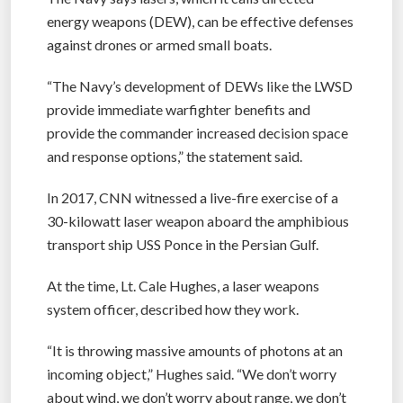
energy weapons (DEW), can be effective defenses
against drones or armed small boats.
“The Navy’s development of DEWs like the LWSD
provide immediate warfighter benefits and
provide the commander increased decision space
and response options,” the statement said.
In 2017, CNN witnessed a live-fire exercise of a
30-kilowatt laser weapon aboard the amphibious
transport ship USS Ponce in the Persian Gulf.
At the time, Lt. Cale Hughes, a laser weapons
system officer, described how they work.
“It is throwing massive amounts of photons at an
incoming object,” Hughes said. “We don’t worry
about wind, we don’t worry about range, we don’t