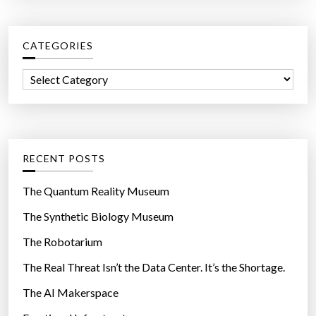
r
c
CATEGORIES
h
f
C
o
a
r
t
:
e
g
RECENT POSTS
o
r
The Quantum Reality Museum
i
The Synthetic Biology Museum
e
The Robotarium
s
The Real Threat Isn’t the Data Center. It’s the Shortage.
The AI Makerspace