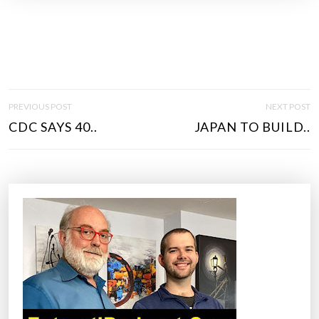
P
PREVIOUS POST
NEXT POST
O
CDC SAYS 40..
JAPAN TO BUILD..
S
T
N
A
V
I
G
A
T
I