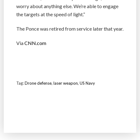
worry about anything else. We’re able to engage
the targets at the speed of light.”
The Ponce was retired from service later that year.
Via
CNN.com
Tag:
Drone defense
,
laser weapon
,
US Navy