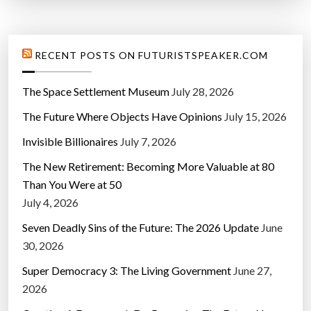
RECENT POSTS ON FUTURISTSPEAKER.COM
The Space Settlement Museum
July 28, 2026
The Future Where Objects Have Opinions
July 15, 2026
Invisible Billionaires
July 7, 2026
The New Retirement: Becoming More Valuable at 80
Than You Were at 50
July 4, 2026
Seven Deadly Sins of the Future: The 2026 Update
June
30, 2026
Super Democracy 3: The Living Government
June 27,
2026