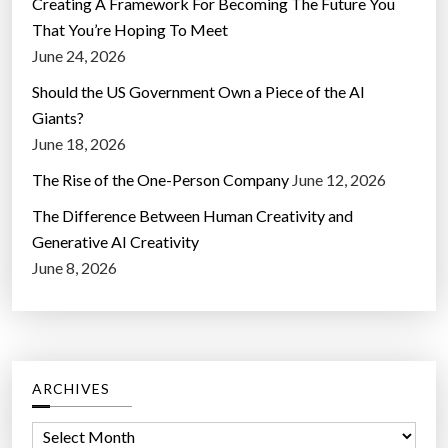
Creating A Framework For Becoming The Future You
That You’re Hoping To Meet
June 24, 2026
Should the US Government Own a Piece of the AI
Giants?
June 18, 2026
The Rise of the One-Person Company
June 12, 2026
The Difference Between Human Creativity and
Generative AI Creativity
June 8, 2026
ARCHIVES
A