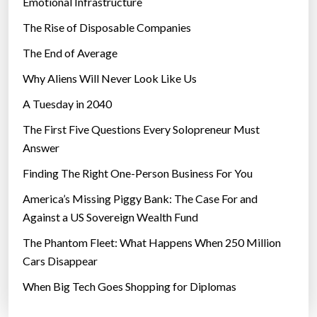
Emotional Infrastructure
The Rise of Disposable Companies
The End of Average
Why Aliens Will Never Look Like Us
A Tuesday in 2040
The First Five Questions Every Solopreneur Must
Answer
Finding The Right One-Person Business For You
America’s Missing Piggy Bank: The Case For and
Against a US Sovereign Wealth Fund
The Phantom Fleet: What Happens When 250 Million
Cars Disappear
When Big Tech Goes Shopping for Diplomas