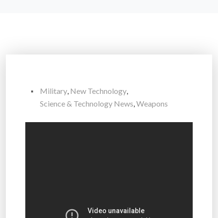
Military
,
New Technology
,
Science & Technology News
,
Weapons