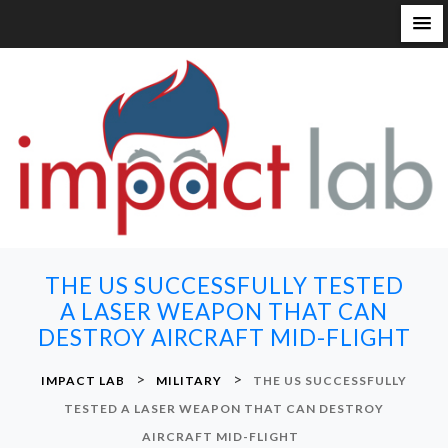
S
k
i
p
t
o
c
o
n
THE US SUCCESSFULLY TESTED
t
A LASER WEAPON THAT CAN
e
DESTROY AIRCRAFT MID-FLIGHT
n
t
>
>
IMPACT LAB
MILITARY
THE US SUCCESSFULLY
TESTED A LASER WEAPON THAT CAN DESTROY
AIRCRAFT MID-FLIGHT