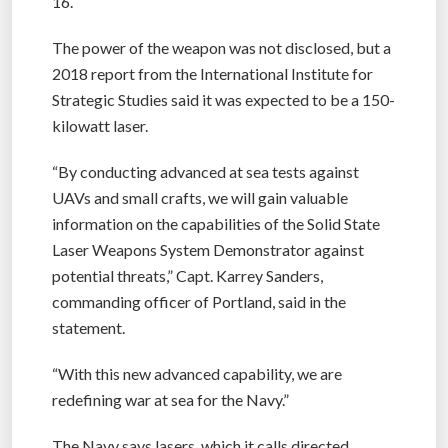
16.
The power of the weapon was not disclosed, but a
2018 report from the International Institute for
Strategic Studies said it was expected to be a 150-
kilowatt laser.
“By conducting advanced at sea tests against
UAVs and small crafts, we will gain valuable
information on the capabilities of the Solid State
Laser Weapons System Demonstrator against
potential threats,” Capt. Karrey Sanders,
commanding officer of Portland, said in the
statement.
“With this new advanced capability, we are
redefining war at sea for the Navy.”
The Navy says lasers, which it calls directed