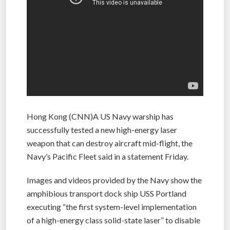
Hong Kong (CNN)A US Navy warship has
successfully tested a new high-energy laser
weapon that can destroy aircraft mid-flight, the
Navy’s Pacific Fleet said in a statement Friday.
Images and videos provided by the Navy show the
amphibious transport dock ship USS Portland
executing “the first system-level implementation
of a high-energy class solid-state laser” to disable