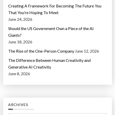
Creating A Framework For Becoming The Future You
That You’re Hoping To Meet
June 24, 2026
Should the US Government Own a Piece of the AI
Giants?
June 18, 2026
The Rise of the One-Person Company
June 12, 2026
The Difference Between Human Creativity and
Generative AI Creativity
June 8, 2026
ARCHIVES