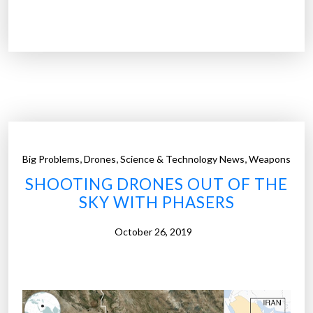
D
f
r
l
o
i
n
g
e
h
s
t
w
”
a
r
,
,
,
Big Problems
Drones
Science & Technology News
Weapons
m
SHOOTING DRONES OUT OF THE
s
SKY WITH PHASERS
u
s
October 26, 2019
e
n
e
t
s