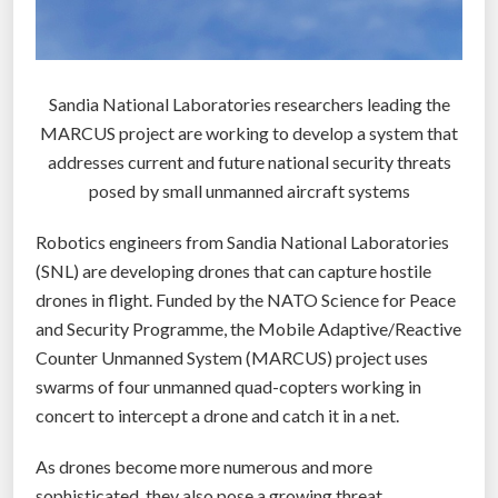
e
r
w
Sandia National Laboratories researchers leading the
e
MARCUS project are working to develop a system that
a
addresses current and future national security threats
p
posed by small unmanned aircraft systems
o
n
Robotics engineers from Sandia National Laboratories
t
(SNL) are developing drones that can capture hostile
h
drones in flight. Funded by the NATO Science for Peace
a
and Security Programme, the Mobile Adaptive/Reactive
t
Counter Unmanned System (MARCUS) project uses
c
swarms of four unmanned quad-copters working in
a
concert to intercept a drone and catch it in a net.
n
d
As drones become more numerous and more
e
sophisticated, they also pose a growing threat.