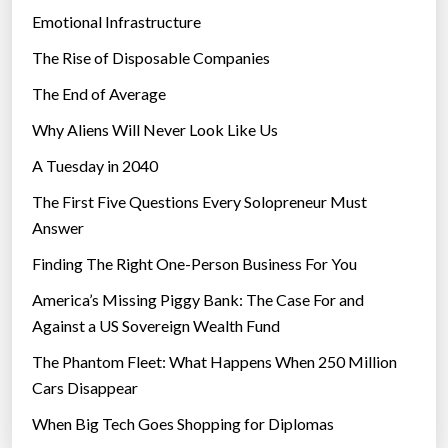
Emotional Infrastructure
The Rise of Disposable Companies
The End of Average
Why Aliens Will Never Look Like Us
A Tuesday in 2040
The First Five Questions Every Solopreneur Must
Answer
Finding The Right One-Person Business For You
America’s Missing Piggy Bank: The Case For and
Against a US Sovereign Wealth Fund
The Phantom Fleet: What Happens When 250 Million
Cars Disappear
When Big Tech Goes Shopping for Diplomas