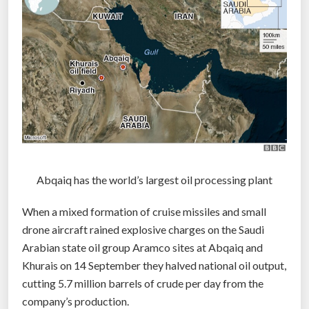
t
o
c
a
t
c
h
o
t
h
Abqaiq has the world’s largest oil processing plant
e
When a mixed formation of cruise missiles and small
r
drone aircraft rained explosive charges on the Saudi
d
Arabian state oil group Aramco sites at Abqaiq and
r
Khurais on 14 September they halved national oil output,
o
cutting 5.7 million barrels of crude per day from the
n
company’s production.
e