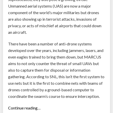
s
Unmanned aerial systems (UAS) are now a major
t
component of the world’s major militaries but drones
r
are also showing up in terrorist attacks, invasions of
o
privacy, or acts of mischief at airports that could down
y
an aircraft.
a
There have been a number of anti-drone systems
i
developed over the years, including jammers, lasers, and
r
even eagles trained to bring them down, but MARCUS
c
aims to not only counter the threat of small UAVs but
r
also to capture them for disposal or information
a
gathering. According to SNL, this isn’t the first system to
f
use nets but it is the first to combine nets with teams of
t
drones controlled by a ground-based computer to
m
coordinate the swarm’s course to ensure interception.
i
d
“
Continue reading…
-