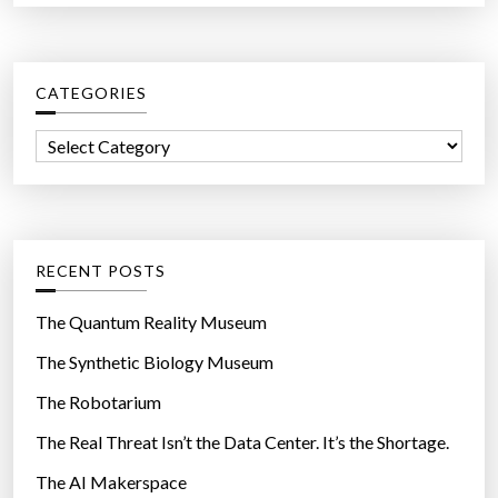
a
a
r
s
c
e
CATEGORIES
h
r
f
s
C
o
”
a
r
t
:
e
g
RECENT POSTS
o
r
The Quantum Reality Museum
i
The Synthetic Biology Museum
e
The Robotarium
s
The Real Threat Isn’t the Data Center. It’s the Shortage.
The AI Makerspace