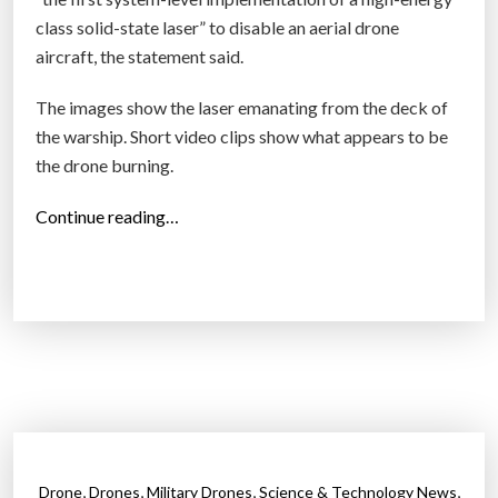
class solid-state laser” to disable an aerial drone
aircraft, the statement said.
The images show the laser emanating from the deck of
the warship. Short video clips show what appears to be
the drone burning.
“
Continue reading…
T
h
e
U
S
s
u
c
c
,
,
,
,
Drone
Drones
Military Drones
Science & Technology News