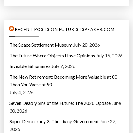
RECENT POSTS ON FUTURISTSPEAKER.COM
The Space Settlement Museum
July 28, 2026
The Future Where Objects Have Opinions
July 15, 2026
Invisible Billionaires
July 7, 2026
The New Retirement: Becoming More Valuable at 80
Than You Were at 50
July 4, 2026
Seven Deadly Sins of the Future: The 2026 Update
June
30, 2026
Super Democracy 3: The Living Government
June 27,
2026