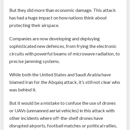
s
But they did more than economic damage. This attack
i
has had a huge impact on how nations think about
n
protecting their airspace.
f
l
Companies are now developing and deploying
i
sophisticated new defences, from frying the electronic
g
circuits with powerful beams of microwave radiation, to
h
precise jamming systems.
t
”
While both the United States and Saudi Arabia have
blamed Iran for the Abqaiq attack, it’s still not clear who
was behind it.
But it would be a mistake to confuse the use of drones
or UAVs (unmanned aerial vehicles) in this attack with
other incidents where off-the-shelf drones have
disrupted airports, football matches or political rallies,