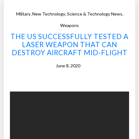
,
,
,
Military
New Technology
Science & Technology News
Weapons
THE US SUCCESSFULLY TESTED A
LASER WEAPON THAT CAN
DESTROY AIRCRAFT MID-FLIGHT
June 8, 2020