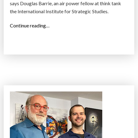
says Douglas Barrie, an air power fellow at think tank
the International Institute for Strategic Studies.
“
Continue reading…
S
h
o
o
t
i
n
g
d
r
o
n
e
s