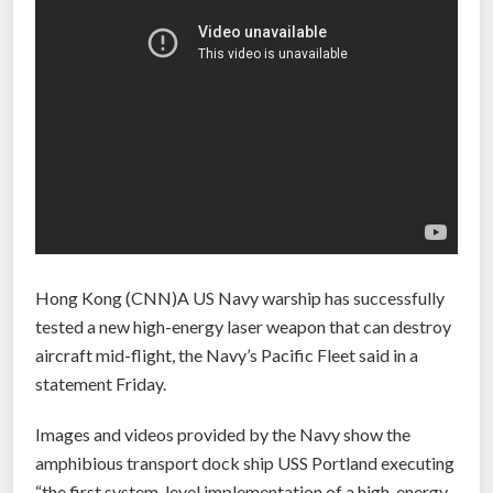
Hong Kong (CNN)A US Navy warship has successfully
tested a new high-energy laser weapon that can destroy
aircraft mid-flight, the Navy’s Pacific Fleet said in a
statement Friday.
Images and videos provided by the Navy show the
amphibious transport dock ship USS Portland executing
“the first system-level implementation of a high-energy