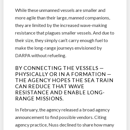
While these unmanned vessels are smaller and
more agile than their large, manned companions,
they are limited by the increased wave-making
resistance that plagues smaller vessels. And due to
their size, they simply can’t carry enough fuel to
make the long-range journeys envisioned by
DARPA without refueling.
BY CONNECTING THE VESSELS —
PHYSICALLY OR IN A FORMATION —
THE AGENCY HOPES THE SEA TRAIN
CAN REDUCE THAT WAVE
RESISTANCE AND ENABLE LONG-
RANGE MISSIONS.
In February, the agency released a broad agency
announcement to find possible vendors. Citing
agency practice, Nuss declined to share how many