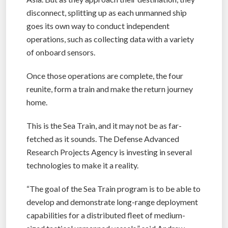
disconnect, splitting up as each unmanned ship
goes its own way to conduct independent
operations, such as collecting data with a variety
of onboard sensors.
Once those operations are complete, the four
reunite, form a train and make the return journey
home.
This is the Sea Train, and it may not be as far-
fetched as it sounds. The Defense Advanced
Research Projects Agency is investing in several
technologies to make it a reality.
“The goal of the Sea Train program is to be able to
develop and demonstrate long-range deployment
capabilities for a distributed fleet of medium-