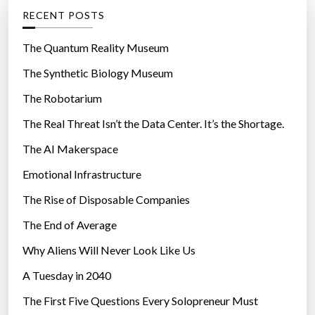
g
RECENT POSTS
o
r
The Quantum Reality Museum
i
The Synthetic Biology Museum
e
The Robotarium
s
The Real Threat Isn’t the Data Center. It’s the Shortage.
The AI Makerspace
Emotional Infrastructure
The Rise of Disposable Companies
The End of Average
Why Aliens Will Never Look Like Us
A Tuesday in 2040
The First Five Questions Every Solopreneur Must