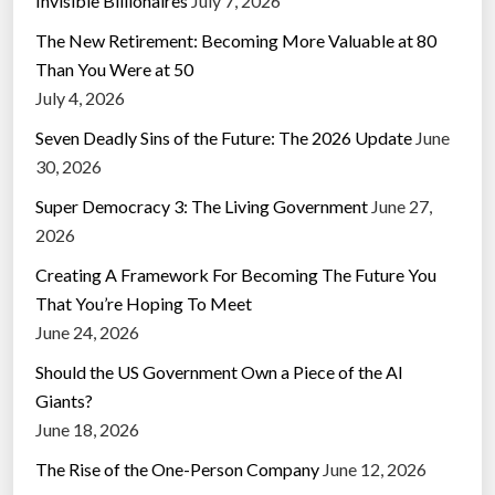
Invisible Billionaires
July 7, 2026
The New Retirement: Becoming More Valuable at 80
Than You Were at 50
July 4, 2026
Seven Deadly Sins of the Future: The 2026 Update
June
30, 2026
Super Democracy 3: The Living Government
June 27,
2026
Creating A Framework For Becoming The Future You
That You’re Hoping To Meet
June 24, 2026
Should the US Government Own a Piece of the AI
Giants?
June 18, 2026
The Rise of the One-Person Company
June 12, 2026