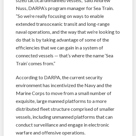
sized tactical unmanned vessels,” said Andrew
Nuss, DARPA’s program manager for Sea Train.
“So we’re really focusing on ways to enable
extended transoceanic transit and long-range
naval operations, and the way that we’re looking to
do that is by taking advantage of some of the
efficiencies that we can gain in a system of
connected vessels — that’s where the name ‘Sea
Train’ comes from.”
According to DARPA, the current security
environment has incentivized the Navy and the
Marine Corps to move from a small number of
exquisite, large manned platforms to a more
distributed fleet structure comprised of smaller
vessels, including unmanned platforms that can
conduct surveillance and engage in electronic
warfare and offensive operations.