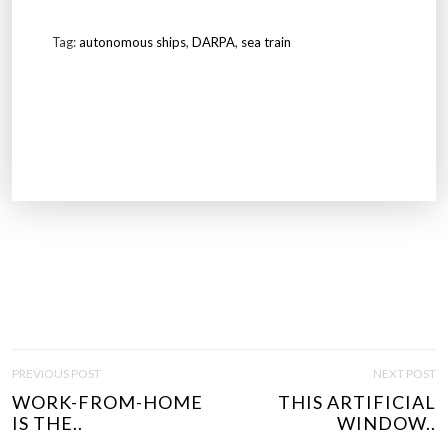
Tag:
autonomous ships
,
DARPA
,
sea train
P
PREVIOUS POST
NEXT POST
O
WORK-FROM-HOME
THIS ARTIFICIAL
S
IS THE..
WINDOW..
T