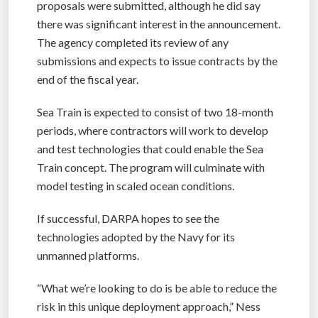
proposals were submitted, although he did say
there was significant interest in the announcement.
The agency completed its review of any
submissions and expects to issue contracts by the
end of the fiscal year.
Sea Train is expected to consist of two 18-month
periods, where contractors will work to develop
and test technologies that could enable the Sea
Train concept. The program will culminate with
model testing in scaled ocean conditions.
If successful, DARPA hopes to see the
technologies adopted by the Navy for its
unmanned platforms.
“What we’re looking to do is be able to reduce the
risk in this unique deployment approach,” Ness