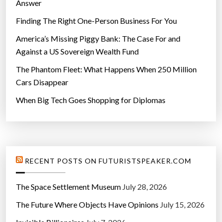
Answer
Finding The Right One-Person Business For You
America’s Missing Piggy Bank: The Case For and
Against a US Sovereign Wealth Fund
The Phantom Fleet: What Happens When 250 Million
Cars Disappear
When Big Tech Goes Shopping for Diplomas
RECENT POSTS ON FUTURISTSPEAKER.COM
The Space Settlement Museum
July 28, 2026
The Future Where Objects Have Opinions
July 15, 2026