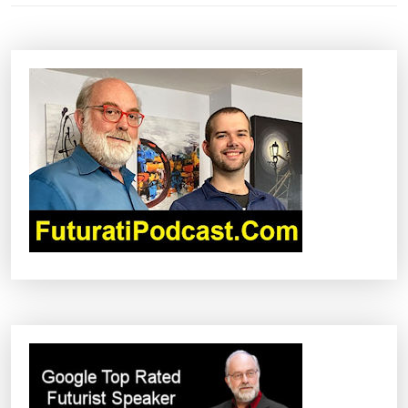
N
A
V
I
G
A
T
I
O
N