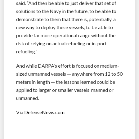
said. “And then be able to just deliver that set of
solutions to the Navy in the future, to be able to
demonstrate to them that there is, potentially, a
new way to deploy these vessels, to be able to
provide far more operational range without the
risk of relying on actual refueling or in-port
refueling.”
And while DARPA’s effort is focused on medium-
sized unmanned vessels — anywhere from 12 to 50
meters in length — the lessons learned could be
applied to larger or smaller vessels, manned or
unmanned.
Via
DefenseNews.com