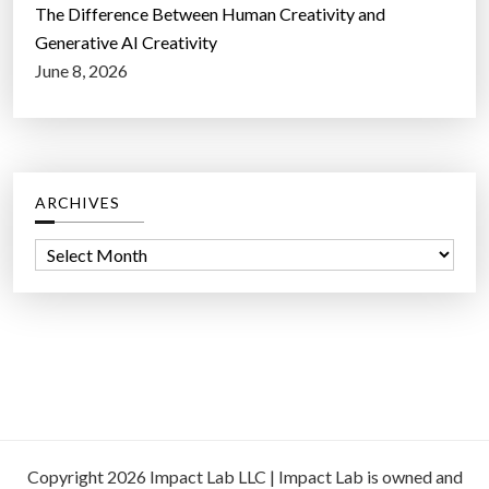
The Difference Between Human Creativity and
Generative AI Creativity
June 8, 2026
ARCHIVES
A
r
c
h
i
v
e
s
Copyright 2026 Impact Lab LLC | Impact Lab is owned and