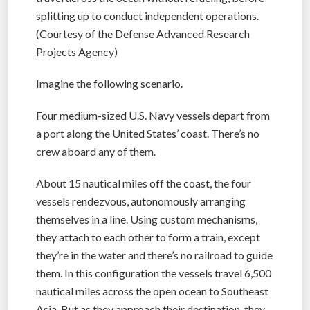
splitting up to conduct independent operations.
(Courtesy of the Defense Advanced Research
Projects Agency)
Imagine the following scenario.
Four medium-sized U.S. Navy vessels depart from
a port along the United States’ coast. There’s no
crew aboard any of them.
About 15 nautical miles off the coast, the four
vessels rendezvous, autonomously arranging
themselves in a line. Using custom mechanisms,
they attach to each other to form a train, except
they’re in the water and there’s no railroad to guide
them. In this configuration the vessels travel 6,500
nautical miles across the open ocean to Southeast
Asia. But as they approach their destination, they