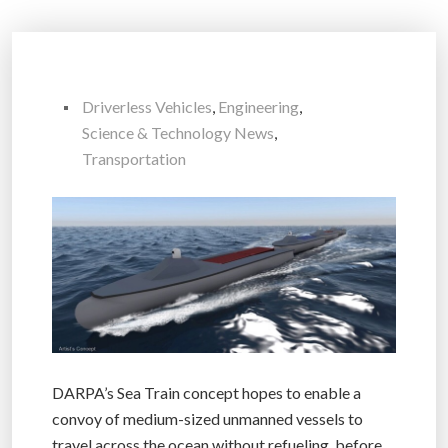
Driverless Vehicles
,
Engineering
,
Science & Technology News
,
Transportation
DARPA’s Sea Train concept hopes to enable a
convoy of medium-sized unmanned vessels to
travel across the ocean without refueling, before