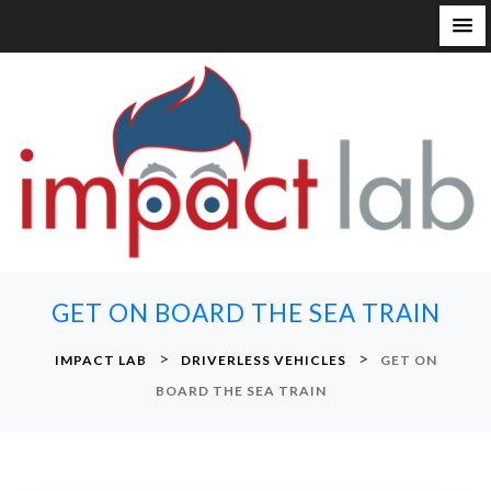
S
k
i
p
t
o
c
o
n
GET ON BOARD THE SEA TRAIN
t
e
>
>
IMPACT LAB
DRIVERLESS VEHICLES
GET ON
n
BOARD THE SEA TRAIN
t