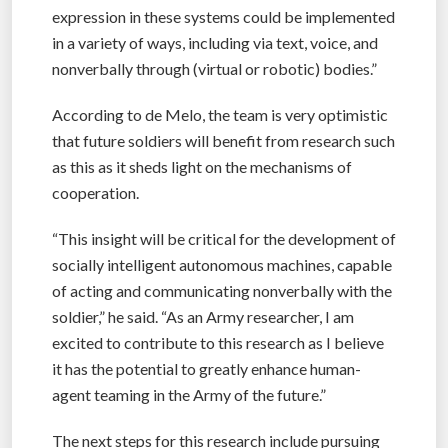
expression in these systems could be implemented
in a variety of ways, including via text, voice, and
nonverbally through (virtual or robotic) bodies.”
According to de Melo, the team is very optimistic
that future soldiers will benefit from research such
as this as it sheds light on the mechanisms of
cooperation.
“This insight will be critical for the development of
socially intelligent autonomous machines, capable
of acting and communicating nonverbally with the
soldier,” he said. “As an Army researcher, I am
excited to contribute to this research as I believe
it has the potential to greatly enhance human-
agent teaming in the Army of the future.”
The next steps for this research include pursuing