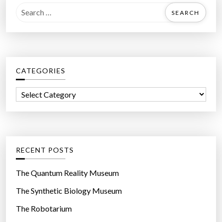
S
e
a
r
c
CATEGORIES
h
f
C
o
a
r
t
:
e
g
RECENT POSTS
o
r
The Quantum Reality Museum
i
The Synthetic Biology Museum
e
The Robotarium
s