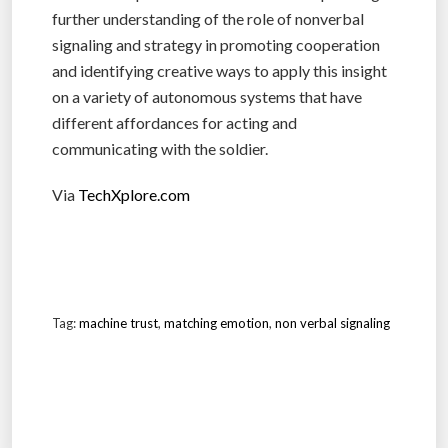
further understanding of the role of nonverbal
signaling and strategy in promoting cooperation
and identifying creative ways to apply this insight
on a variety of autonomous systems that have
different affordances for acting and
communicating with the soldier.
Via
TechXplore.com
Tag:
machine trust
,
matching emotion
,
non verbal signaling