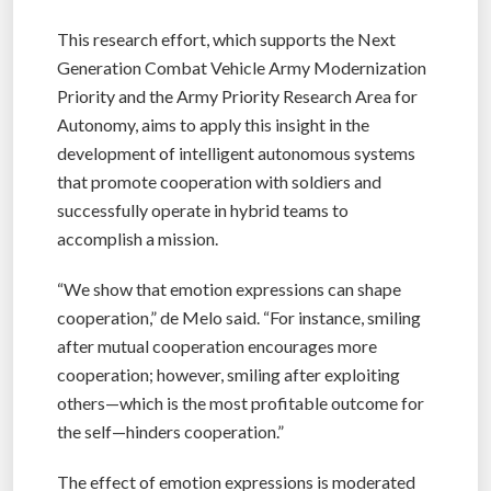
This research effort, which supports the Next
Generation Combat Vehicle Army Modernization
Priority and the Army Priority Research Area for
Autonomy, aims to apply this insight in the
development of intelligent autonomous systems
that promote cooperation with soldiers and
successfully operate in hybrid teams to
accomplish a mission.
“We show that emotion expressions can shape
cooperation,” de Melo said. “For instance, smiling
after mutual cooperation encourages more
cooperation; however, smiling after exploiting
others—which is the most profitable outcome for
the self—hinders cooperation.”
The effect of emotion expressions is moderated