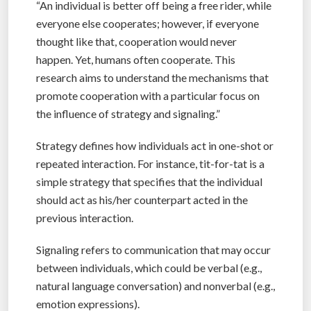
“An individual is better off being a free rider, while
everyone else cooperates; however, if everyone
thought like that, cooperation would never
happen. Yet, humans often cooperate. This
research aims to understand the mechanisms that
promote cooperation with a particular focus on
the influence of strategy and signaling.”
Strategy defines how individuals act in one-shot or
repeated interaction. For instance, tit-for-tat is a
simple strategy that specifies that the individual
should act as his/her counterpart acted in the
previous interaction.
Signaling refers to communication that may occur
between individuals, which could be verbal (e.g.,
natural language conversation) and nonverbal (e.g.,
emotion expressions).