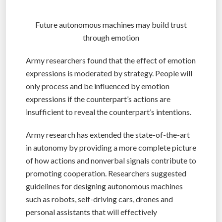
Future autonomous machines may build trust
through emotion
Army researchers found that the effect of emotion
expressions is moderated by strategy. People will
only process and be influenced by emotion
expressions if the counterpart’s actions are
insufficient to reveal the counterpart’s intentions.
Army research has extended the state-of-the-art
in autonomy by providing a more complete picture
of how actions and nonverbal signals contribute to
promoting cooperation. Researchers suggested
guidelines for designing autonomous machines
such as robots, self-driving cars, drones and
personal assistants that will effectively