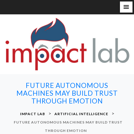
S
k
i
p
t
o
c
o
n
FUTURE AUTONOMOUS
t
MACHINES MAY BUILD TRUST
e
THROUGH EMOTION
n
t
>
>
IMPACT LAB
ARTIFICIAL INTELLIGENCE
FUTURE AUTONOMOUS MACHINES MAY BUILD TRUST
THROUGH EMOTION