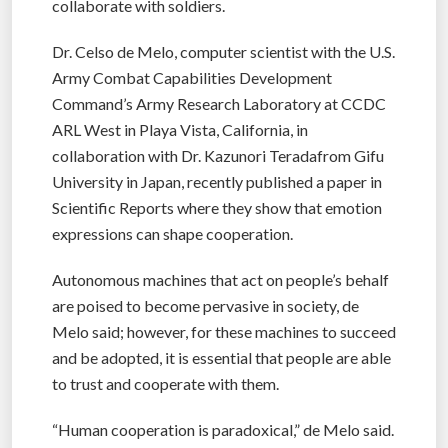
collaborate with soldiers.
Dr. Celso de Melo, computer scientist with the U.S.
Army Combat Capabilities Development
Command’s Army Research Laboratory at CCDC
ARL West in Playa Vista, California, in
collaboration with Dr. Kazunori Teradafrom Gifu
University in Japan, recently published a paper in
Scientific Reports where they show that emotion
expressions can shape cooperation.
Autonomous machines that act on people’s behalf
are poised to become pervasive in society, de
Melo said; however, for these machines to succeed
and be adopted, it is essential that people are able
to trust and cooperate with them.
“Human cooperation is paradoxical,” de Melo said.