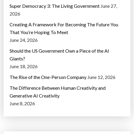
Super Democracy 3: The Living Government
June 27,
2026
Creating A Framework For Becoming The Future You
That You’re Hoping To Meet
June 24, 2026
Should the US Government Own a Piece of the AI
Giants?
June 18, 2026
The Rise of the One-Person Company
June 12, 2026
The Difference Between Human Creativity and
Generative AI Creativity
June 8, 2026