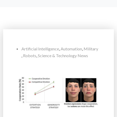
Artificial Intelligence
,
Automation
,
Military
,
Robots
,
Science & Technology News