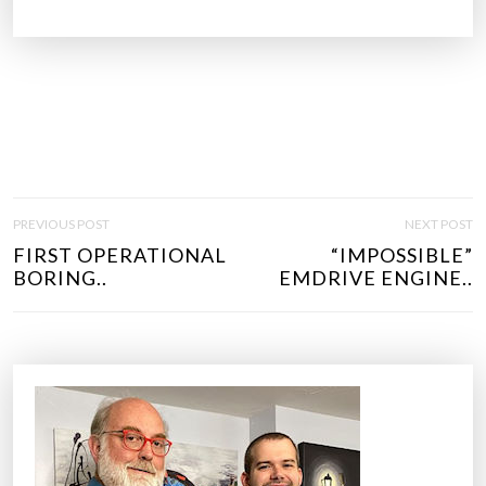
P
PREVIOUS POST
NEXT POST
O
FIRST OPERATIONAL
“IMPOSSIBLE”
S
BORING..
EMDRIVE ENGINE..
T
N
A
V
I
G
A