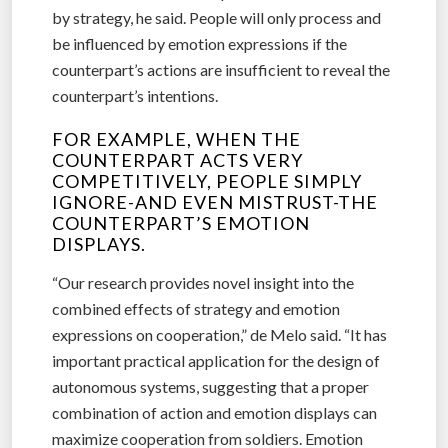
by strategy, he said. People will only process and
be influenced by emotion expressions if the
counterpart’s actions are insufficient to reveal the
counterpart’s intentions.
FOR EXAMPLE, WHEN THE
COUNTERPART ACTS VERY
COMPETITIVELY, PEOPLE SIMPLY
IGNORE-AND EVEN MISTRUST-THE
COUNTERPART’S EMOTION
DISPLAYS.
“Our research provides novel insight into the
combined effects of strategy and emotion
expressions on cooperation,” de Melo said. “It has
important practical application for the design of
autonomous systems, suggesting that a proper
combination of action and emotion displays can
maximize cooperation from soldiers. Emotion