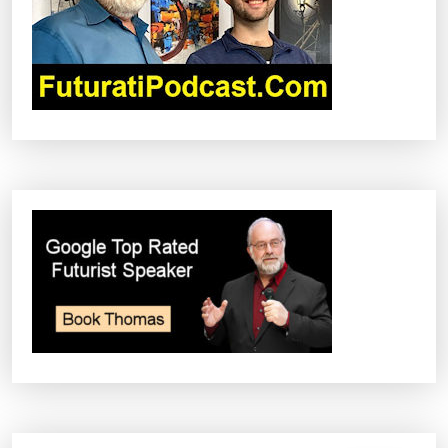
T
I
O
N