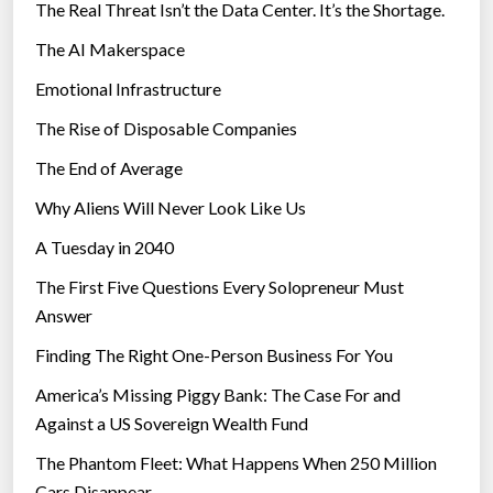
The Real Threat Isn’t the Data Center. It’s the Shortage.
The AI Makerspace
Emotional Infrastructure
The Rise of Disposable Companies
The End of Average
Why Aliens Will Never Look Like Us
A Tuesday in 2040
The First Five Questions Every Solopreneur Must
Answer
Finding The Right One-Person Business For You
America’s Missing Piggy Bank: The Case For and
Against a US Sovereign Wealth Fund
The Phantom Fleet: What Happens When 250 Million
Cars Disappear