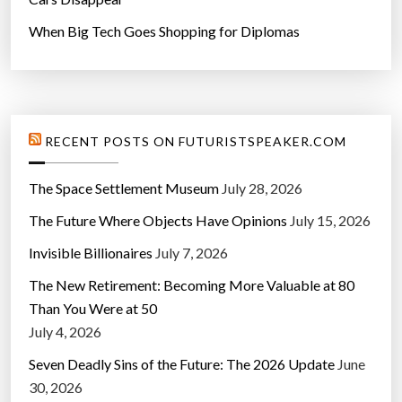
When Big Tech Goes Shopping for Diplomas
RECENT POSTS ON FUTURISTSPEAKER.COM
The Space Settlement Museum
July 28, 2026
The Future Where Objects Have Opinions
July 15, 2026
Invisible Billionaires
July 7, 2026
The New Retirement: Becoming More Valuable at 80
Than You Were at 50
July 4, 2026
Seven Deadly Sins of the Future: The 2026 Update
June
30, 2026