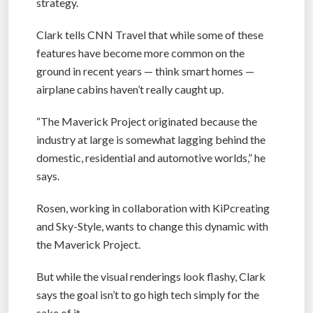
strategy.
Clark tells CNN Travel that while some of these
features have become more common on the
ground in recent years — think smart homes —
airplane cabins haven’t really caught up.
“The Maverick Project originated because the
industry at large is somewhat lagging behind the
domestic, residential and automotive worlds,” he
says.
Rosen, working in collaboration with KiPcreating
and Sky-Style, wants to change this dynamic with
the Maverick Project.
But while the visual renderings look flashy, Clark
says the goal isn’t to go high tech simply for the
sake of it.