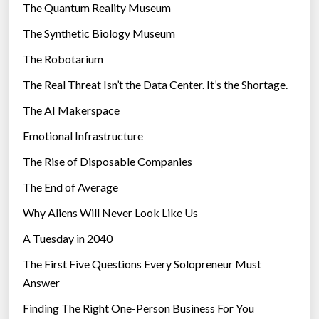
r
The Quantum Reality Museum
i
The Synthetic Biology Museum
e
The Robotarium
s
The Real Threat Isn’t the Data Center. It’s the Shortage.
The AI Makerspace
Emotional Infrastructure
The Rise of Disposable Companies
The End of Average
Why Aliens Will Never Look Like Us
A Tuesday in 2040
The First Five Questions Every Solopreneur Must
Answer
Finding The Right One-Person Business For You