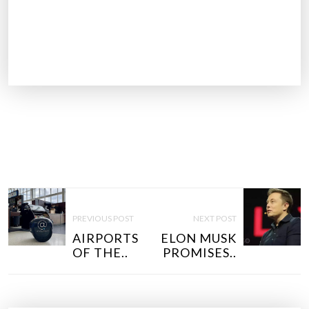
P
O
PREVIOUS POST
NEXT POST
S
AIRPORTS
ELON MUSK
T
OF THE..
PROMISES..
N
A
V