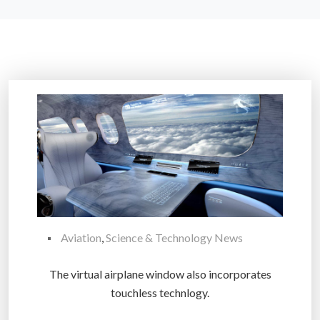
Aviation
,
Science & Technology News
The virtual airplane window also incorporates
touchless technlogy.