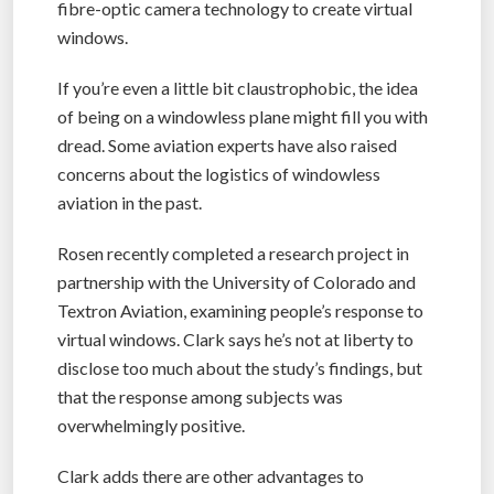
fibre-optic camera technology to create virtual
windows.
If you’re even a little bit claustrophobic, the idea
of being on a windowless plane might fill you with
dread. Some aviation experts have also raised
concerns about the logistics of windowless
aviation in the past.
Rosen recently completed a research project in
partnership with the University of Colorado and
Textron Aviation, examining people’s response to
virtual windows. Clark says he’s not at liberty to
disclose too much about the study’s findings, but
that the response among subjects was
overwhelmingly positive.
Clark adds there are other advantages to