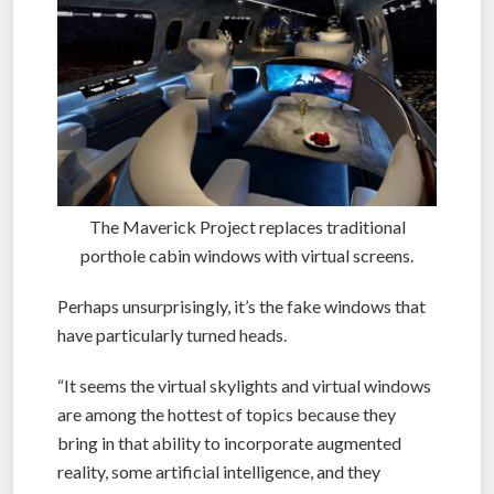
The Maverick Project replaces traditional
porthole cabin windows with virtual screens.
Perhaps unsurprisingly, it’s the fake windows that
have particularly turned heads.
“It seems the virtual skylights and virtual windows
are among the hottest of topics because they
bring in that ability to incorporate augmented
reality, some artificial intelligence, and they