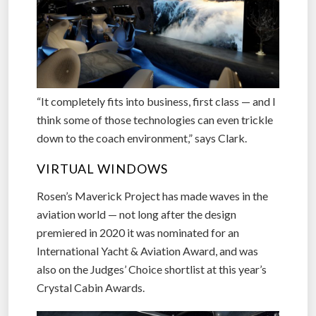
“It completely fits into business, first class — and I
think some of those technologies can even trickle
down to the coach environment,” says Clark.
VIRTUAL WINDOWS
Rosen’s Maverick Project has made waves in the
aviation world — not long after the design
premiered in 2020 it was nominated for an
International Yacht & Aviation Award, and was
also on the Judges’ Choice shortlist at this year’s
Crystal Cabin Awards.