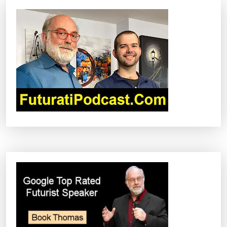
I
G
A
T
I
O
N