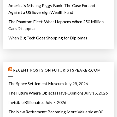
America’s Missing Piggy Bank: The Case For and
Against a US Sovereign Wealth Fund
The Phantom Fleet: What Happens When 250 Million
Cars Disappear
When Big Tech Goes Shopping for Diplomas
RECENT POSTS ON FUTURISTSPEAKER.COM
The Space Settlement Museum
July 28, 2026
The Future Where Objects Have Opinions
July 15, 2026
Invisible Billionaires
July 7, 2026
The New Retirement: Becoming More Valuable at 80