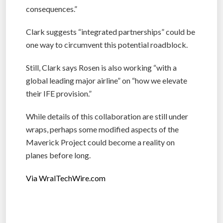
consequences.”
Clark suggests “integrated partnerships” could be
one way to circumvent this potential roadblock.
Still, Clark says Rosen is also working “with a
global leading major airline” on “how we elevate
their IFE provision.”
While details of this collaboration are still under
wraps, perhaps some modified aspects of the
Maverick Project could become a reality on
planes before long.
Via WralTechWire.com