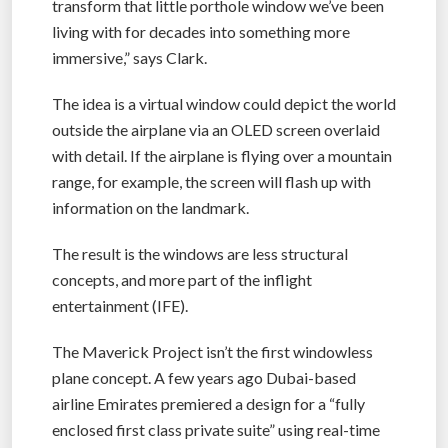
transform that little porthole window we’ve been
living with for decades into something more
immersive,” says Clark.
The idea is a virtual window could depict the world
outside the airplane via an OLED screen overlaid
with detail. If the airplane is flying over a mountain
range, for example, the screen will flash up with
information on the landmark.
The result is the windows are less structural
concepts, and more part of the inflight
entertainment (IFE).
The Maverick Project isn’t the first windowless
plane concept. A few years ago Dubai-based
airline Emirates premiered a design for a “fully
enclosed first class private suite” using real-time