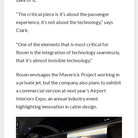
“The critical piece is it’s about the passenger
experience, it’s not about the technology,” says
Clark.
“One of the elements that is most critical for
Rosen is the integration of technology seamlessly,
that it’s almost invisible technology.”
Rosen envisages the Maverick Project working in
a private jet, but the company also plans to exhibit
a commercial version at next year’s Airport
Interiors Expo, an annual industry event
highlighting innovation in cabin design.