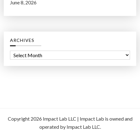
June 8, 2026
ARCHIVES
A
r
c
h
i
v
e
s
Copyright 2026 Impact Lab LLC | Impact Lab is owned and
operated by Impact Lab LLC.