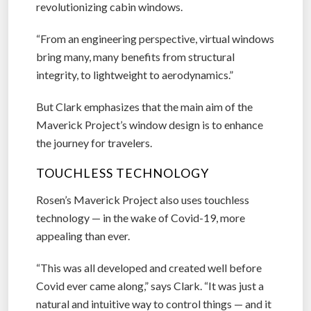
revolutionizing cabin windows.
“From an engineering perspective, virtual windows
bring many, many benefits from structural
integrity, to lightweight to aerodynamics.”
But Clark emphasizes that the main aim of the
Maverick Project’s window design is to enhance
the journey for travelers.
TOUCHLESS TECHNOLOGY
Rosen’s Maverick Project also uses touchless
technology — in the wake of Covid-19, more
appealing than ever.
“This was all developed and created well before
Covid ever came along,” says Clark. “It was just a
natural and intuitive way to control things — and it