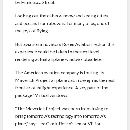
by Francesca Street
Looking out the cabin window and seeing cities
and oceans from above is, for many of us, one of
the joys of flying.
But aviation innovators Rosen Aviation reckon this
experience could be taken to the next level,
rendering actual airplane windows obsolete.
The American aviation company is touting its
Maverick Project airplane cabin design as the next
frontier of inflight experience. A key part of the
package? Virtual windows.
“The Maverick Project was born from trying to
bring tomorrow’s technology into tomorrow’s
plane,” says Lee Clark, Rosen’s senior VP for