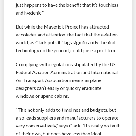
just happens to have the benefit that it’s touchless
and hygienic.”
But while the Maverick Project has attracted
accolades and attention, the fact that the aviation
world, as Clark puts it “lags significantly” behind
technology on the ground, could pose a problem.
Complying with regulations stipulated by the US
Federal Aviation Administration and International
Air Transport Association means airplane
designers can’t easily or quickly eradicate
windows or upend cabins.
“This not only adds to timelines and budgets, but
also leads suppliers and manufacturers to operate
very conservatively,” says Clark, “It’s really no fault
of their own, but does have less than ideal