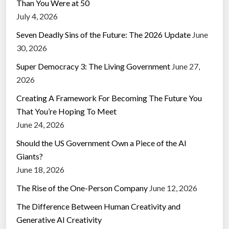
Than You Were at 50
July 4, 2026
Seven Deadly Sins of the Future: The 2026 Update
June
30, 2026
Super Democracy 3: The Living Government
June 27,
2026
Creating A Framework For Becoming The Future You
That You’re Hoping To Meet
June 24, 2026
Should the US Government Own a Piece of the AI
Giants?
June 18, 2026
The Rise of the One-Person Company
June 12, 2026
The Difference Between Human Creativity and
Generative AI Creativity