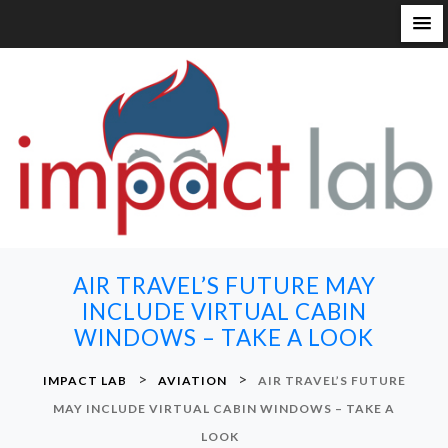
S
k
i
p
t
o
c
o
n
AIR TRAVEL’S FUTURE MAY
t
INCLUDE VIRTUAL CABIN
e
WINDOWS – TAKE A LOOK
n
t
>
>
IMPACT LAB
AVIATION
AIR TRAVEL’S FUTURE
MAY INCLUDE VIRTUAL CABIN WINDOWS – TAKE A
LOOK