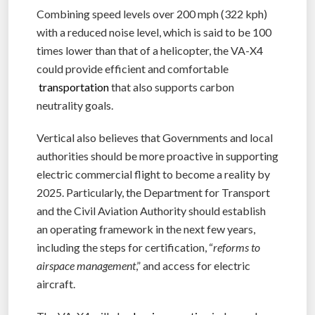
Combining speed levels over 200 mph (322 kph)
with a reduced noise level, which is said to be 100
times lower than that of a helicopter, the VA-X4
could provide efficient and comfortable
transportation
that also supports carbon
neutrality goals.
Vertical also believes that Governments and local
authorities should be more proactive in supporting
electric commercial flight to become a reality by
2025. Particularly, the Department for Transport
and the Civil Aviation Authority should establish
an operating framework in the next few years,
including the steps for certification, “
reforms to
airspace management
,” and access for electric
aircraft.