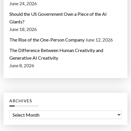
June 24, 2026
Should the US Government Own a Piece of the AI
Giants?
June 18, 2026
The Rise of the One-Person Company
June 12, 2026
The Difference Between Human Creativity and
Generative AI Creativity
June 8, 2026
ARCHIVES
A
r
c