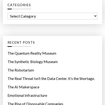
CATEGORIES
h
f
C
o
a
r
t
:
e
g
RECENT POSTS
o
r
The Quantum Reality Museum
i
The Synthetic Biology Museum
e
The Robotarium
s
The Real Threat Isn’t the Data Center. It’s the Shortage.
The AI Makerspace
Emotional Infrastructure
The Rise of Disposable Companies