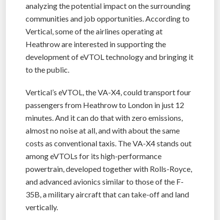
analyzing the potential impact on the surrounding
communities and job opportunities. According to
Vertical, some of the airlines operating at
Heathrow are interested in supporting the
development of eVTOL technology and bringing it
to the public.
Vertical’s eVTOL, the VA-X4, could transport four
passengers from Heathrow to London in just 12
minutes. And it can do that with zero emissions,
almost no noise at all, and with about the same
costs as conventional taxis. The VA-X4 stands out
among eVTOLs for its high-performance
powertrain, developed together with Rolls-Royce,
and advanced avionics similar to those of the F-
35B, a military aircraft that can take-off and land
vertically.