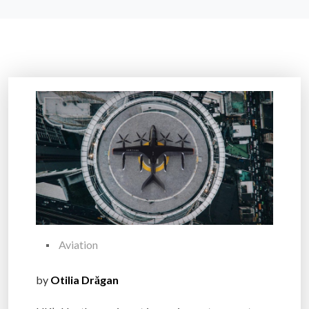
Aviation
by
Otilia Drăgan