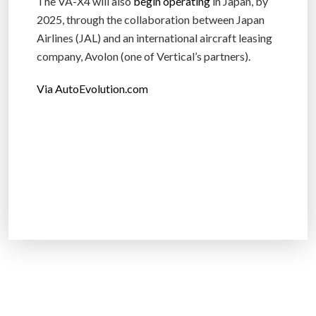
The VA-X4 will also
begin operating
in Japan, by
2025, through the collaboration between Japan
Airlines (JAL) and an international aircraft leasing
company, Avolon (one of Vertical’s partners).
Via AutoEvolution.com