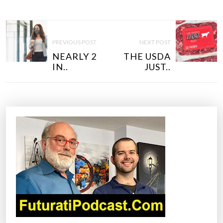
P
O
PREVIOUS POST
NEXT POST
S
NEARLY 2
THE USDA
T
IN..
JUST..
N
A
V
I
G
A
T
I
O
N