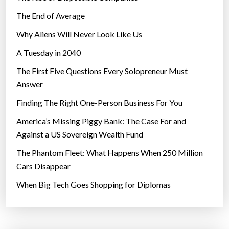
The End of Average
Why Aliens Will Never Look Like Us
A Tuesday in 2040
The First Five Questions Every Solopreneur Must
Answer
Finding The Right One-Person Business For You
America’s Missing Piggy Bank: The Case For and
Against a US Sovereign Wealth Fund
The Phantom Fleet: What Happens When 250 Million
Cars Disappear
When Big Tech Goes Shopping for Diplomas