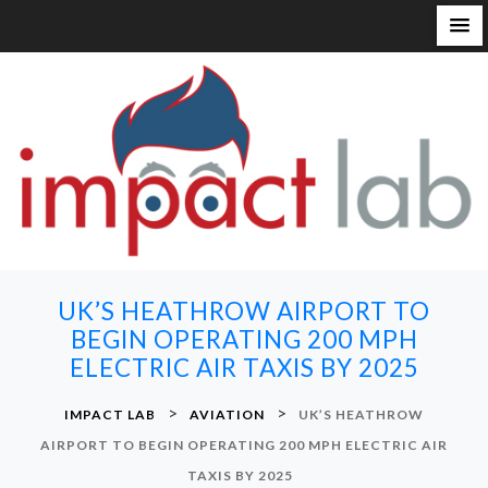
S
k
i
p
t
o
c
o
n
UK’S HEATHROW AIRPORT TO
t
BEGIN OPERATING 200 MPH
e
ELECTRIC AIR TAXIS BY 2025
n
t
>
>
IMPACT LAB
AVIATION
UK’S HEATHROW
AIRPORT TO BEGIN OPERATING 200 MPH ELECTRIC AIR
TAXIS BY 2025