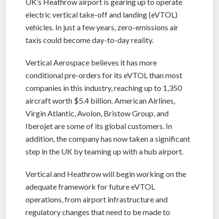
UK’s Heathrow airport is gearing up to operate
electric vertical take-off and landing (eVTOL)
vehicles. In just a few years, zero-emissions air
taxis could become day-to-day reality.
Vertical Aerospace believes it has more
conditional pre-orders for its eVTOL than most
companies in this industry, reaching up to 1,350
aircraft worth $5.4 billion. American Airlines,
Virgin Atlantic, Avolon, Bristow Group, and
Iberojet are some of its global customers. In
addition, the company has now taken a significant
step in the UK by teaming up with a hub airport.
Vertical and Heathrow will begin working on the
adequate framework for future eVTOL
operations, from airport infrastructure and
regulatory changes that need to be made to