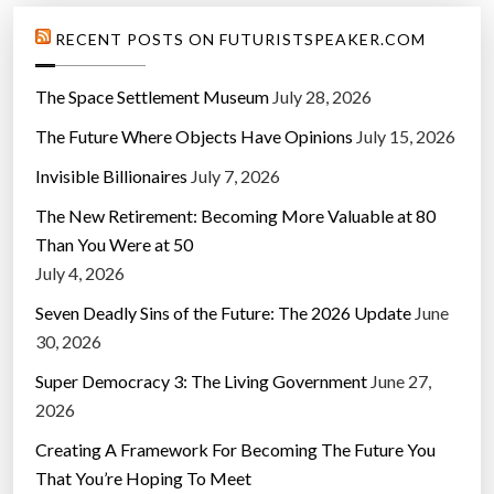
RECENT POSTS ON FUTURISTSPEAKER.COM
The Space Settlement Museum
July 28, 2026
The Future Where Objects Have Opinions
July 15, 2026
Invisible Billionaires
July 7, 2026
The New Retirement: Becoming More Valuable at 80
Than You Were at 50
July 4, 2026
Seven Deadly Sins of the Future: The 2026 Update
June
30, 2026
Super Democracy 3: The Living Government
June 27,
2026
Creating A Framework For Becoming The Future You
That You’re Hoping To Meet