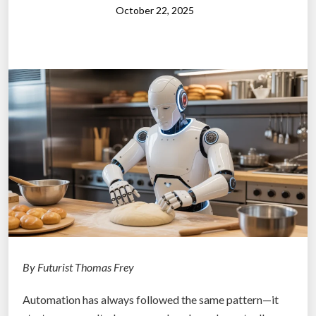
s
October 22, 2025
I
:
”
H
o
w
A
I
W
i
l
l
T
r
a
n
By Futurist Thomas Frey
s
Automation has always followed the same pattern—it
f