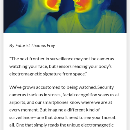
By Futurist Thomas Frey
“The next frontier in surveillance may not be cameras
watching your face, but sensors reading your body’s
electromagnetic signature from space.”
We’ve grown accustomed to being watched. Security
cameras track us in stores, facial recognition scans us at
airports, and our smartphones know where we are at
every moment. But imagine a different kind of
surveillance—one that doesn’t need to see your face at
all. One that simply reads the unique electromagnetic