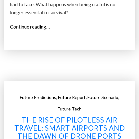
had to face: What happens when being useful is no
m
longer essential to survival?
H
u
“
Continue reading…
m
T
a
h
n
e
s
F
”
u
t
u
r
,
,
,
Future Predictions
Future Report
Future Scenario
e
o
Future Tech
f
THE RISE OF PILOTLESS AIR
P
TRAVEL: SMART AIRPORTS AND
u
THE DAWN OF DRONE PORTS