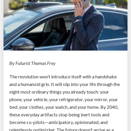
r
o
m
A
I
A
g
e
n
By Futurist Thomas Frey
t
The revolution won’t introduce itself with a handshake
s
and a humanoid grin. It will slip into your life through the
:
eight most ordinary things you already touch: your
H
phone, your vehicle, your refrigerator, your mirror, your
y
bed, your clothes, your watch, and your home. By 2040,
p
these everyday artifacts stop being inert tools and
e
become co-pilots—anticipatory, opinionated, and
r
relentlessly optimizing. The future doesn’t arrive as a
C