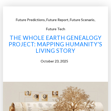
s
e
o
,
,
,
Future Predictions
Future Report
Future Scenario
f
P
Future Tech
i
THE WHOLE EARTH GENEALOGY
l
PROJECT: MAPPING HUMANITY’S
o
LIVING STORY
t
l
October 23, 2025
e
s
s
A
i
r
T