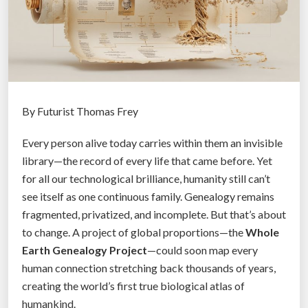
r
a
v
e
l
:
S
By Futurist Thomas Frey
m
Every person alive today carries within them an invisible
a
library—the record of every life that came before. Yet
r
for all our technological brilliance, humanity still can’t
t
see itself as one continuous family. Genealogy remains
A
fragmented, privatized, and incomplete. But that’s about
i
to change. A project of global proportions—the
Whole
r
Earth Genealogy Project
—could soon map every
p
human connection stretching back thousands of years,
o
creating the world’s first true biological atlas of
r
humankind.
t