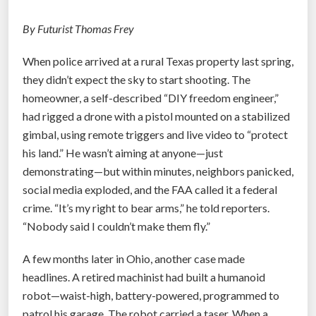
s
C
By Futurist Thomas Frey
a
When police arrived at a rural Texas property last spring,
n
they didn’t expect the sky to start shooting. The
I
homeowner, a self-described “DIY freedom engineer,”
d
had rigged a drone with a pistol mounted on a stabilized
e
gimbal, using remote triggers and live video to “protect
n
his land.” He wasn’t aiming at anyone—just
t
demonstrating—but within minutes, neighbors panicked,
i
social media exploded, and the FAA called it a federal
f
crime. “It’s my right to bear arms,” he told reporters.
y
“Nobody said I couldn’t make them fly.”
Y
o
A few months later in Ohio, another case made
u
headlines. A retired machinist had built a humanoid
B
robot—waist-high, battery-powered, programmed to
y
patrol his garage. The robot carried a taser. When a