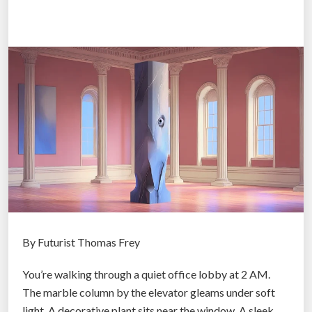
c
S
e
r
v
i
c
e
s
:
W
h
e
n
By Futurist Thomas Frey
M
You’re walking through a quiet office lobby at 2 AM.
a
The marble column by the elevator gleams under soft
i
light. A decorative plant sits near the window. A sleek
n