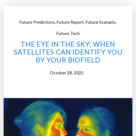
,
,
,
Future Predictions
Future Report
Future Scenario
Future Tech
THE EYE IN THE SKY: WHEN
SATELLITES CAN IDENTIFY YOU
BY YOUR BIOFIELD
October 28, 2025