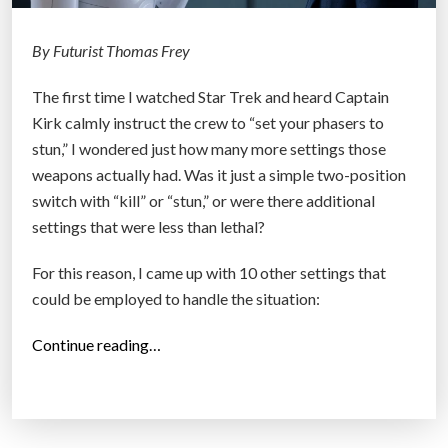
W
h
By Futurist Thomas Frey
y
The first time I watched Star Trek and heard Captain
Y
Kirk calmly instruct the crew to “set your phasers to
o
stun,” I wondered just how many more settings those
u
weapons actually had. Was it just a simple two-position
r
switch with “kill” or “stun,” or were there additional
F
settings that were less than lethal?
u
t
For this reason, I came up with 10 other settings that
u
could be employed to handle the situation:
r
e
“
Continue reading…
P
B
r
e
o
y
t
o