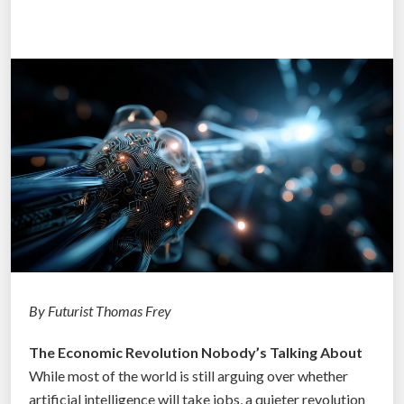
l
l
e
g
e
D
e
g
r
e
e
:
H
o
By Futurist Thomas Frey
w
The Economic Revolution Nobody’s Talking About
t
While most of the world is still arguing over whether
h
artificial intelligence will take jobs, a quieter revolution
e