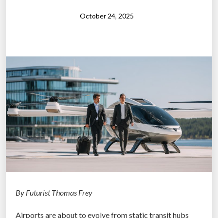
r
p
October 24, 2025
o
s
e
i
n
t
h
e
A
g
e
o
f
A
By Futurist Thomas Frey
I
Airports are about to evolve from static transit hubs
”