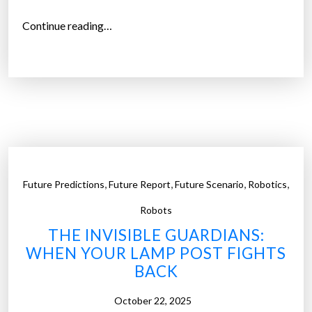
c
“
Continue reading…
h
T
p
h
o
e
i
R
n
i
t
s
s
e
”
o
,
,
,
,
Future Predictions
Future Report
Future Scenario
Robotics
f
R
Robots
o
THE INVISIBLE GUARDIANS:
b
WHEN YOUR LAMP POST FIGHTS
o
BACK
t
i
October 22, 2025