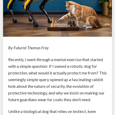
t
h
e
M
a
c
h
By Futurist Thomas Frey
i
Recently, I went through a mental exercise that started
n
with a simple question: If I owned a robotic dog for
e
protection, what would it actually protect me from? This
A
seemingly simple query opened up a fascinating rabbit
g
hole about the nature of security, the evolution of
e
protective technology, and why we insist on making our
:
future guardians wear fur coats they don’t need.
W
h
Unlike a biological dog that relies on instinct, keen
e