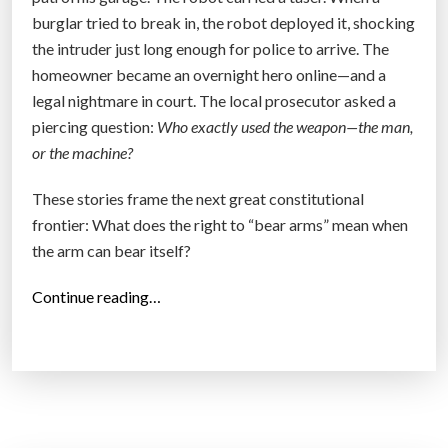
Y
burglar tried to break in, the robot deployed it, shocking
o
the intruder just long enough for police to arrive. The
u
homeowner became an overnight hero online—and a
r
legal nightmare in court. The local prosecutor asked a
B
piercing question:
Who exactly used the weapon—the man,
i
or the machine?
o
f
These stories frame the next great constitutional
i
frontier: What does the right to “bear arms” mean when
e
the arm can bear itself?
l
d
“
Continue reading…
”
T
h
e
S
e