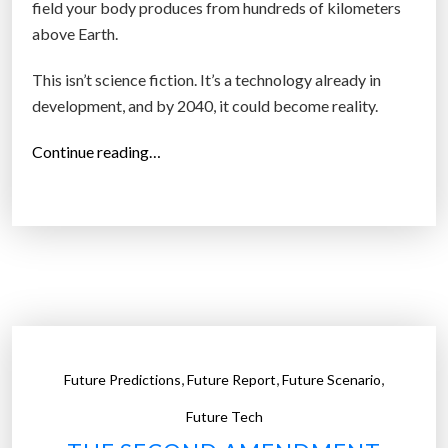
field your body produces from hundreds of kilometers
above Earth.
This isn’t science fiction. It’s a technology already in
development, and by 2040, it could become reality.
“
Continue reading…
T
h
e
E
y
e
i
n
,
,
,
Future Predictions
Future Report
Future Scenario
t
h
Future Tech
e