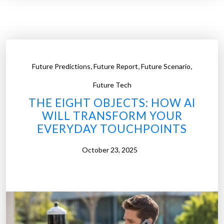
e
I
W
s
a
B
y
e
s
i
,
,
,
Future Predictions
Future Report
Future Scenario
t
n
o
Future Tech
g
E
R
THE EIGHT OBJECTS: HOW AI
a
e
WILL TRANSFORM YOUR
r
b
EVERYDAY TOUCHPOINTS
n
u
M
October 23, 2025
i
o
l
n
t
e
”
y
f