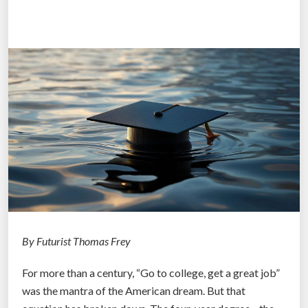
n
e
e
P
a
o
l
r
o
t
g
s
y
”
P
r
o
j
e
c
t
By Futurist Thomas Frey
:
For more than a century, “Go to college, get a great job”
M
was the mantra of the American dream. But that
a