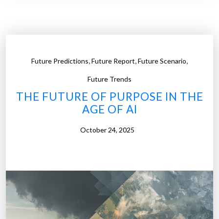
e
n
c
d
t
“
o
S
r
,
,
,
Future Predictions
Future Report
Future Scenario
t
W
u
Future Trends
o
n
THE FUTURE OF PURPOSE IN THE
n
”
AGE OF AI
’
:
t
H
October 24, 2025
L
o
o
w
o
R
k
o
L
b
i
o
k
t