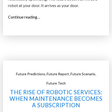
robot at your door. It arrives as your door.
y
c
“
Continue reading…
l
T
e
h
’
e
s
E
I
i
n
g
t
h
e
t
r
,
,
,
Future Predictions
Future Report
Future Scenario
O
n
b
Future Tech
e
j
t
THE RISE OF ROBOTIC SERVICES:
e
o
WHEN MAINTENANCE BECOMES
c
f
A SUBSCRIPTION
t
A