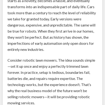
starts as a novelty, becomes a hassle, and eventually
o
transforms into an indispensable part of daily life. Cars
r
took more than a century to reach the level of reliability
m
we take for granted today. Early versions were
Y
dangerous, expensive, and unpredictable. The same will
o
be true for robots. When they first arrive in our homes,
u
they won’t be perfect. But as history has shown, the
r
imperfections of early automation only open doors for
E
entirely new industries.
v
e
Consider robotic lawn mowers. The idea sounds simple
r
—set it up once and enjoy a perfectly trimmed lawn
y
forever. In practice, setup is tedious, boundaries fail,
D
batteries die, and repairs require expertise. The
a
technology works, but the experience doesn’t. That’s
y
why the real business model of the future won’t be
T
selling robotic mowers—it will be providing robotic
o
mowing services.
u