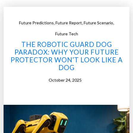
c
o
n
,
,
,
Future Predictions
Future Report
Future Scenario
d
A
Future Tech
m
THE ROBOTIC GUARD DOG
e
PARADOX: WHY YOUR FUTURE
n
PROTECTOR WON’T LOOK LIKE A
d
DOG
m
e
October 24, 2025
n
t
M
e
e
t
s