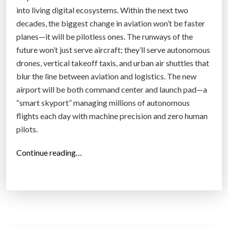
into living digital ecosystems. Within the next two
decades, the biggest change in aviation won’t be faster
planes—it will be pilotless ones. The runways of the
future won’t just serve aircraft; they’ll serve autonomous
drones, vertical takeoff taxis, and urban air shuttles that
blur the line between aviation and logistics. The new
airport will be both command center and launch pad—a
“smart skyport” managing millions of autonomous
flights each day with machine precision and zero human
pilots.
“
Continue reading…
T
h
e
R
i