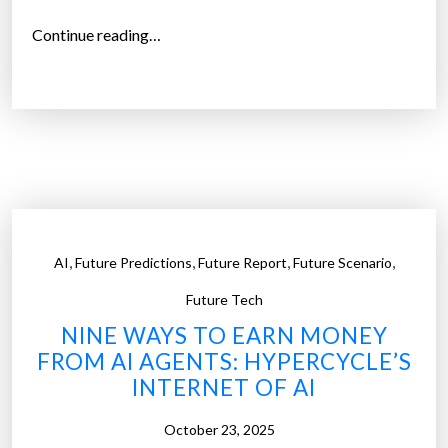
i
“
Continue reading…
n
T
g
h
S
e
t
D
o
e
r
a
y
t
”
h
,
,
,
,
AI
Future Predictions
Future Report
Future Scenario
o
f
Future Tech
t
NINE WAYS TO EARN MONEY
h
FROM AI AGENTS: HYPERCYCLE’S
e
INTERNET OF AI
C
o
October 23, 2025