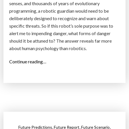
senses, and thousands of years of evolutionary
n
programming, a robotic guardian would need to be
W
deliberately designed to recognize and warn about
e
specific threats. So if this robot’s sole purpose was to
a
alert me to impending danger, what forms of danger
p
should it be attuned to? The answer reveals far more
o
about human psychology than robotics.
n
s
“
Continue reading…
B
T
e
h
a
e
r
R
T
o
h
b
e
o
m
t
s
,
,
,
Future Predictions
Future Report
Future Scenario
i