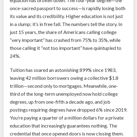
equation has broken down. The four-year degree—the
p
once-sacred passport to success—is rapidly losing both
p
its value and its credibility. Higher education is not just
i
in a slump; it’s in free fall. The numbers tell the story. In
n
just 15 years, the share of Americans calling college
g
“very important” has crashed from 75% to 35%, while
H
those calling it “not too important” have quintupled to
u
24%.
m
a
Tuition has soared an astonishing 899% since 1983,
n
leaving 42 million borrowers owing a collective $1.8
i
trillion—second only to mortgages. Meanwhile, one-
t
third of the long-term unemployed now hold college
y
degrees, up from one-fifth a decade ago, and job
’
postings requiring degrees have dropped 6% since 2019.
s
You’re paying a quarter of a million dollars for a private
L
education that increasingly guarantees nothing. The
i
credential that once opened doors is now closing them.
v