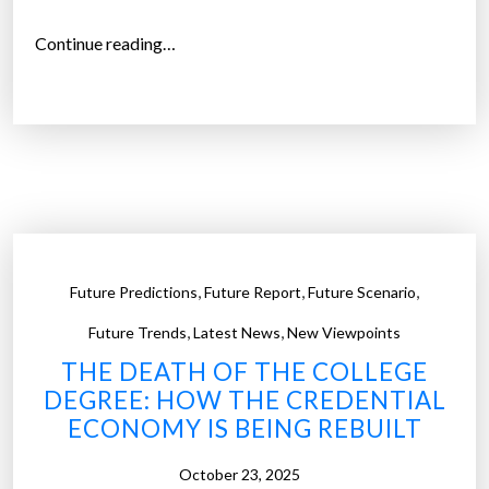
s
“
Continue reading…
a
T
n
h
d
e
t
W
h
h
e
o
D
l
a
e
w
,
,
,
Future Predictions
Future Report
Future Scenario
E
n
a
,
,
Future Trends
Latest News
New Viewpoints
o
r
f
THE DEATH OF THE COLLEGE
t
D
DEGREE: HOW THE CREDENTIAL
h
r
ECONOMY IS BEING REBUILT
G
o
e
October 23, 2025
n