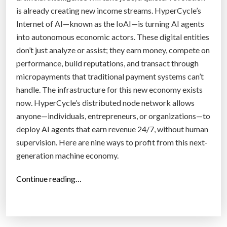
is already creating new income streams. HyperCycle’s
C
Internet of AI—known as the IoAI—is turning AI agents
r
into autonomous economic actors. These digital entities
e
don’t just analyze or assist; they earn money, compete on
d
performance, build reputations, and transact through
e
micropayments that traditional payment systems can’t
n
handle. The infrastructure for this new economy exists
t
now. HyperCycle’s distributed node network allows
i
anyone—individuals, entrepreneurs, or organizations—to
a
deploy AI agents that earn revenue 24/7, without human
l
supervision. Here are nine ways to profit from this next-
E
generation machine economy.
c
o
“
Continue reading…
n
N
o
i
m
n
y