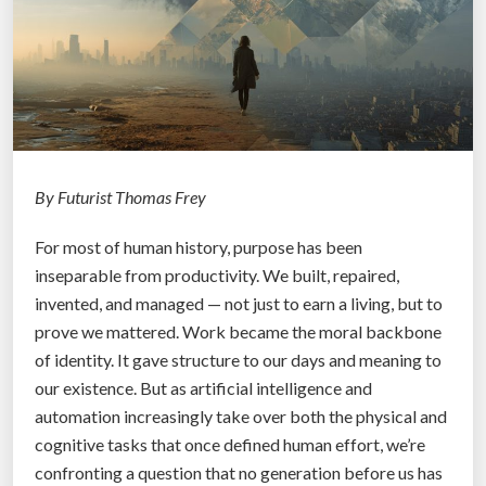
e
s
a
C
D
o
o
u
g
l
”
d
S
By Futurist Thomas Frey
a
For most of human history, purpose has been
f
inseparable from productivity. We built, repaired,
e
invented, and managed — not just to earn a living, but to
l
prove we mattered. Work became the moral backbone
y
of identity. It gave structure to our days and meaning to
D
our existence. But as artificial intelligence and
i
automation increasingly take over both the physical and
s
cognitive tasks that once defined human effort, we’re
a
confronting a question that no generation before us has
r