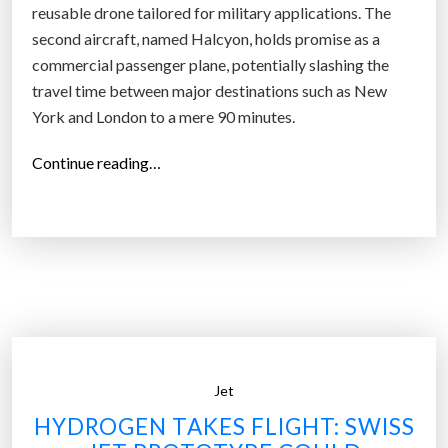
reusable drone tailored for military applications. The
o
second aircraft, named Halcyon, holds promise as a
n
commercial passenger plane, potentially slashing the
g
travel time between major destinations such as New
-
York and London to a mere 90 minutes.
D
i
“
Continue reading…
s
H
t
e
a
r
n
m
c
e
e
u
T
s
r
U
a
Jet
n
v
v
HYDROGEN TAKES FLIGHT: SWISS
e
e