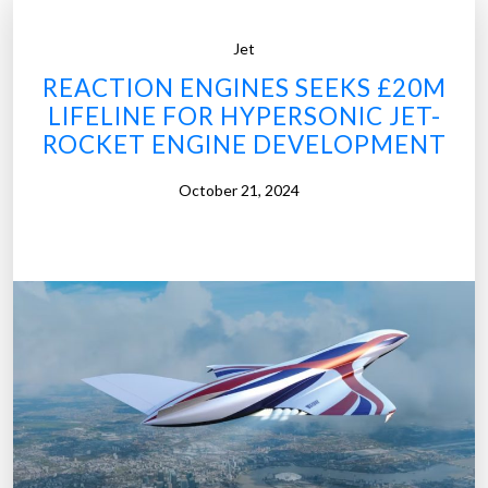
Jet
REACTION ENGINES SEEKS £20M
LIFELINE FOR HYPERSONIC JET-
ROCKET ENGINE DEVELOPMENT
October 21, 2024