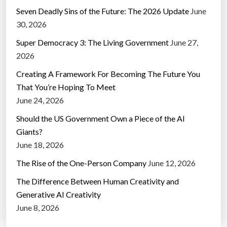
Seven Deadly Sins of the Future: The 2026 Update
June
30, 2026
Super Democracy 3: The Living Government
June 27,
2026
Creating A Framework For Becoming The Future You
That You’re Hoping To Meet
June 24, 2026
Should the US Government Own a Piece of the AI
Giants?
June 18, 2026
The Rise of the One-Person Company
June 12, 2026
The Difference Between Human Creativity and
Generative AI Creativity
June 8, 2026