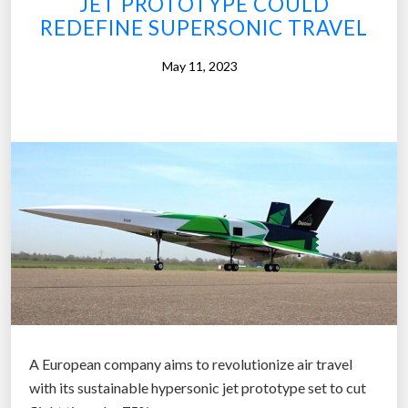
JET PROTOTYPE COULD
l
i
REDEFINE SUPERSONIC TRAVEL
”
l
May 11, 2023
s
N
e
x
t
S
t
e
p
i
n
H
y
A European company aims to revolutionize air travel
p
with its sustainable hypersonic jet prototype set to cut
e