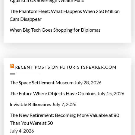
Against a US Sovereign Wealth Fund
T
The Phantom Fleet: What Happens When 250 Million
r
Cars Disappear
a
v
When Big Tech Goes Shopping for Diplomas
e
l
”
RECENT POSTS ON FUTURISTSPEAKER.COM
The Space Settlement Museum
July 28, 2026
The Future Where Objects Have Opinions
July 15, 2026
Invisible Billionaires
July 7, 2026
The New Retirement: Becoming More Valuable at 80
Than You Were at 50
July 4, 2026