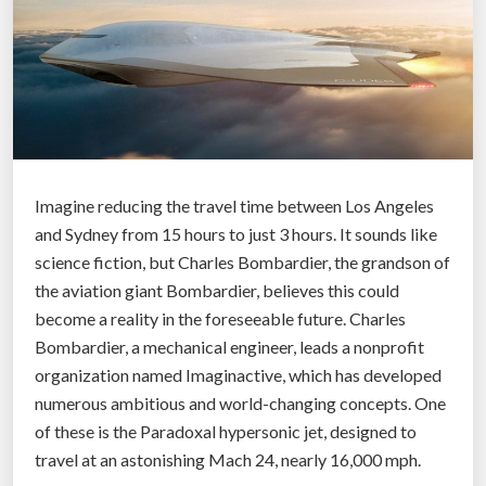
v
d
e
’
l
s
o
F
p
i
m
r
e
s
n
Imagine reducing the travel time between Los Angeles
t
t
and Sydney from 15 hours to just 3 hours. It sounds like
A
”
science fiction, but Charles Bombardier, the grandson of
u
the aviation giant Bombardier, believes this could
t
become a reality in the foreseeable future. Charles
o
Bombardier, a mechanical engineer, leads a nonprofit
m
organization named Imaginactive, which has developed
a
numerous ambitious and world-changing concepts. One
t
of these is the Paradoxal hypersonic jet, designed to
i
travel at an astonishing Mach 24, nearly 16,000 mph.
c