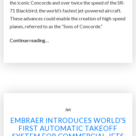
the iconic Concorde and over twice the speed of the SR-
71 Blackbird, the world’s fastest jet-powered aircraft.
These advances could enable the creation of high-speed
planes, referred to as the “Sons of Concorde.”
“
Continue reading…
R
e
a
c
t
i
o
n
Jet
E
n
EMBRAER INTRODUCES WORLD’S
g
FIRST AUTOMATIC TAKEOFF
i