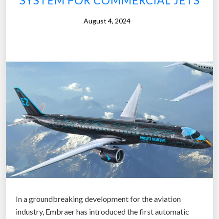
SYSTEM FOR COMMERCIAL JETS
n
August 4, 2024
e
s
S
e
e
k
s
£
2
0
M
L
i
f
In a groundbreaking development for the aviation
e
industry, Embraer has introduced the first automatic
l