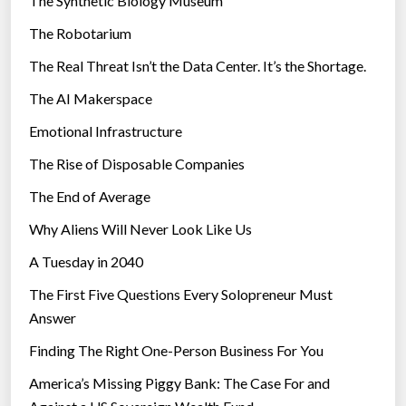
The Synthetic Biology Museum
e
e
The Robotarium
s
d
The Real Threat Isn’t the Data Center. It’s the Shortage.
e
f
The AI Makerspace
i
Emotional Infrastructure
n
The Rise of Disposable Companies
e
S
The End of Average
u
Why Aliens Will Never Look Like Us
p
e
A Tuesday in 2040
r
The First Five Questions Every Solopreneur Must
s
Answer
o
Finding The Right One-Person Business For You
n
i
America’s Missing Piggy Bank: The Case For and
c