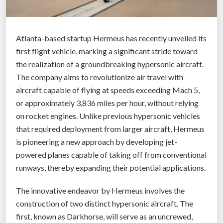
t
:
R
Atlanta-based startup Hermeus has recently unveiled its
e
first flight vehicle, marking a significant stride toward
v
the realization of a groundbreaking hypersonic aircraft.
o
The company aims to revolutionize air travel with
l
aircraft capable of flying at speeds exceeding Mach 5,
u
or approximately 3,836 miles per hour, without relying
t
on rocket engines. Unlike previous hypersonic vehicles
i
that required deployment from larger aircraft, Hermeus
o
is pioneering a new approach by developing jet-
n
powered planes capable of taking off from conventional
i
runways, thereby expanding their potential applications.
z
i
The innovative endeavor by Hermeus involves the
n
construction of two distinct hypersonic aircraft. The
g
first, known as Darkhorse, will serve as an uncrewed,
L