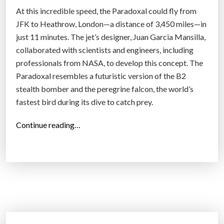
T
At this incredible speed, the Paradoxal could fly from
a
JFK to Heathrow, London—a distance of 3,450 miles—in
k
just 11 minutes. The jet’s designer, Juan Garcia Mansilla,
e
collaborated with scientists and engineers, including
o
professionals from NASA, to develop this concept. The
f
Paradoxal resembles a futuristic version of the B2
f
stealth bomber and the peregrine falcon, the world’s
S
fastest bird during its dive to catch prey.
y
s
“
Continue reading…
t
T
e
h
m
e
f
P
o
a
r
r
C
a
o