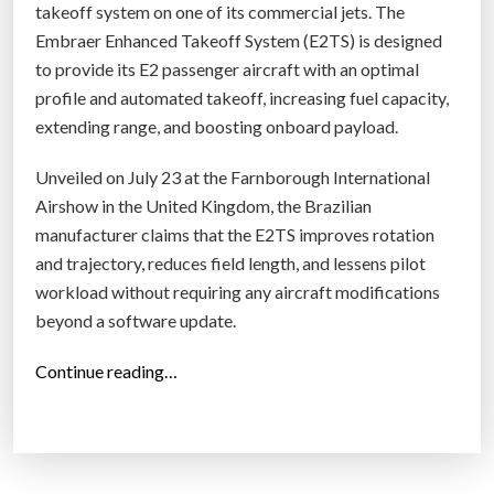
takeoff system on one of its commercial jets. The
i
Embraer Enhanced Takeoff System (E2TS) is designed
n
to provide its E2 passenger aircraft with an optimal
e
profile and automated takeoff, increasing fuel capacity,
f
extending range, and boosting onboard payload.
o
r
Unveiled on July 23 at the Farnborough International
H
Airshow in the United Kingdom, the Brazilian
y
manufacturer claims that the E2TS improves rotation
p
and trajectory, reduces field length, and lessens pilot
e
workload without requiring any aircraft modifications
r
beyond a software update.
s
o
“
Continue reading…
n
E
i
m
c
b
J
r