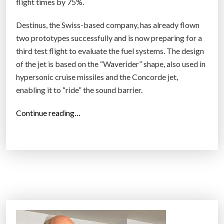
flight times by 75%.
r
s
Destinus, the Swiss-based company, has already flown
o
two prototypes successfully and is now preparing for a
n
third test flight to evaluate the fuel systems. The design
i
of the jet is based on the “Waverider” shape, also used in
c
hypersonic cruise missiles and the Concorde jet,
A
enabling it to “ride” the sound barrier.
i
“
Continue reading…
r
H
c
y
r
d
a
r
f
o
t
g
D
e
e
n
v