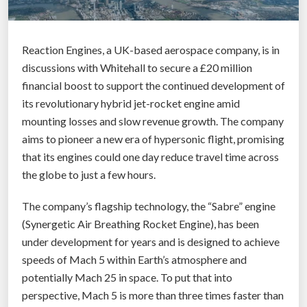
Reaction Engines, a UK-based aerospace company, is in
discussions with Whitehall to secure a £20 million
financial boost to support the continued development of
its revolutionary hybrid jet-rocket engine amid
mounting losses and slow revenue growth. The company
aims to pioneer a new era of hypersonic flight, promising
that its engines could one day reduce travel time across
the globe to just a few hours.
The company’s flagship technology, the “Sabre” engine
(Synergetic Air Breathing Rocket Engine), has been
under development for years and is designed to achieve
speeds of Mach 5 within Earth’s atmosphere and
potentially Mach 25 in space. To put that into
perspective, Mach 5 is more than three times faster than