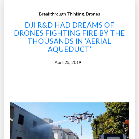
,
Breakthrough Thinking
Drones
DJI R&D HAD DREAMS OF
DRONES FIGHTING FIRE BY THE
THOUSANDS IN ‘AERIAL
AQUEDUCT’
April 25, 2019