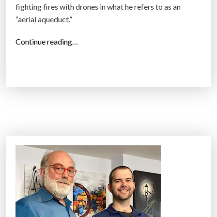
fighting fires with drones in what he refers to as an
“aerial aqueduct.”
“
Continue reading…
D
J
I
R
&
D
h
a
d
d
r
e
a