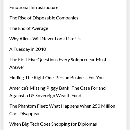
s
Emotional Infrastructure
i
The Rise of Disposable Companies
n
‘
The End of Average
a
Why Aliens Will Never Look Like Us
e
A Tuesday in 2040
r
i
The First Five Questions Every Solopreneur Must
a
Answer
l
Finding The Right One-Person Business For You
a
q
America’s Missing Piggy Bank: The Case For and
u
Against a US Sovereign Wealth Fund
e
The Phantom Fleet: What Happens When 250 Million
d
Cars Disappear
u
When Big Tech Goes Shopping for Diplomas
c