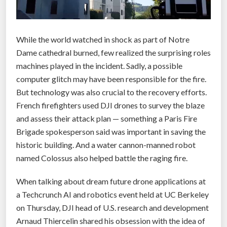
While the world watched in shock as part of Notre
Dame cathedral burned, few realized the surprising roles
machines played in the incident. Sadly, a possible
computer glitch may have been responsible for the fire.
But technology was also crucial to the recovery efforts.
French firefighters used DJI drones to survey the blaze
and assess their attack plan — something a Paris Fire
Brigade spokesperson said was important in saving the
historic building. And a water cannon-manned robot
named Colossus also helped battle the raging fire.
When talking about dream future drone applications at
a Techcrunch AI and robotics event held at UC Berkeley
on Thursday, DJI head of U.S. research and development
Arnaud Thiercelin shared his obsession with the idea of