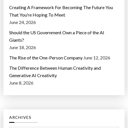
Creating A Framework For Becoming The Future You
That You’re Hoping To Meet
June 24, 2026
Should the US Government Own a Piece of the AI
Giants?
June 18, 2026
The Rise of the One-Person Company
June 12, 2026
The Difference Between Human Creativity and
Generative AI Creativity
June 8, 2026
ARCHIVES