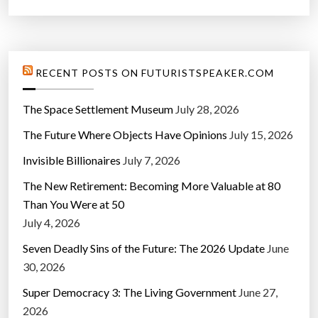
t
’
”
RECENT POSTS ON FUTURISTSPEAKER.COM
The Space Settlement Museum
July 28, 2026
The Future Where Objects Have Opinions
July 15, 2026
Invisible Billionaires
July 7, 2026
The New Retirement: Becoming More Valuable at 80
Than You Were at 50
July 4, 2026
Seven Deadly Sins of the Future: The 2026 Update
June
30, 2026
Super Democracy 3: The Living Government
June 27,
2026