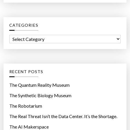
a
f
r
i
c
r
CATEGORIES
h
e
f
b
C
o
y
a
r
t
t
:
h
e
e
g
RECENT POSTS
t
o
h
r
The Quantum Reality Museum
o
i
The Synthetic Biology Museum
u
e
s
The Robotarium
s
a
The Real Threat Isn’t the Data Center. It’s the Shortage.
n
The AI Makerspace
d