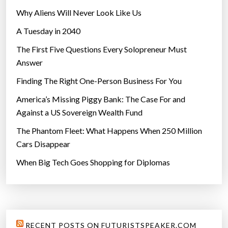
i
Why Aliens Will Never Look Like Us
t
A Tuesday in 2040
h
s
The First Five Questions Every Solopreneur Must
t
Answer
r
Finding The Right One-Person Business For You
a
w
America’s Missing Piggy Bank: The Case For and
b
Against a US Sovereign Wealth Fund
e
The Phantom Fleet: What Happens When 250 Million
r
Cars Disappear
r
When Big Tech Goes Shopping for Diplomas
i
e
s
”
RECENT POSTS ON FUTURISTSPEAKER.COM