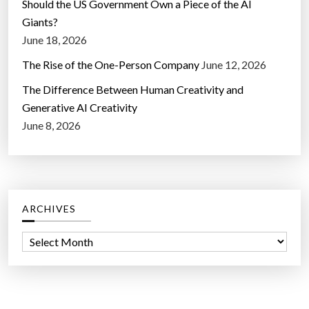
Should the US Government Own a Piece of the AI
Giants?
June 18, 2026
The Rise of the One-Person Company
June 12, 2026
The Difference Between Human Creativity and
Generative AI Creativity
June 8, 2026
ARCHIVES
A
r
c
h