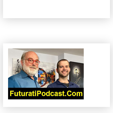
A
I
i
s
a
l
r
e
a
d
y
c
h
a
n
g
i
n