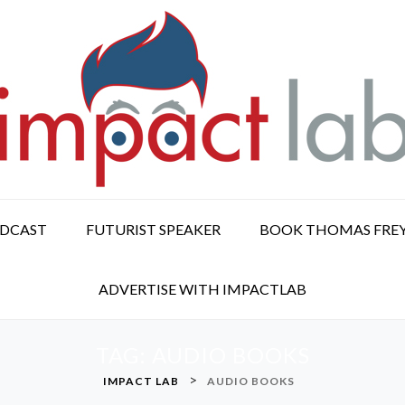
ODCAST
FUTURIST SPEAKER
BOOK THOMAS FRE
ADVERTISE WITH IMPACTLAB
TAG:
AUDIO BOOKS
>
IMPACT LAB
AUDIO BOOKS