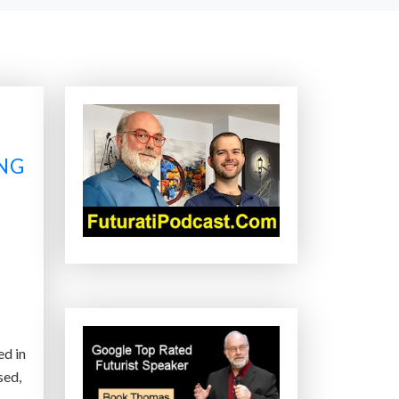
ING
ed in
sed,