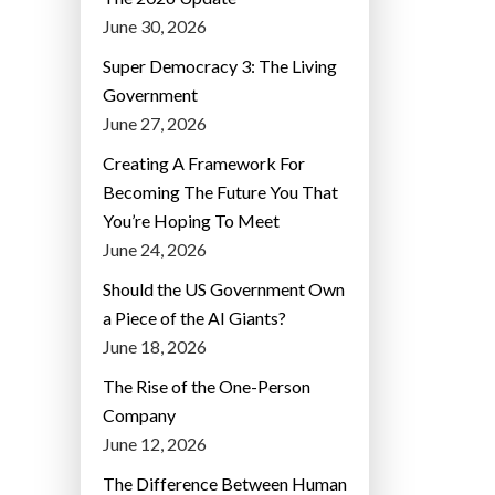
June 30, 2026
Super Democracy 3: The Living
Government
June 27, 2026
Creating A Framework For
Becoming The Future You That
You’re Hoping To Meet
June 24, 2026
Should the US Government Own
a Piece of the AI Giants?
June 18, 2026
The Rise of the One-Person
Company
June 12, 2026
The Difference Between Human