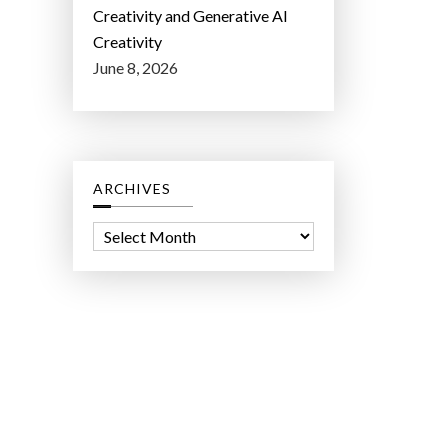
Creativity and Generative AI
Creativity
June 8, 2026
ARCHIVES
A
r
c
h
i
v
e
s
ct Lab LLC.