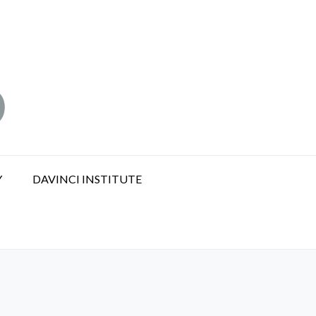
Y
DAVINCI INSTITUTE