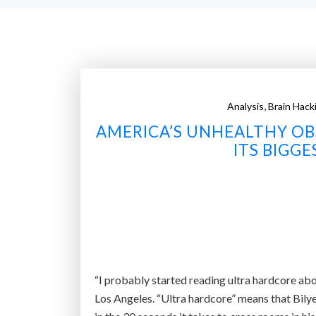
,
Analysis
Brain Hack
AMERICA’S UNHEALTHY OBS
ITS BIGG
“I probably started reading ultra hardcore abo
Los Angeles. “Ultra hardcore” means that Bilye