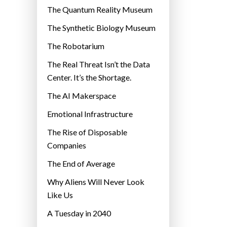
r
The Quantum Reality Museum
i
The Synthetic Biology Museum
e
The Robotarium
s
The Real Threat Isn’t the Data
Center. It’s the Shortage.
The AI Makerspace
Emotional Infrastructure
The Rise of Disposable
Companies
The End of Average
Why Aliens Will Never Look
Like Us
A Tuesday in 2040