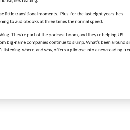
 house, he’s reading.
ose little transitional moments.” Plus, for the last eight years, he’s
ening to audiobooks at three times the normal speed.
shing. They’re part of the podcast boom, and they’re helping US
rom big-name companies continue to slump. What’s been around s
s listening, where, and why, offers a glimpse into a new reading tr