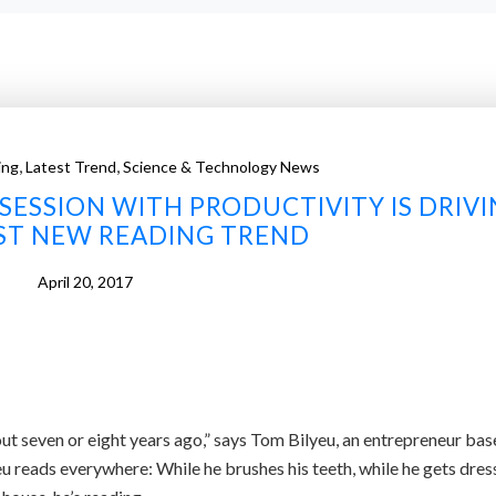
,
,
ing
Latest Trend
Science & Technology News
ESSION WITH PRODUCTIVITY IS DRIV
EST NEW READING TREND
April 20, 2017
ut seven or eight years ago,” says Tom Bilyeu, an entrepreneur bas
u reads everywhere: While he brushes his teeth, while he gets dres