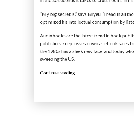
in the 30 seconds it takes to cross rooms in his
“My big secret is,” says Bilyeu, “I read in all th
optimized his intellectual consumption by list
Audiobooks are the latest trend in book publi
publishers keep losses down as ebook sales f
the 1980s has a sleek new face, and today who’
sweeping the US.
“
Continue reading…
A
m
e
r
i
c
a