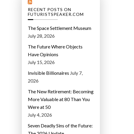
RECENT POSTS ON
FUTURISTSPEAKER.COM
The Space Settlement Museum
July 28, 2026
The Future Where Objects
Have Opinions
July 15, 2026
Invisible Billionaires
July 7,
2026
The New Retirement: Becoming
More Valuable at 80 Than You
Were at 50
July 4, 2026
Seven Deadly Sins of the Future:
The 2026 Update