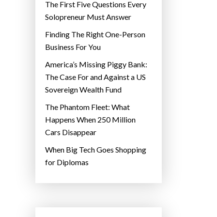
The First Five Questions Every
Solopreneur Must Answer
Finding The Right One-Person
Business For You
America’s Missing Piggy Bank:
The Case For and Against a US
Sovereign Wealth Fund
The Phantom Fleet: What
Happens When 250 Million
Cars Disappear
When Big Tech Goes Shopping
for Diplomas