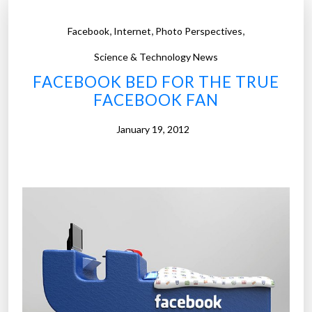
,
,
,
Facebook
Internet
Photo Perspectives
Science & Technology News
FACEBOOK BED FOR THE TRUE
FACEBOOK FAN
January 19, 2012