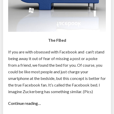
The FBed
If you are with obsessed with Facebook and can’t stand
being away it out of fear of missing a post or a poke
from a friend, we found the bed for you. Of course, you
could be like most people and just charge your
smartphone at the bedside, but this concept is better for
the true Facebook fan. It’s called the Facebook bed. I
imagine Zuckerberg has something similar. (Pics)
“
Continue reading…
F