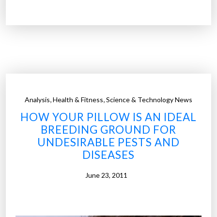
a
c
e
b
o
o
k
b
,
,
Analysis
Health & Fitness
Science & Technology News
e
HOW YOUR PILLOW IS AN IDEAL
d
BREEDING GROUND FOR
f
UNDESIRABLE PESTS AND
o
DISEASES
r
t
June 23, 2011
h
e
t