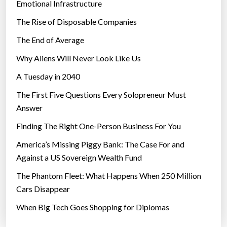
Emotional Infrastructure
e
The Rise of Disposable Companies
p
e
The End of Average
s
Why Aliens Will Never Look Like Us
t
A Tuesday in 2040
s
a
The First Five Questions Every Solopreneur Must
n
Answer
d
Finding The Right One-Person Business For You
d
i
America’s Missing Piggy Bank: The Case For and
s
Against a US Sovereign Wealth Fund
e
The Phantom Fleet: What Happens When 250 Million
a
Cars Disappear
s
When Big Tech Goes Shopping for Diplomas
e
s