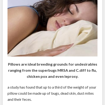
r
u
e
F
a
c
e
b
o
o
k
Pillows are ideal breeding grounds for undesirables
f
ranging from the superbugs MRSA and C.diff to flu,
a
chicken pox and even leprosy.
n
”
a study has found that up to a third of the weight of your
pillow could be made up of bugs, dead skin, dust mites
and their feces.