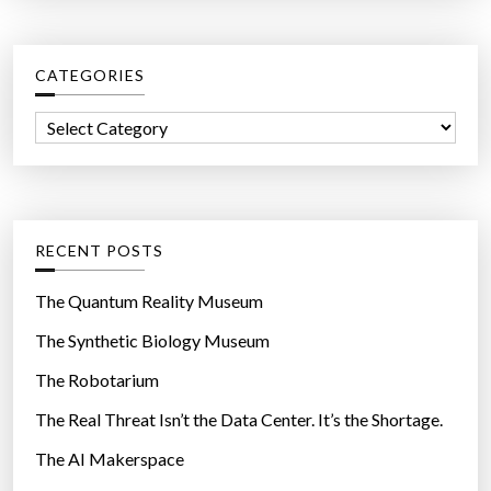
r
r
o
c
u
CATEGORIES
h
n
f
d
C
o
f
a
r
o
t
:
r
e
u
g
RECENT POSTS
n
o
d
r
The Quantum Reality Museum
e
i
The Synthetic Biology Museum
s
e
i
The Robotarium
s
r
The Real Threat Isn’t the Data Center. It’s the Shortage.
a
The AI Makerspace
b
l