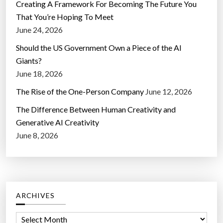
Creating A Framework For Becoming The Future You
That You’re Hoping To Meet
June 24, 2026
Should the US Government Own a Piece of the AI
Giants?
June 18, 2026
The Rise of the One-Person Company
June 12, 2026
The Difference Between Human Creativity and
Generative AI Creativity
June 8, 2026
ARCHIVES
A