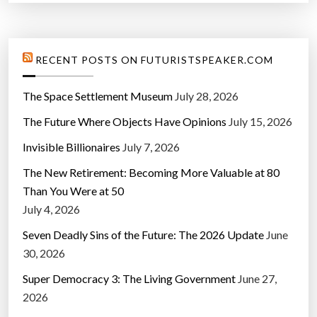
”
RECENT POSTS ON FUTURISTSPEAKER.COM
The Space Settlement Museum
July 28, 2026
The Future Where Objects Have Opinions
July 15, 2026
Invisible Billionaires
July 7, 2026
The New Retirement: Becoming More Valuable at 80
Than You Were at 50
July 4, 2026
Seven Deadly Sins of the Future: The 2026 Update
June
30, 2026
Super Democracy 3: The Living Government
June 27,
2026