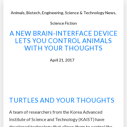
,
,
,
,
Animals
Biotech
Engineering
Science & Technology News
Science Fiction
A NEW BRAIN-INTERFACE DEVICE
LETS YOU CONTROL ANIMALS
WITH YOUR THOUGHTS
April 21, 2017
TURTLES AND YOUR THOUGHTS
A team of researchers from the Korea Advanced
Institute of Science and Technology (KAIST) have
developed technology that allows them to control the