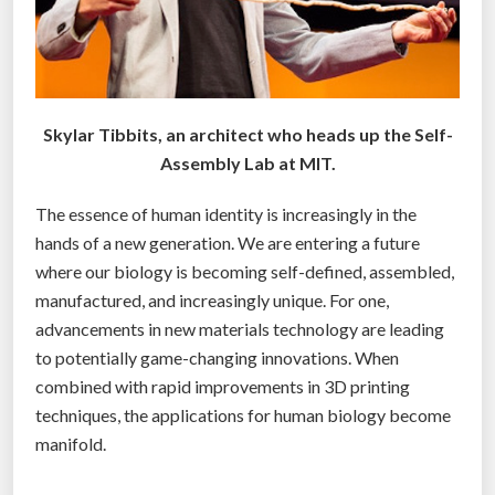
u
g
h
t
s
Skylar Tibbits, an architect who heads up the Self-
”
Assembly Lab at MIT.
The essence of human identity is increasingly in the
hands of a new generation. We are entering a future
where our biology is becoming self-defined, assembled,
manufactured, and increasingly unique. For one,
advancements in new materials technology are leading
to potentially game-changing innovations. When
combined with rapid improvements in 3D printing
techniques, the applications for human biology become
manifold.