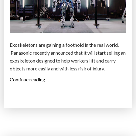
c
e
L
e
t
Exoskeletons are gaining a foothold in the real world.
s
Panasonic recently announced that it will start selling an
Y
exoskeleton designed to help workers lift and carry
o
objects more easily and with less risk of injury.
u
C
“
Continue reading…
o
R
n
e
t
a
r
l
o
l
l
i
A
f