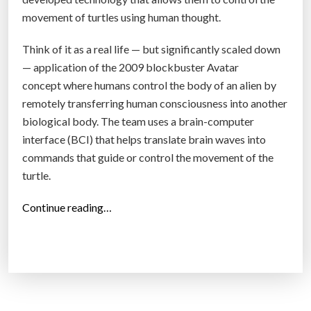
movement of turtles using human thought.
Think of it as a real life — but significantly scaled down
— application of the 2009 blockbuster Avatar
concept where humans control the body of an alien by
remotely transferring human consciousness into another
biological body. The team uses a brain-computer
interface (BCI) that helps translate brain waves into
commands that guide or control the movement of the
turtle.
“
Continue reading…
A
N
e
w
B