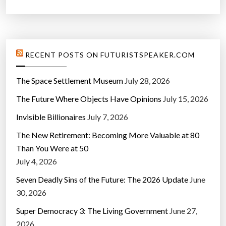
RECENT POSTS ON FUTURISTSPEAKER.COM
The Space Settlement Museum
July 28, 2026
The Future Where Objects Have Opinions
July 15, 2026
Invisible Billionaires
July 7, 2026
The New Retirement: Becoming More Valuable at 80
Than You Were at 50
July 4, 2026
Seven Deadly Sins of the Future: The 2026 Update
June
30, 2026
Super Democracy 3: The Living Government
June 27,
2026