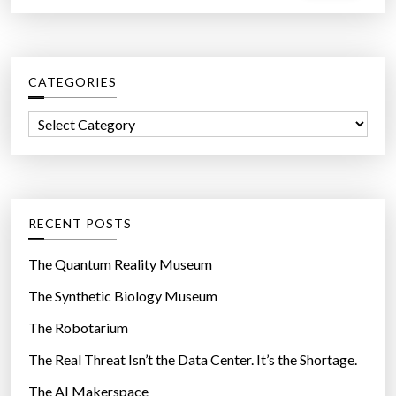
a
r
c
CATEGORIES
h
f
C
o
a
r
t
:
e
g
RECENT POSTS
o
r
The Quantum Reality Museum
i
The Synthetic Biology Museum
e
The Robotarium
s
The Real Threat Isn’t the Data Center. It’s the Shortage.
The AI Makerspace