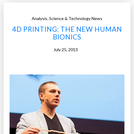
n
e
i
I
,
Analysis
Science & Technology News
m
r
4D PRINTING: THE NEW HUMAN
a
o
BIONICS
l
n
s
m
July 25, 2013
W
a
i
n
t
s
h
u
Y
i
o
t
u
s
r
”
T
h
o