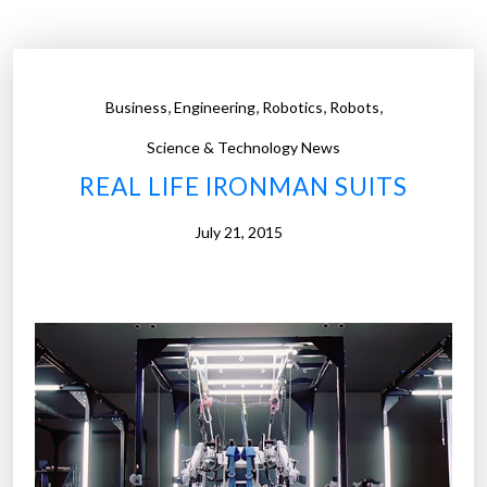
r
a
i
n
,
,
,
,
Business
Engineering
Robotics
Robots
-
I
Science & Technology News
n
REAL LIFE IRONMAN SUITS
t
e
July 21, 2015
r
f
a
c
e
D
e
v
i