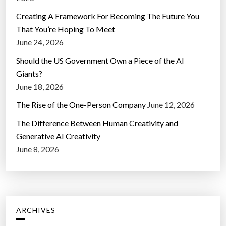
Creating A Framework For Becoming The Future You
That You’re Hoping To Meet
June 24, 2026
Should the US Government Own a Piece of the AI
Giants?
June 18, 2026
The Rise of the One-Person Company
June 12, 2026
The Difference Between Human Creativity and
Generative AI Creativity
June 8, 2026
ARCHIVES