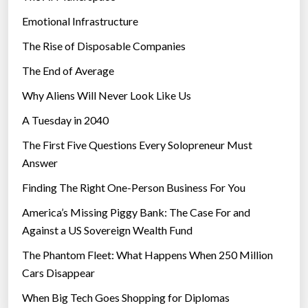
Emotional Infrastructure
The Rise of Disposable Companies
The End of Average
Why Aliens Will Never Look Like Us
A Tuesday in 2040
The First Five Questions Every Solopreneur Must
Answer
Finding The Right One-Person Business For You
America’s Missing Piggy Bank: The Case For and
Against a US Sovereign Wealth Fund
The Phantom Fleet: What Happens When 250 Million
Cars Disappear
When Big Tech Goes Shopping for Diplomas