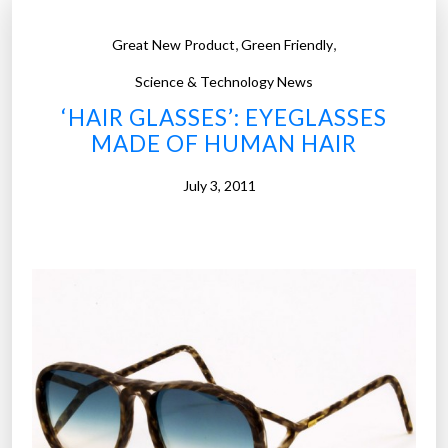
,
,
Great New Product
Green Friendly
Science & Technology News
‘HAIR GLASSES’: EYEGLASSES
MADE OF HUMAN HAIR
July 3, 2011