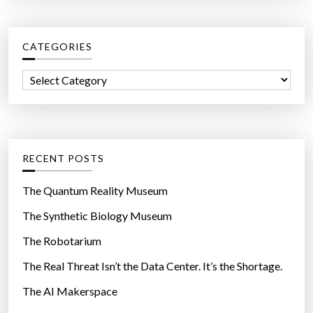
u
r
m
c
a
CATEGORIES
h
n
f
h
C
o
a
a
r
i
t
:
r
e
”
g
RECENT POSTS
o
r
The Quantum Reality Museum
i
The Synthetic Biology Museum
e
The Robotarium
s
The Real Threat Isn’t the Data Center. It’s the Shortage.
The AI Makerspace