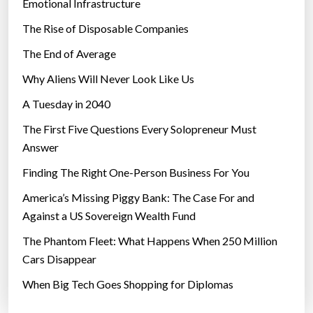
Emotional Infrastructure
The Rise of Disposable Companies
The End of Average
Why Aliens Will Never Look Like Us
A Tuesday in 2040
The First Five Questions Every Solopreneur Must
Answer
Finding The Right One-Person Business For You
America’s Missing Piggy Bank: The Case For and
Against a US Sovereign Wealth Fund
The Phantom Fleet: What Happens When 250 Million
Cars Disappear
When Big Tech Goes Shopping for Diplomas