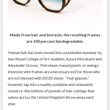
Made from hair and bioresin, the resulting frames
are 100 percent biodegradable.
Human hair has been turned into sustainalbe eyewear by
two Royal College of Art students, Azusa Murakami and
Alexander Groves. Petroleum-based plastic or energy-
intensive wire frames are a necessary evil for those who
are not blessed with 20/20 vision. “Hair glasses,”
however, tap into a readily available and renewable
resource: the millions of pounds of hair cuttings that
salons across the United Kingdom throw away each
year.