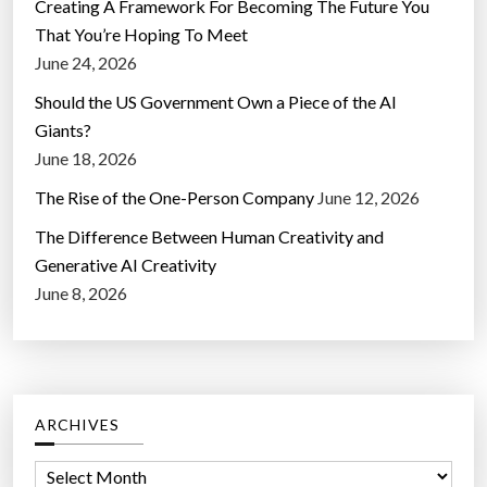
Creating A Framework For Becoming The Future You
That You’re Hoping To Meet
June 24, 2026
Should the US Government Own a Piece of the AI
Giants?
June 18, 2026
The Rise of the One-Person Company
June 12, 2026
The Difference Between Human Creativity and
Generative AI Creativity
June 8, 2026
ARCHIVES
A