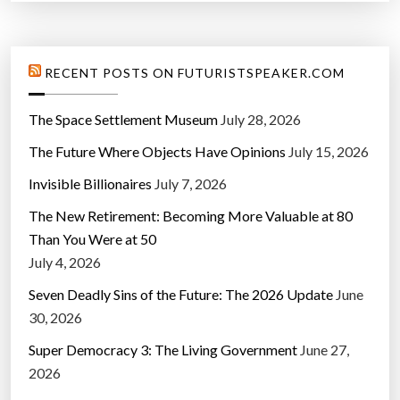
RECENT POSTS ON FUTURISTSPEAKER.COM
The Space Settlement Museum
July 28, 2026
The Future Where Objects Have Opinions
July 15, 2026
Invisible Billionaires
July 7, 2026
The New Retirement: Becoming More Valuable at 80
Than You Were at 50
July 4, 2026
Seven Deadly Sins of the Future: The 2026 Update
June
30, 2026
Super Democracy 3: The Living Government
June 27,
2026