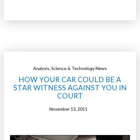
T
S
A
w
a
n
t
s
,
Analysis
Science & Technology News
b
HOW YOUR CAR COULD BE A
l
STAR WITNESS AGAINST YOU IN
a
COURT
c
k
November 13, 2011
b
o
x
e