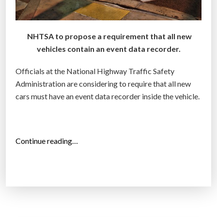
s
s
NHTSA to propose a requirement that all new
a
vehicles contain an event data recorder.
g
a
Officials at the National Highway Traffic Safety
i
Administration are considering to require that all new
n
cars must have an event data recorder inside the vehicle.
s
t
y
o
“
Continue reading…
u
N
i
a
n
t
c
i
o
o
u
n