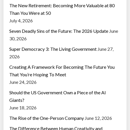
The New Retirement: Becoming More Valuable at 80
Than You Were at 50
July 4, 2026
Seven Deadly Sins of the Future: The 2026 Update
June
30, 2026
Super Democracy 3: The Living Government
June 27,
2026
Creating A Framework For Becoming The Future You
That You’re Hoping To Meet
June 24, 2026
Should the US Government Own a Piece of the AI
Giants?
June 18, 2026
The Rise of the One-Person Company
June 12, 2026
The Difference Between Human Creativity and