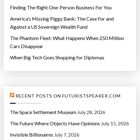
o
Finding The Right One-Person Business For You
x
e
America’s Missing Piggy Bank: The Case For and
s
Against a US Sovereign Wealth Fund
i
The Phantom Fleet: What Happens When 250 Million
n
Cars Disappear
A
When Big Tech Goes Shopping for Diplomas
l
l
C
a
r
RECENT POSTS ON FUTURISTSPEAKER.COM
s
”
The Space Settlement Museum
July 28, 2026
The Future Where Objects Have Opinions
July 15, 2026
Invisible Billionaires
July 7, 2026