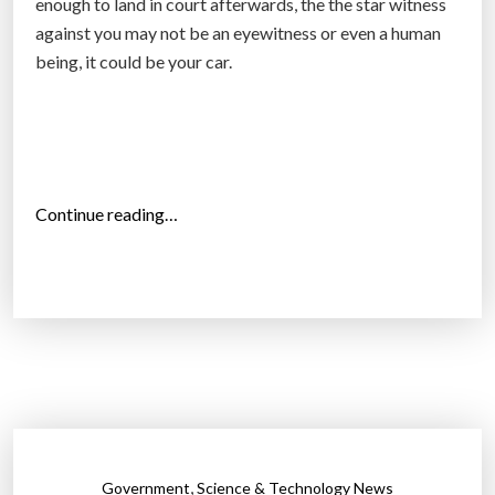
enough to land in court afterwards, the the star witness
against you may not be an eyewitness or even a human
being, it could be your car.
“
Continue reading…
H
o
w
y
o
u
r
c
a
,
Government
Science & Technology News