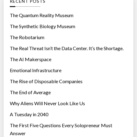
RECENT POSTS
o
o
n
r
The Quantum Reality Museum
C
i
The Synthetic Biology Museum
o
e
n
The Robotarium
s
s
The Real Threat Isn’t the Data Center. It’s the Shortage.
i
The AI Makerspace
d
e
Emotional Infrastructure
r
The Rise of Disposable Companies
s
B
The End of Average
l
Why Aliens Will Never Look Like Us
a
A Tuesday in 2040
c
k
The First Five Questions Every Solopreneur Must
B
Answer