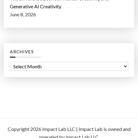
Generative AI Creativity
June 8, 2026
ARCHIVES
A
r
c
h
i
v
e
s
Copyright 2026 Impact Lab LLC | Impact Lab is owned and
operated by Impact Lab LLC.