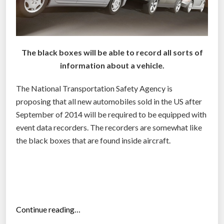
The black boxes will be able to record all sorts of
information about a vehicle.
The National Transportation Safety Agency is
proposing that all new automobiles sold in the US after
September of 2014 will be required to be equipped with
event data recorders. The recorders are somewhat like
the black boxes that are found inside aircraft.
“
Continue reading…
N