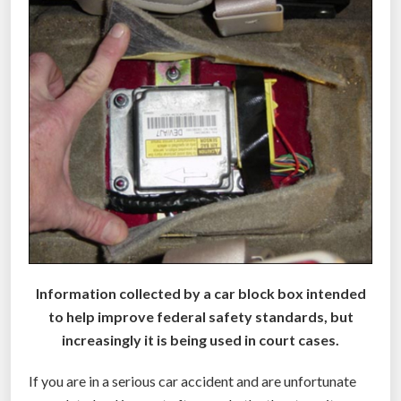
s
i
n
c
a
r
s
i
n
2
0
1
Information collected by a car block box intended
4
to help improve federal safety standards, but
”
increasingly it is being used in court cases.
If you are in a serious car accident and are unfortunate