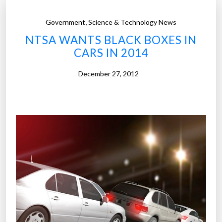
,
Government
Science & Technology News
NTSA WANTS BLACK BOXES IN
CARS IN 2014
December 27, 2012