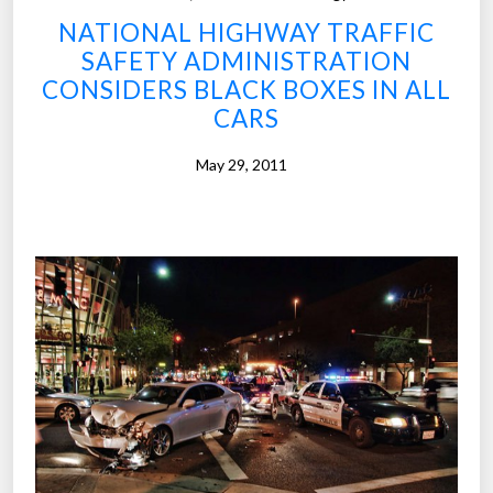
r
NATIONAL HIGHWAY TRAFFIC
c
SAFETY ADMINISTRATION
o
CONSIDERS BLACK BOXES IN ALL
u
CARS
l
d
May 29, 2011
b
e
a
s
t
a
r
w
i
t
n
e