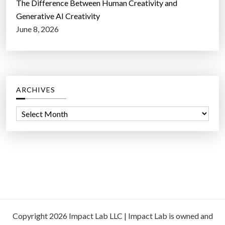
The Difference Between Human Creativity and
Generative AI Creativity
June 8, 2026
ARCHIVES
A
r
c
h
i
v
e
s
Copyright 2026 Impact Lab LLC | Impact Lab is owned and