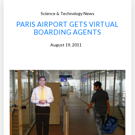
Science & Technology News
PARIS AIRPORT GETS VIRTUAL
BOARDING AGENTS
August 19, 2011