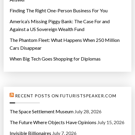
Finding The Right One-Person Business For You
America’s Missing Piggy Bank: The Case For and
Against a US Sovereign Wealth Fund
The Phantom Fleet: What Happens When 250 Million
Cars Disappear
When Big Tech Goes Shopping for Diplomas
RECENT POSTS ON FUTURISTSPEAKER.COM
The Space Settlement Museum
July 28, 2026
The Future Where Objects Have Opinions
July 15, 2026
Invisible Billionaires
July 7, 2026