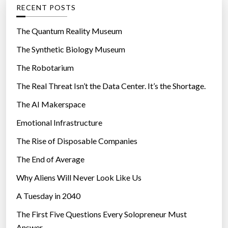
g
RECENT POSTS
o
r
The Quantum Reality Museum
i
The Synthetic Biology Museum
e
The Robotarium
s
The Real Threat Isn’t the Data Center. It’s the Shortage.
The AI Makerspace
Emotional Infrastructure
The Rise of Disposable Companies
The End of Average
Why Aliens Will Never Look Like Us
A Tuesday in 2040
The First Five Questions Every Solopreneur Must
Answer