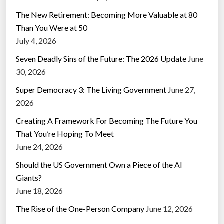
The New Retirement: Becoming More Valuable at 80
Than You Were at 50
July 4, 2026
Seven Deadly Sins of the Future: The 2026 Update
June
30, 2026
Super Democracy 3: The Living Government
June 27,
2026
Creating A Framework For Becoming The Future You
That You’re Hoping To Meet
June 24, 2026
Should the US Government Own a Piece of the AI
Giants?
June 18, 2026
The Rise of the One-Person Company
June 12, 2026