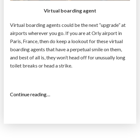
Virtual boarding agent
Virtual boarding agents could be the next “upgrade” at
airports wherever you go. If you are at Orly airport in
Paris, France, then do keep a lookout for these virtual
boarding agents that have a perpetual smile on them,
and best of all is, they won’t head off for unusually long
toilet breaks or head a strike.
“
Continue reading…
P
a
r
i
s