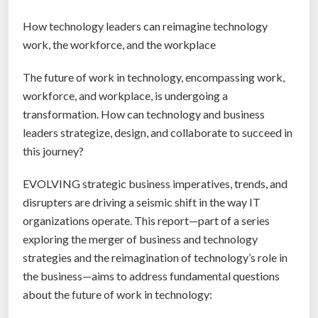
How technology leaders can reimagine technology
work, the workforce, and the workplace
The future of work in technology, encompassing work,
workforce, and workplace, is undergoing a
transformation. How can technology and business
leaders strategize, design, and collaborate to succeed in
this journey?
EVOLVING strategic business imperatives, trends, and
disrupters are driving a seismic shift in the way IT
organizations operate. This report—part of a series
exploring the merger of business and technology
strategies and the reimagination of technology’s role in
the business—aims to address fundamental questions
about the future of work in technology: