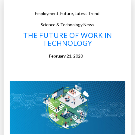
,
,
,
Employment
Future
Latest Trend
Science & Technology News
THE FUTURE OF WORK IN
TECHNOLOGY
February 21, 2020