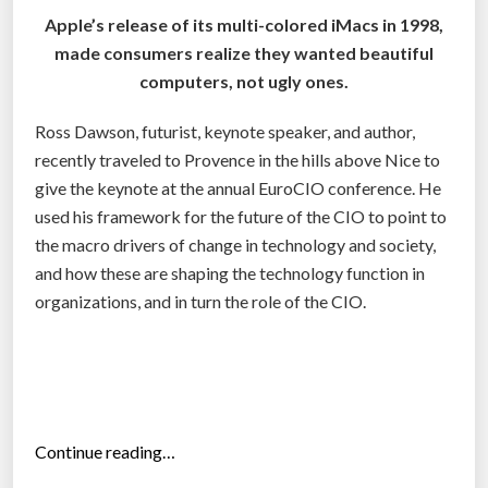
s
f
Apple’s release of its multi-colored iMacs in 1998,
t
f
made consumers realize they wanted beautiful
h
i
computers, not ugly ones.
e
c
n
e
Ross Dawson, futurist, keynote speaker, and author,
e
r
recently traveled to Provence in the hills above Nice to
w
b
give the keynote at the annual EuroCIO conference. He
C
y
used his framework for the future of the CIO to point to
T
2
the macro drivers of change in technology and society,
O
0
and how these are shaping the technology function in
”
1
organizations, and in turn the role of the CIO.
4
”
“
Continue reading…
H