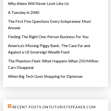
Why Aliens Will Never Look Like Us
o
A Tuesday in 2040
c
i
The First Five Questions Every Solopreneur Must
e
Answer
t
Finding The Right One-Person Business For You
y
”
America’s Missing Piggy Bank: The Case For and
Against a US Sovereign Wealth Fund
The Phantom Fleet: What Happens When 250 Million
Cars Disappear
When Big Tech Goes Shopping for Diplomas
RECENT POSTS ON FUTURISTSPEAKER.COM