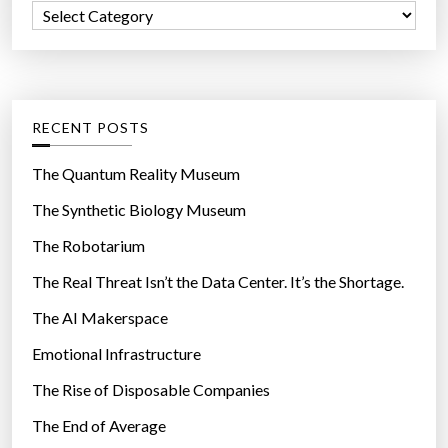
p
C
o
i
a
r
n
t
:
g
e
t
g
RECENT POSTS
e
o
c
r
The Quantum Reality Museum
h
i
The Synthetic Biology Museum
n
e
o
The Robotarium
s
l
The Real Threat Isn’t the Data Center. It’s the Shortage.
o
The AI Makerspace
g
y
Emotional Infrastructure
a
The Rise of Disposable Companies
n
d
The End of Average
s