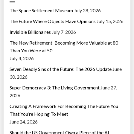
The Space Settlement Museum
July 28, 2026
The Future Where Objects Have Opinions
July 15, 2026
Invisible Billionaires
July 7, 2026
The New Retirement: Becoming More Valuable at 80
Than You Were at 50
July 4, 2026
Seven Deadly Sins of the Future: The 2026 Update
June
30, 2026
Super Democracy 3: The Living Government
June 27,
2026
Creating A Framework For Becoming The Future You
That You’re Hoping To Meet
June 24, 2026
Should the US Government Own a Piece of the AI