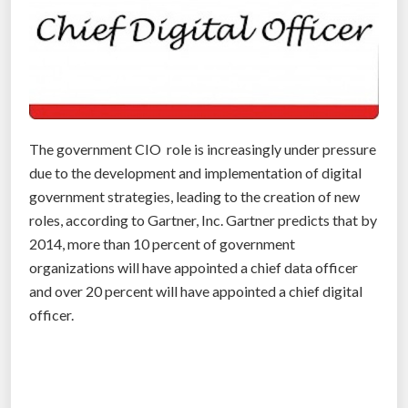
o
g
y
”
The government CIO role is increasingly under pressure
due to the development and implementation of digital
government strategies, leading to the creation of new
roles, according to Gartner, Inc. Gartner predicts that by
2014, more than 10 percent of government
organizations will have appointed a chief data officer
and over 20 percent will have appointed a chief digital
officer.