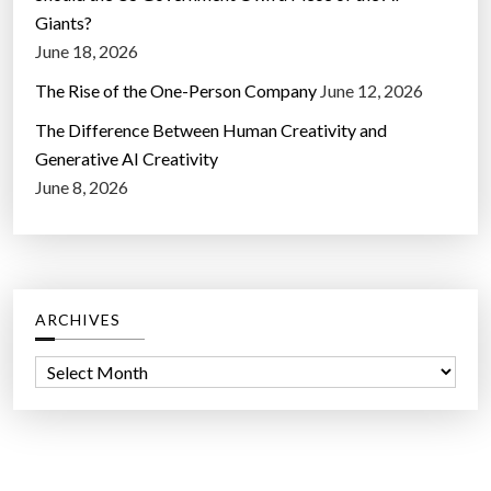
Giants?
June 18, 2026
The Rise of the One-Person Company
June 12, 2026
The Difference Between Human Creativity and
Generative AI Creativity
June 8, 2026
ARCHIVES
A
r
c
h
i