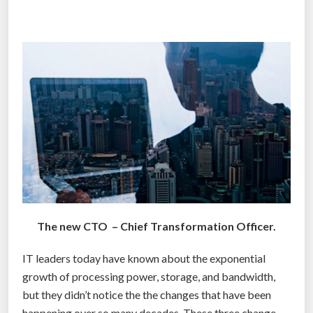
v
e
r
n
m
e
n
t
o
r
g
a
n
The new CTO – Chief Transformation Officer.
i
z
IT leaders today have known about the exponential
a
growth of processing power, storage, and bandwidth,
t
but they didn’t notice the the changes that have been
i
happening over so many decades. These three change