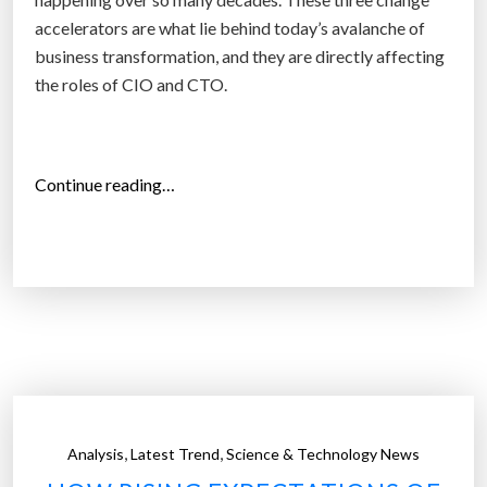
o
accelerators are what lie behind today’s avalanche of
n
business transformation, and they are directly affecting
s
the roles of CIO and CTO.
w
i
l
“
Continue reading…
l
C
h
h
a
i
v
e
e
f
a
T
p
r
p
a
o
n
i
,
,
Analysis
Latest Trend
Science & Technology News
s
n