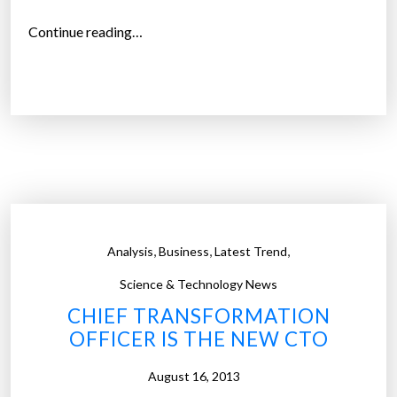
“
Continue reading…
M
o
r
e
t
h
a
n
2
,
,
,
Analysis
Business
Latest Trend
0
%
Science & Technology News
o
CHIEF TRANSFORMATION
f
OFFICER IS THE NEW CTO
g
o
August 16, 2013