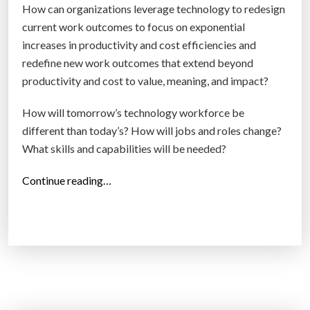
How can organizations leverage technology to redesign
current work outcomes to focus on exponential
increases in productivity and cost efficiencies and
redefine new work outcomes that extend beyond
productivity and cost to value, meaning, and impact?
How will tomorrow’s technology workforce be
different than today’s? How will jobs and roles change?
What skills and capabilities will be needed?
“
Continue reading…
T
h
e
f
u
t
u