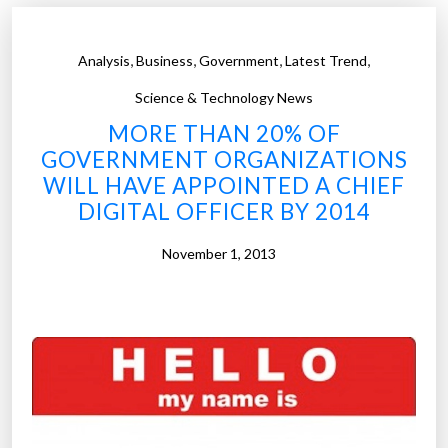
r
e
,
,
,
,
Analysis
Business
Government
Latest Trend
o
f
Science & Technology News
w
MORE THAN 20% OF
o
GOVERNMENT ORGANIZATIONS
r
WILL HAVE APPOINTED A CHIEF
k
DIGITAL OFFICER BY 2014
i
n
November 1, 2013
t
e
c
h
n
o
l