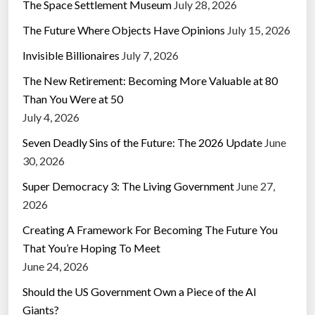
The Space Settlement Museum
July 28, 2026
The Future Where Objects Have Opinions
July 15, 2026
Invisible Billionaires
July 7, 2026
The New Retirement: Becoming More Valuable at 80
Than You Were at 50
July 4, 2026
Seven Deadly Sins of the Future: The 2026 Update
June
30, 2026
Super Democracy 3: The Living Government
June 27,
2026
Creating A Framework For Becoming The Future You
That You’re Hoping To Meet
June 24, 2026
Should the US Government Own a Piece of the AI
Giants?