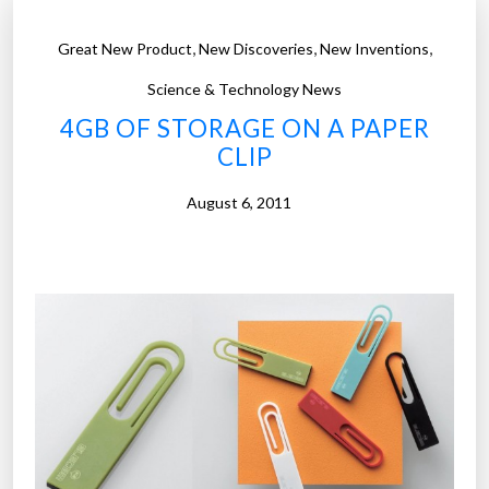
,
,
,
Great New Product
New Discoveries
New Inventions
Science & Technology News
4GB OF STORAGE ON A PAPER
CLIP
August 6, 2011