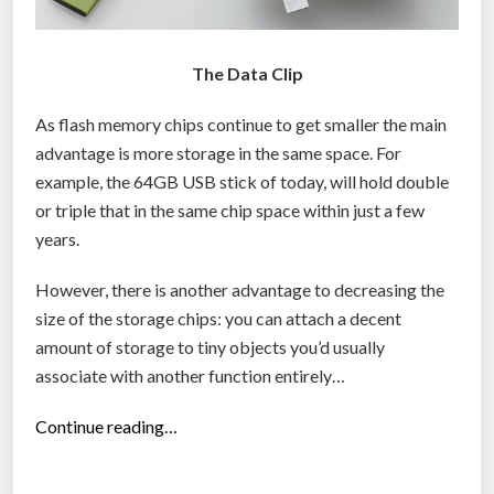
The Data Clip
As flash memory chips continue to get smaller the main
advantage is more storage in the same space. For
example, the 64GB USB stick of today, will hold double
or triple that in the same chip space within just a few
years.
However, there is another advantage to decreasing the
size of the storage chips: you can attach a decent
amount of storage to tiny objects you’d usually
associate with another function entirely…
“
Continue reading…
4
G