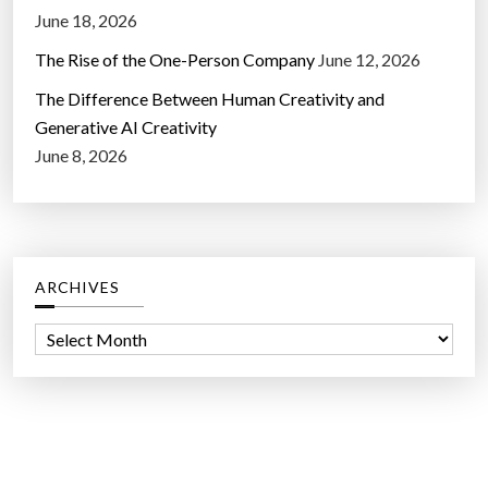
June 18, 2026
The Rise of the One-Person Company
June 12, 2026
The Difference Between Human Creativity and
Generative AI Creativity
June 8, 2026
ARCHIVES
A
r
c
h
i
v