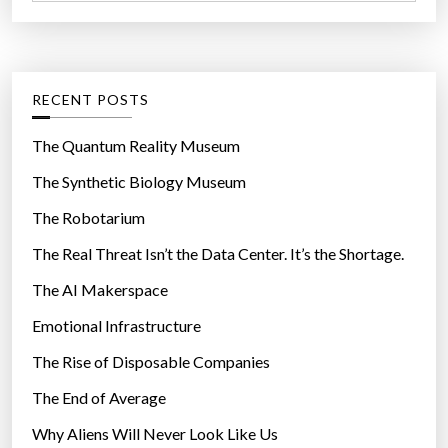
a
r
t
:
e
g
RECENT POSTS
o
r
The Quantum Reality Museum
i
The Synthetic Biology Museum
e
The Robotarium
s
The Real Threat Isn’t the Data Center. It’s the Shortage.
The AI Makerspace
Emotional Infrastructure
The Rise of Disposable Companies
The End of Average
Why Aliens Will Never Look Like Us