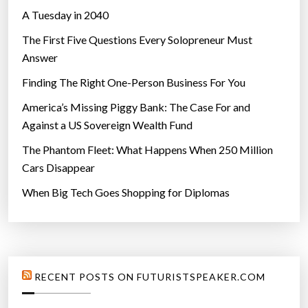
A Tuesday in 2040
The First Five Questions Every Solopreneur Must
Answer
Finding The Right One-Person Business For You
America’s Missing Piggy Bank: The Case For and
Against a US Sovereign Wealth Fund
The Phantom Fleet: What Happens When 250 Million
Cars Disappear
When Big Tech Goes Shopping for Diplomas
RECENT POSTS ON FUTURISTSPEAKER.COM