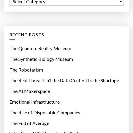
C
o
a
r
t
:
e
g
RECENT POSTS
o
r
The Quantum Reality Museum
i
The Synthetic Biology Museum
e
The Robotarium
s
The Real Threat Isn’t the Data Center. It’s the Shortage.
The AI Makerspace
Emotional Infrastructure
The Rise of Disposable Companies
The End of Average