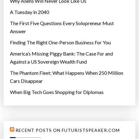
Why Aliens Will Never Look Like Us
A Tuesday in 2040
The First Five Questions Every Solopreneur Must
Answer
Finding The Right One-Person Business For You
America’s Missing Piggy Bank: The Case For and
Against a US Sovereign Wealth Fund
The Phantom Fleet: What Happens When 250 Million
Cars Disappear
When Big Tech Goes Shopping for Diplomas
RECENT POSTS ON FUTURISTSPEAKER.COM