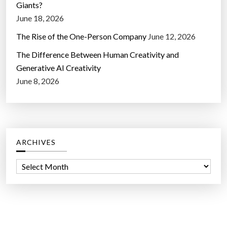
Giants?
June 18, 2026
The Rise of the One-Person Company
June 12, 2026
The Difference Between Human Creativity and
Generative AI Creativity
June 8, 2026
ARCHIVES
A
r
c
h
i