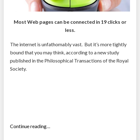
Most Web pages can be connected in 19 clicks or
less.
The internet is unfathomably vast. But it’s more tightly
bound that you may think, according to a new study
published in the Philosophical Transactions of the Royal
Society.
“
Continue reading…
T