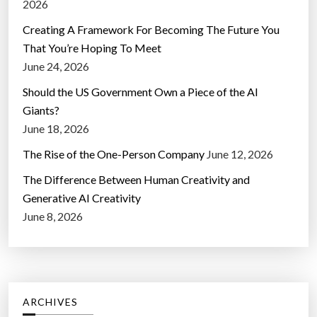
2026
Creating A Framework For Becoming The Future You
That You’re Hoping To Meet
June 24, 2026
Should the US Government Own a Piece of the AI
Giants?
June 18, 2026
The Rise of the One-Person Company
June 12, 2026
The Difference Between Human Creativity and
Generative AI Creativity
June 8, 2026
ARCHIVES