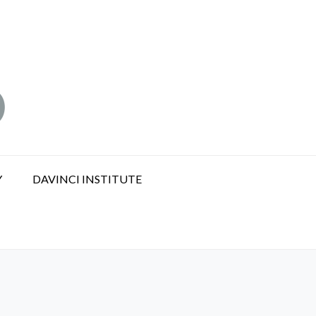
Y
DAVINCI INSTITUTE