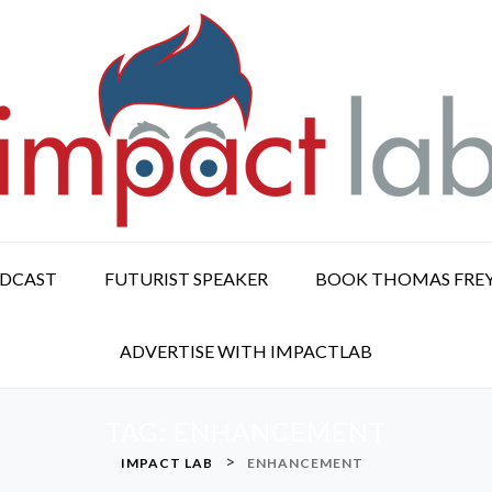
ODCAST
FUTURIST SPEAKER
BOOK THOMAS FRE
ADVERTISE WITH IMPACTLAB
TAG:
ENHANCEMENT
>
IMPACT LAB
ENHANCEMENT