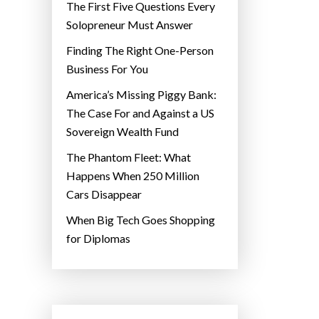
The First Five Questions Every
Solopreneur Must Answer
Finding The Right One-Person
Business For You
America’s Missing Piggy Bank:
The Case For and Against a US
Sovereign Wealth Fund
The Phantom Fleet: What
Happens When 250 Million
Cars Disappear
When Big Tech Goes Shopping
for Diplomas