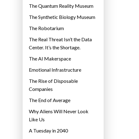
r
The Quantum Reality Museum
i
The Synthetic Biology Museum
e
The Robotarium
s
The Real Threat Isn’t the Data
Center. It’s the Shortage.
The AI Makerspace
Emotional Infrastructure
The Rise of Disposable
Companies
The End of Average
Why Aliens Will Never Look
Like Us
A Tuesday in 2040