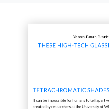
,
,
Biotech
Future
Futuris
THESE HIGH-TECH GLASS
TETRACHROMATIC SHADE
It can be impossible for humans to tell apart v
created by researchers at the University of W