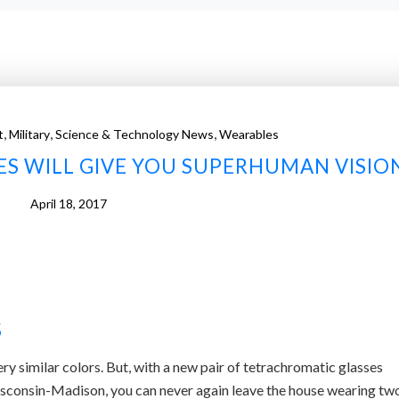
,
,
,
t
Military
Science & Technology News
Wearables
ES WILL GIVE YOU SUPERHUMAN VISIO
April 18, 2017
S
ery similar colors. But, with a new pair of tetrachromatic glasses
isconsin-Madison, you can never again leave the house wearing tw