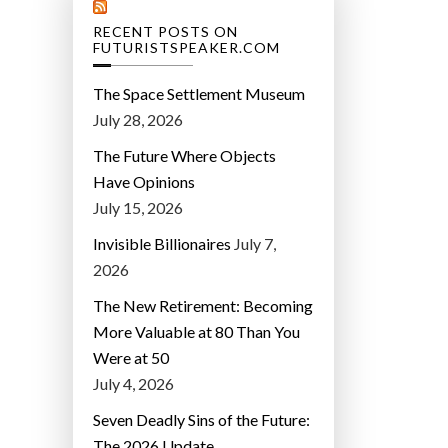
RECENT POSTS ON
FUTURISTSPEAKER.COM
The Space Settlement Museum
July 28, 2026
The Future Where Objects
Have Opinions
July 15, 2026
Invisible Billionaires
July 7,
2026
The New Retirement: Becoming
More Valuable at 80 Than You
Were at 50
July 4, 2026
Seven Deadly Sins of the Future:
The 2026 Update