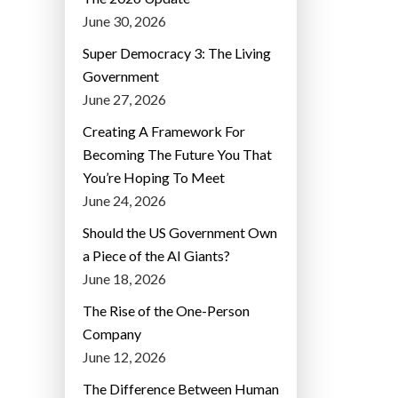
June 30, 2026
Super Democracy 3: The Living
Government
June 27, 2026
Creating A Framework For
Becoming The Future You That
You’re Hoping To Meet
June 24, 2026
Should the US Government Own
a Piece of the AI Giants?
June 18, 2026
The Rise of the One-Person
Company
June 12, 2026
The Difference Between Human