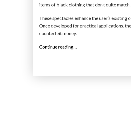
items of black clothing that don’t quite match.
These spectacles enhance the user’s existing c
Once developed for practical applications, the
counterfeit money.
“
Continue reading…
T
h
e
s
e
H
i
g
h
-
T