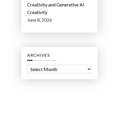
Creativity and Generative AI
Creativity
June 8, 2026
ARCHIVES
A
r
c
h
i
v
e
s
ct Lab LLC.