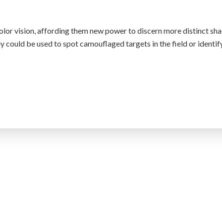
olor vision, affording them new power to discern more distinct sha
y could be used to spot camouflaged targets in the field or identif