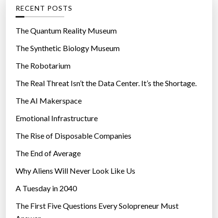
g
RECENT POSTS
e
o
n
r
The Quantum Reality Museum
k
i
The Synthetic Biology Museum
i
e
l
The Robotarium
s
l
The Real Threat Isn’t the Data Center. It’s the Shortage.
y
The AI Makerspace
o
u
Emotional Infrastructure
”
The Rise of Disposable Companies
The End of Average
Why Aliens Will Never Look Like Us
A Tuesday in 2040
The First Five Questions Every Solopreneur Must