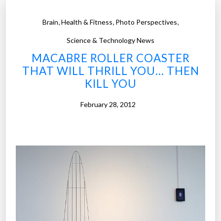
,
,
,
Brain
Health & Fitness
Photo Perspectives
Science & Technology News
MACABRE ROLLER COASTER
THAT WILL THRILL YOU… THEN
KILL YOU
February 28, 2012