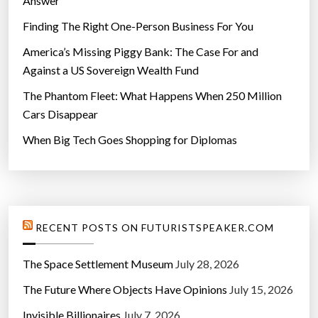
Answer
Finding The Right One-Person Business For You
America’s Missing Piggy Bank: The Case For and
Against a US Sovereign Wealth Fund
The Phantom Fleet: What Happens When 250 Million
Cars Disappear
When Big Tech Goes Shopping for Diplomas
RECENT POSTS ON FUTURISTSPEAKER.COM
The Space Settlement Museum
July 28, 2026
The Future Where Objects Have Opinions
July 15, 2026
Invisible Billionaires
July 7, 2026