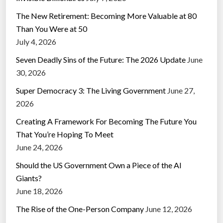
The New Retirement: Becoming More Valuable at 80
Than You Were at 50
July 4, 2026
Seven Deadly Sins of the Future: The 2026 Update
June
30, 2026
Super Democracy 3: The Living Government
June 27,
2026
Creating A Framework For Becoming The Future You
That You’re Hoping To Meet
June 24, 2026
Should the US Government Own a Piece of the AI
Giants?
June 18, 2026
The Rise of the One-Person Company
June 12, 2026