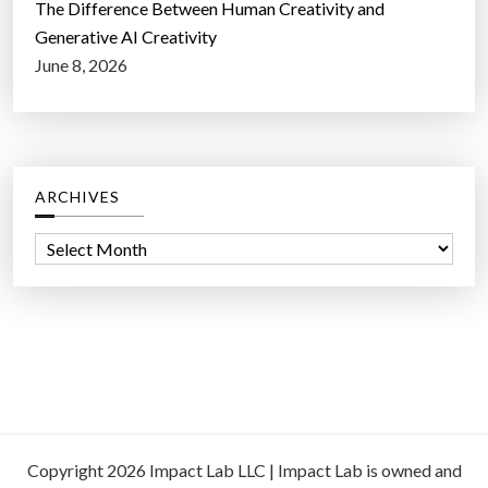
The Difference Between Human Creativity and
Generative AI Creativity
June 8, 2026
ARCHIVES
A
r
c
h
i
v
e
s
Copyright 2026 Impact Lab LLC | Impact Lab is owned and