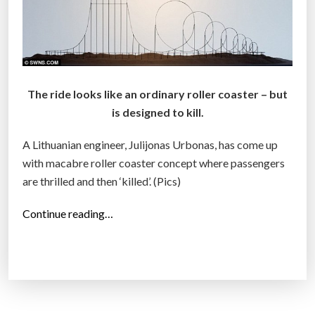
The ride looks like an ordinary roller coaster – but
is designed to kill.
A Lithuanian engineer, Julijonas Urbonas, has come up
with macabre roller coaster concept where passengers
are thrilled and then ‘killed’. (Pics)
“
Continue reading…
M
a
c
a
b