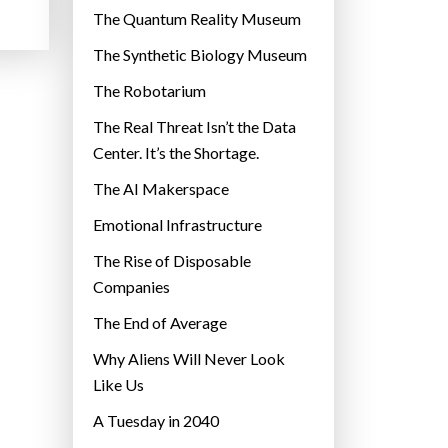
r
The Quantum Reality Museum
i
The Synthetic Biology Museum
e
The Robotarium
s
The Real Threat Isn’t the Data
Center. It’s the Shortage.
The AI Makerspace
Emotional Infrastructure
The Rise of Disposable
Companies
The End of Average
Why Aliens Will Never Look
Like Us
A Tuesday in 2040