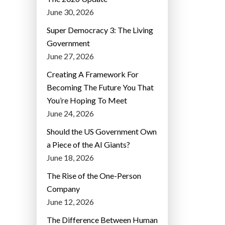
June 30, 2026
Super Democracy 3: The Living
Government
June 27, 2026
Creating A Framework For
Becoming The Future You That
You’re Hoping To Meet
June 24, 2026
Should the US Government Own
a Piece of the AI Giants?
June 18, 2026
The Rise of the One-Person
Company
June 12, 2026
The Difference Between Human