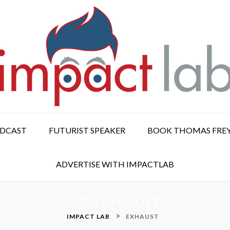
ODCAST
FUTURIST SPEAKER
BOOK THOMAS FRE
ADVERTISE WITH IMPACTLAB
TAG:
EXHAUST
>
IMPACT LAB
EXHAUST