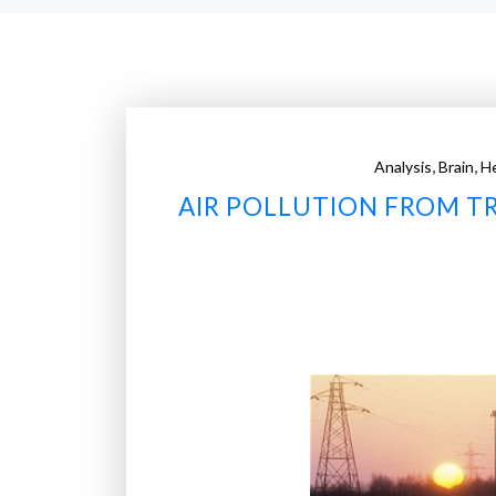
,
,
Analysis
Brain
He
AIR POLLUTION FROM TR