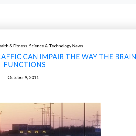
,
alth & Fitness
Science & Technology News
AFFIC CAN IMPAIR THE WAY THE BRAI
FUNCTIONS
October 9, 2011