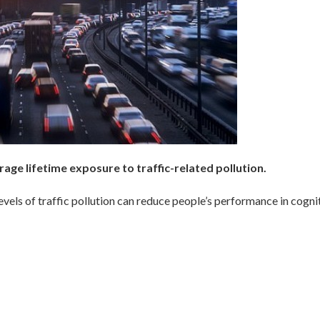
ge lifetime exposure to traffic-related pollution.
levels of traffic pollution can reduce people’s performance in cogni