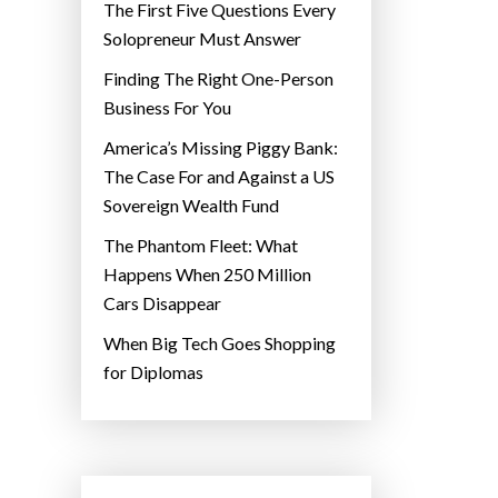
The First Five Questions Every
Solopreneur Must Answer
Finding The Right One-Person
Business For You
America’s Missing Piggy Bank:
The Case For and Against a US
Sovereign Wealth Fund
The Phantom Fleet: What
Happens When 250 Million
Cars Disappear
When Big Tech Goes Shopping
for Diplomas