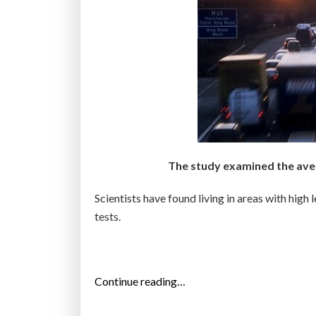
The study examined the avera
Scientists have found living in areas with high 
tests.
“
Continue reading…
A