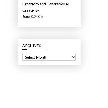
Creativity and Generative AI
Creativity
June 8, 2026
ARCHIVES
A
r
c
h
i
v
e
s
ct Lab LLC.