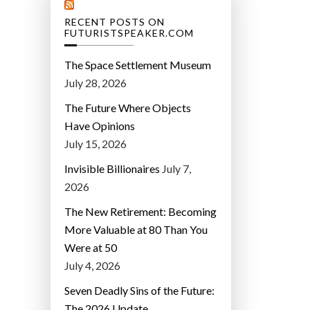
RECENT POSTS ON
FUTURISTSPEAKER.COM
The Space Settlement Museum
July 28, 2026
The Future Where Objects
Have Opinions
July 15, 2026
Invisible Billionaires
July 7,
2026
The New Retirement: Becoming
More Valuable at 80 Than You
Were at 50
July 4, 2026
Seven Deadly Sins of the Future:
The 2026 Update