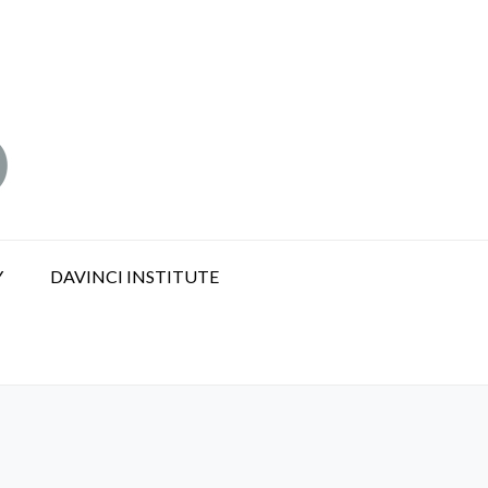
Y
DAVINCI INSTITUTE