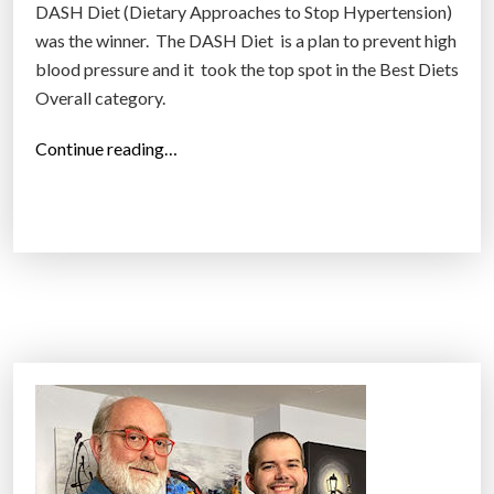
DASH Diet (Dietary Approaches to Stop Hypertension)
was the winner. The DASH Diet is a plan to prevent high
blood pressure and it took the top spot in the Best Diets
Overall category.
“
Continue reading…
E
x
p
e
r
t
s
r
a
t
e
2