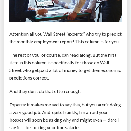
Attention all you Wall Street “experts” who try to predict
the monthly employment report! This column is for you.
The rest of you, of course, can read along. But the first
item in this column is specifically for those on Wall
Street who get paid a lot of money to get their economic
predictions correct.
And they don’t do that often enough.
Experts: it makes me sad to say this, but you aren’t doing
a very good job. And, quite frankly, I’m afraid your
bosses will soon be asking why and might even — dare I
say it — be cutting your fine salaries.