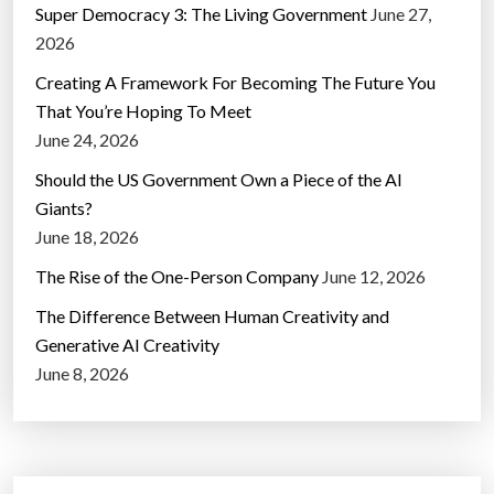
Super Democracy 3: The Living Government
June 27,
2026
Creating A Framework For Becoming The Future You
That You’re Hoping To Meet
June 24, 2026
Should the US Government Own a Piece of the AI
Giants?
June 18, 2026
The Rise of the One-Person Company
June 12, 2026
The Difference Between Human Creativity and
Generative AI Creativity
June 8, 2026