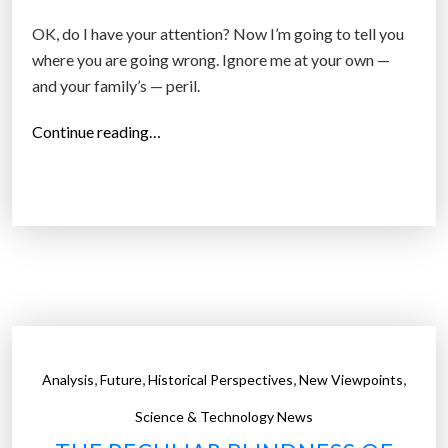
OK, do I have your attention? Now I’m going to tell you
where you are going wrong. Ignore me at your own —
and your family’s — peril.
“
Continue reading…
W
a
l
l
S
t
r
e
e
,
,
,
,
Analysis
Future
Historical Perspectives
New Viewpoints
t
j
Science & Technology News
o