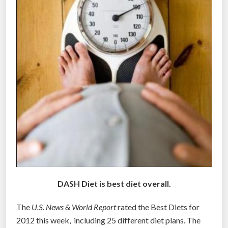
s
s
o
f
e
x
p
e
r
t
s
”
DASH Diet is best diet overall.
The
U.S. News & World Report
rated the Best Diets for
2012 this week, including 25 different diet plans. The