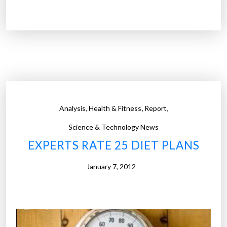
h
e
p
e
c
u
l
i
,
,
,
Analysis
Health & Fitness
Report
a
r
Science & Technology News
b
EXPERTS RATE 25 DIET PLANS
l
i
January 7, 2012
n
d
n
e