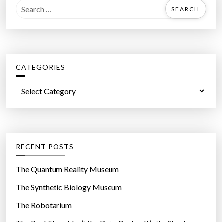
S
e
a
r
c
CATEGORIES
h
f
C
o
a
r
t
:
e
g
RECENT POSTS
o
r
The Quantum Reality Museum
i
The Synthetic Biology Museum
e
The Robotarium
s