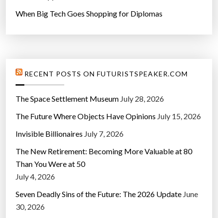
When Big Tech Goes Shopping for Diplomas
RECENT POSTS ON FUTURISTSPEAKER.COM
The Space Settlement Museum
July 28, 2026
The Future Where Objects Have Opinions
July 15, 2026
Invisible Billionaires
July 7, 2026
The New Retirement: Becoming More Valuable at 80
Than You Were at 50
July 4, 2026
Seven Deadly Sins of the Future: The 2026 Update
June
30, 2026