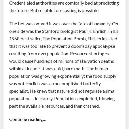
Credentialed authorities are comically bad at predicting
e
the future. But reliable forecasting is possible.
f
a
The bet was on, and it was over the fate of humanity. On
i
one side was the Stanford biologist Paul R. Ehrlich. In his
l
1968 best seller, The Population Bomb, Ehrlich insisted
i
that it was too late to prevent a doomsday apocalypse
n
resulting from overpopulation. Resource shortages
g
would cause hundreds of millions of starvation deaths
b
within a decade. It was cold, hard math: The human
i
population was growing exponentially; the food supply
g
was not. Ehrlich was an accomplished butterfly
t
specialist. He knew that nature did not regulate animal
i
populations delicately. Populations exploded, blowing
m
past the available resources, and then crashed.
e
”
“
Continue reading…
T