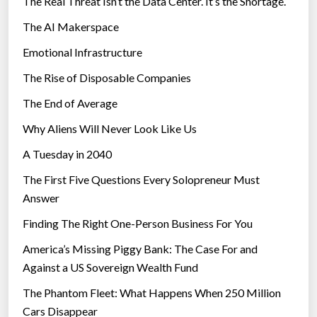
The Real Threat Isn’t the Data Center. It’s the Shortage.
The AI Makerspace
Emotional Infrastructure
The Rise of Disposable Companies
The End of Average
Why Aliens Will Never Look Like Us
A Tuesday in 2040
The First Five Questions Every Solopreneur Must
Answer
Finding The Right One-Person Business For You
America’s Missing Piggy Bank: The Case For and
Against a US Sovereign Wealth Fund
The Phantom Fleet: What Happens When 250 Million
Cars Disappear