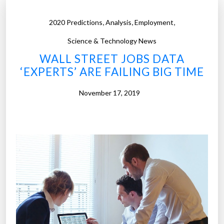
,
,
,
2020 Predictions
Analysis
Employment
Science & Technology News
WALL STREET JOBS DATA
‘EXPERTS’ ARE FAILING BIG TIME
November 17, 2019