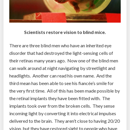
t
o
i
m
p
Scientists restore vision to blind mice.
r
There are three blind men who have an inherited eye
o
disorder that had destroyed the light-sensing cells of
v
their retinas many years ago. Now one of the blind men
e
can walk around at night navigating by streetlight and
l
headlights. Another can read his own name. And the
i
third mean has been able to see his fiancée’s smile for
f
the very first time. All of this has been made possible by
e
the retinal implants they have been fitted with. The
f
implants took over from the broken cells. They sense
o
incoming light by converting it into electrical impulses
r
delivered to the brain. They aren’t close to having 20/20
t
vision, but they have restored sight to people who have
h