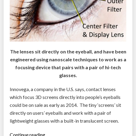
h
e
B
l
a
c
k
M
The lenses sit directly on the eyeball, and have been
a
engineered using nanoscale techniques to work as a
r
focusing device that pairs with a pair of hi-tech
k
glasses.
e
t
”
Innovega, a company in the U.S. says, contact lenses
which focus 3D screens directly into people’s eyeballs
could be on sale as early as 2014. The tiny ‘screens’ sit
directly on users’ eyeballs and work with a pair of
lightweight glasses with a built-in translucent screen.
“
Continue reading…