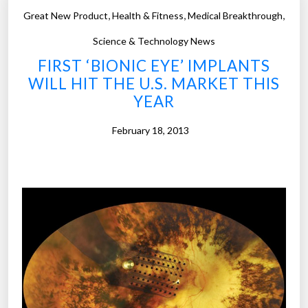
e
e
,
,
,
Great New Product
Health & Fitness
Medical Breakthrough
o
s
f
Science & Technology News
w
t
FIRST ‘BIONIC EYE’ IMPLANTS
h
o
WILL HIT THE U.S. MARKET THIS
e
y
YEAR
n
s
t
–
February 18, 2013
h
D
e
i
v
s
i
n
e
e
w
y
e
3
r
D
b
p
l