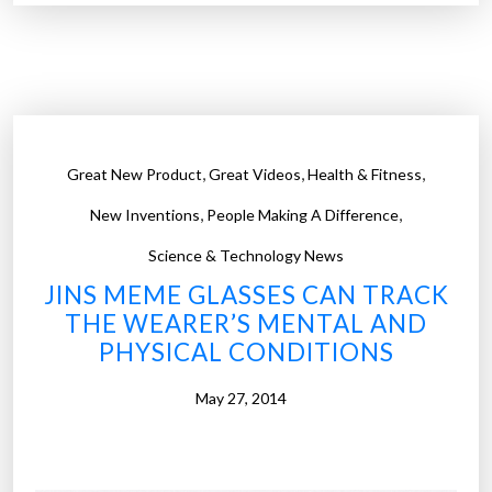
e
b
o
o
k
d
,
,
,
Great New Product
Great Videos
Health & Fitness
e
,
,
v
New Inventions
People Making A Difference
e
Science & Technology News
l
JINS MEME GLASSES CAN TRACK
o
THE WEARER’S MENTAL AND
p
PHYSICAL CONDITIONS
s
A
May 27, 2014
I
t
o