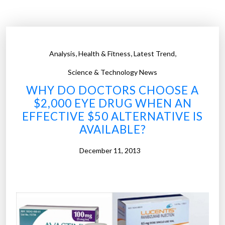
s
n
i
t
c
e
a
d
,
,
,
Analysis
Health & Fitness
Latest Trend
l
e
c
y
Science & Technology News
o
e
WHY DO DOCTORS CHOOSE A
n
c
$2,000 EYE DRUG WHEN AN
d
e
EFFECTIVE $50 ALTERNATIVE IS
i
l
AVAILABLE?
t
l
i
s
December 11, 2013
o
c
n
o
s
u
”
l
d