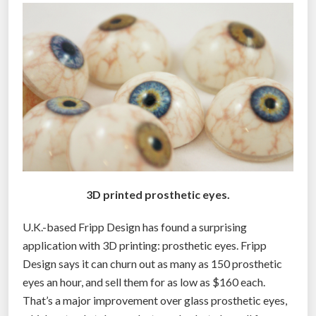
$
2
,
0
0
0
e
y
e
d
3D printed prosthetic eyes.
r
u
U.K.-based Fripp Design has found a surprising
g
application with 3D printing: prosthetic eyes. Fripp
w
Design says it can churn out as many as 150 prosthetic
h
eyes an hour, and sell them for as low as $160 each.
e
That’s a major improvement over glass prosthetic eyes,
n