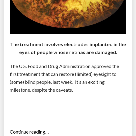
r
i
i
n
n
k
t
s
s
”
a
The treatment involves electrodes implanted in the
n
eyes of people whose retinas are damaged.
i
m
The U.S. Food and Drug Administration approved the
a
first treatment that can restore (limited) eyesight to
t
(some) blind people, last week. It’s an exciting
e
milestone, despite the caveats.
d
e
y
e
s
“
Continue reading…
f