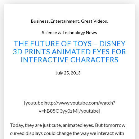
M
p
o
e
b
,
,
,
Business
Entertainment
Great Videos
r
i
,
l
Science & Technology News
a
e
THE FUTURE OF TOYS – DISNEY
n
’
3D PRINTS ANIMATED EYES FOR
d
s
INTERACTIVE CHARACTERS
b
‘
e
b
July 25, 2013
t
l
t
i
e
n
[youtube]http://www.youtube.com/watch?
r
k
v=hB85O3yy0zM[/youtube]
”
w
a
Today, they are just cute, animated eyes. But tomorrow,
s
curved displays could change the way we interact with
h