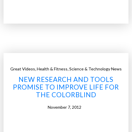
F
o
i
r
r
i
s
n
t
t
‘
e
b
r
i
a
o
c
,
,
Great Videos
Health & Fitness
Science & Technology News
n
t
NEW RESEARCH AND TOOLS
i
i
PROMISE TO IMPROVE LIFE FOR
c
v
THE COLORBLIND
e
e
y
c
November 7, 2012
e
h
’
a
i
r