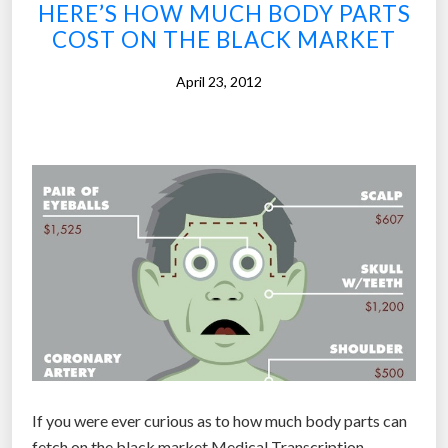
o
HERE’S HOW MUCH BODY PARTS
r
COST ON THE BLACK MARKET
e
April 23, 2012
s
i
g
h
t
t
o
b
l
i
n
d
m
If you were ever curious as to how much body parts can
i
fetch on the black market,Medical Transcription