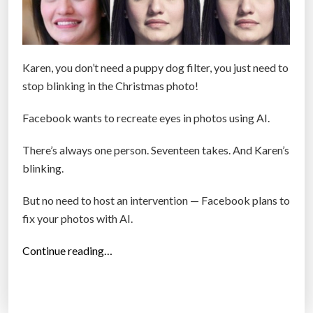
Karen, you don’t need a puppy dog filter, you just need to
stop blinking in the Christmas photo!
Facebook wants to recreate eyes in photos using AI.
There’s always one person. Seventeen takes. And Karen’s
blinking.
But no need to host an intervention — Facebook plans to
fix your photos with AI.
“
Continue reading…
F
a
c