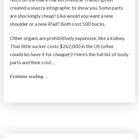
c
created a snazzy infographic to show you. Some parts
e
are shockingly cheap! Like would you want a new
b
shoulder or a new iPad? Both cost 500 bucks.
y
r
Other organs are prohibitively expensive, like a kidney.
e
That little sucker costs $262,000 in the US (other
g
countries have it for cheaper)! Here’s the full list of body
e
parts and their cost…
n
e
“
Continue reading…
r
H
e
a
r
t
e
i
’
n
s
g
h
o
o
w
p