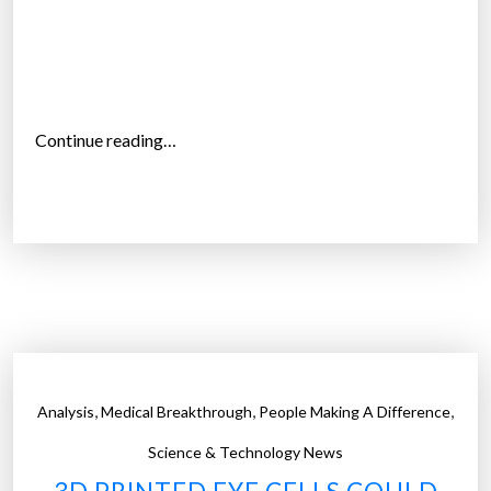
n
p
h
o
t
“
Continue reading…
o
J
s
I
”
N
S
M
E
M
E
g
,
,
,
Analysis
Medical Breakthrough
People Making A Difference
l
a
Science & Technology News
s