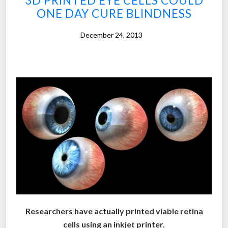
3D PRINTED EYE CELLS COULD
s
ONE DAY CURE BLINDNESS
e
s
December 24, 2013
c
a
n
t
r
a
c
k
t
h
e
w
e
Researchers have actually printed viable retina
a
cells using an inkjet printer.