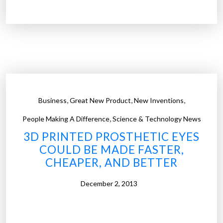
s
h
s
y
”
d
o
d
o
c
t
,
,
,
Business
Great New Product
New Inventions
o
,
r
People Making A Difference
Science & Technology News
s
3D PRINTED PROSTHETIC EYES
c
COULD BE MADE FASTER,
h
CHEAPER, AND BETTER
o
o
December 2, 2013
s
e
a