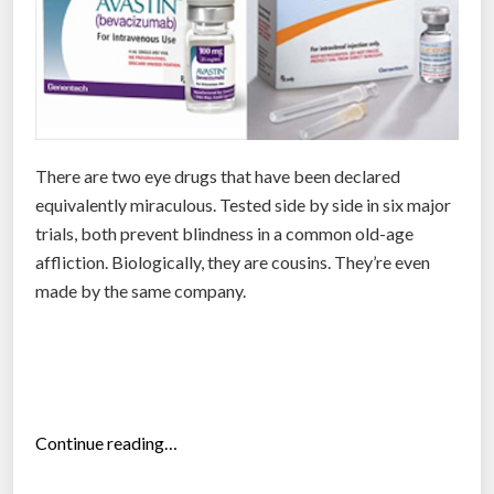
o
n
e
d
a
y
There are two eye drugs that have been declared
c
equivalently miraculous. Tested side by side in six major
u
trials, both prevent blindness in a common old-age
r
affliction. Biologically, they are cousins. They’re even
e
made by the same company.
b
l
i
n
d
n
“
Continue reading…
e
W