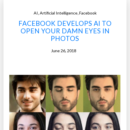
,
,
AI
Artificial Intelligence
Facebook
FACEBOOK DEVELOPS AI TO
OPEN YOUR DAMN EYES IN
PHOTOS
June 26, 2018