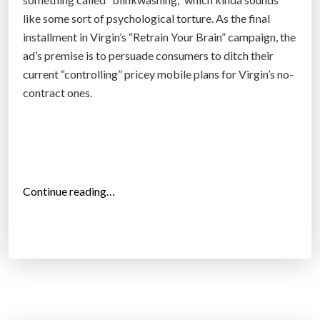
l
b
like some sort of psychological torture. As the final
e
e
installment in Virgin’s “Retrain Your Brain” campaign, the
?
m
ad’s premise is to persuade consumers to ditch their
”
a
current “controlling” pricey mobile plans for Virgin’s no-
d
contract ones.
e
f
a
s
t
“
Continue reading…
e
V
r
i
,
r
c
g
h
i
e
n
a