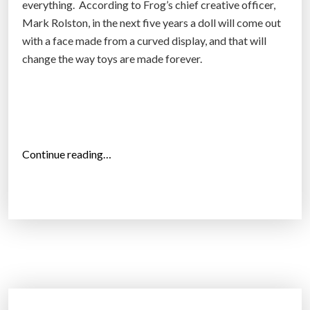
everything. According to Frog’s chief creative officer,
i
Mark Rolston, in the next five years a doll will come out
n
with a face made from a curved display, and that will
g
change the way toys are made forever.
’
a
d
c
h
“
Continue reading…
a
T
n
h
g
e
e
f
s
u
s
t
c
u
e
r
n