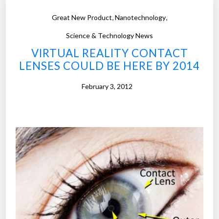
m
t
,
,
Great New Product
Nanotechnology
u
i
c
Science & Technology News
c
h
n
b
VIRTUAL REALITY CONTACT
o
e
LENSES COULD BE HERE BY 2014
d
r
y
v
February 3, 2012
p
e
a
”
r
t
s
c
o
s
t
o
n
t