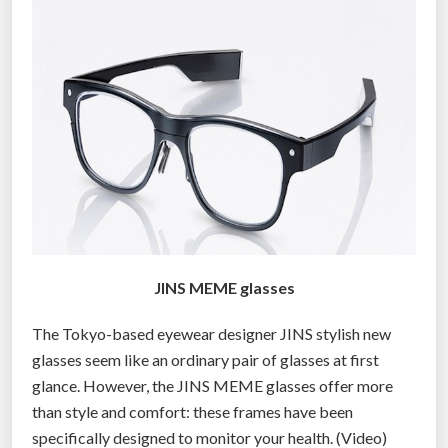
o
p
e
n
y
o
u
r
d
a
m
JINS MEME glasses
n
e
The Tokyo-based eyewear designer JINS stylish new
y
glasses seem like an ordinary pair of glasses at first
e
glance. However, the JINS MEME glasses offer more
s
than style and comfort: these frames have been
i
specifically designed to monitor your health. (Video)