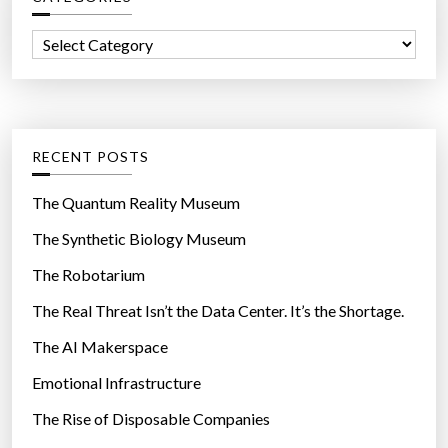
h
h
f
e
C
o
r
a
r
e
t
:
b
e
y
g
RECENT POSTS
2
o
0
r
The Quantum Reality Museum
1
i
The Synthetic Biology Museum
4
e
”
The Robotarium
s
The Real Threat Isn’t the Data Center. It’s the Shortage.
The AI Makerspace
Emotional Infrastructure
The Rise of Disposable Companies