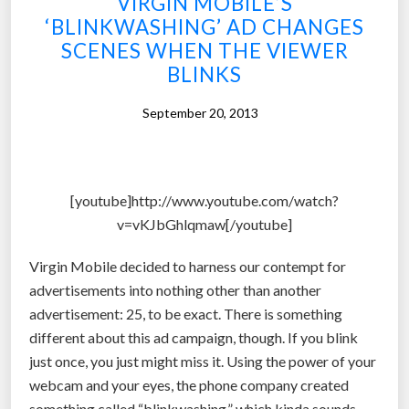
VIRGIN MOBILE’S
r
e
‘BLINKWASHING’ AD CHANGES
o
r
SCENES WHEN THE VIEWER
s
n
BLINKS
t
a
h
t
September 20, 2013
e
i
t
v
i
e
c
[youtube]http://www.youtube.com/watch?
i
e
v=vKJbGhlqmaw[/youtube]
s
y
a
e
Virgin Mobile decided to harness our contempt for
v
s
advertisements into nothing other than another
a
c
advertisement: 25, to be exact. There is something
i
o
different about this ad campaign, though. If you blink
l
u
just once, you just might miss it. Using the power of your
a
l
webcam and your eyes, the phone company created
b
d
something called “blinkwashing,” which kinda sounds