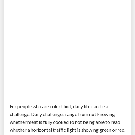
m
.
a
p
c
l
t
a
e
n
r
t
s
s
”
w
i
l
l
h
i
t
For people who are colorblind, daily life can be a
t
challenge. Daily challenges range from not knowing
h
whether meat is fully cooked to not being able to read
e
whether a horizontal traffic light is showing green or red.
U