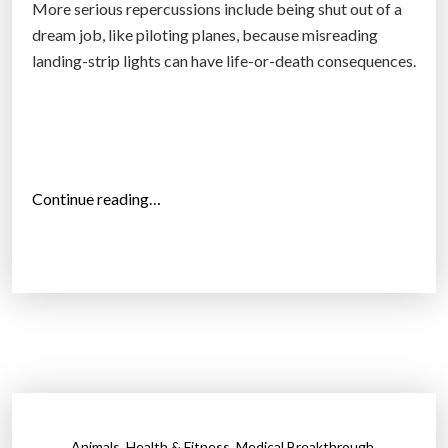
More serious repercussions include being shut out of a
.
dream job, like piloting planes, because misreading
S
landing-strip lights can have life-or-death consequences.
.
m
a
r
k
“
Continue reading…
e
N
t
e
t
w
h
r
i
e
s
s
y
e
e
a
a
r
r
,
,
,
Animals
Health & Fitness
Medical Breakthrough