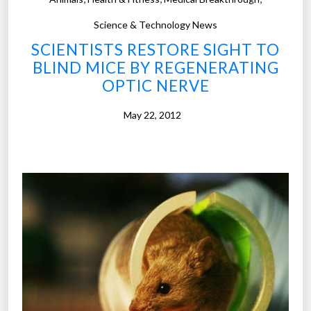
c
”
h
Science & Technology News
a
SCIENTISTS RESTORE SIGHT TO
n
BLIND MICE BY REGENERATING
d
OPTIC NERVE
t
o
May 22, 2012
o
l
s
p
r
o
m
i
s
e