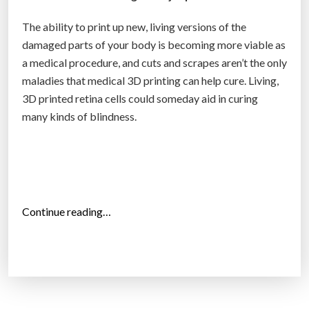
r
e
The ability to print up new, living versions of the
r
damaged parts of your body is becoming more viable as
’
a medical procedure, and cuts and scrapes aren’t the only
s
maladies that medical 3D printing can help cure. Living,
m
3D printed retina cells could someday aid in curing
e
many kinds of blindness.
n
t
a
l
a
“
Continue reading…
n
3
d
D
p
p
h
r
y
i