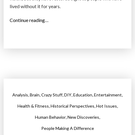
lived without it for years.
e
c
“
Continue reading…
o
S
l
c
o
i
r
e
b
n
l
t
i
i
n
s
d
t
”
,
,
,
,
,
,
Analysis
Brain
Crazy Stuff
DIY
Education
Entertainment
s
,
,
,
r
Health & Fitness
Historical Perspectives
Hot Issues
e
,
,
Human Behavior
New Discoveries
s
People Making A Difference
t