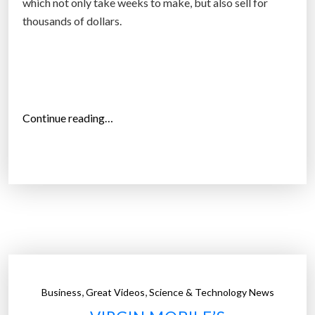
which not only take weeks to make, but also sell for
a
thousands of dollars.
n
e
f
f
e
“
Continue reading…
c
3
t
D
i
p
v
r
e
i
$
n
5
t
0
e
a
d
l
,
,
Business
Great Videos
Science & Technology News
p
t