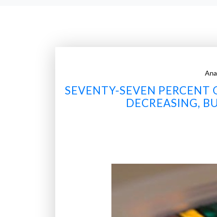
Ana
SEVENTY-SEVEN PERCENT O
DECREASING, B