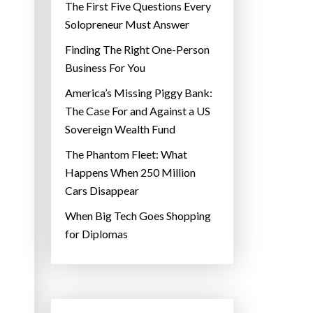
The First Five Questions Every
Solopreneur Must Answer
Finding The Right One-Person
Business For You
America’s Missing Piggy Bank:
The Case For and Against a US
Sovereign Wealth Fund
The Phantom Fleet: What
Happens When 250 Million
Cars Disappear
When Big Tech Goes Shopping
for Diplomas