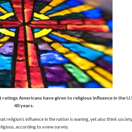
atings Americans have given to religious influence in the U.S
40 years.
 religion’s influence in the nation is waning, yet also think societ
igious, according to a new survey.