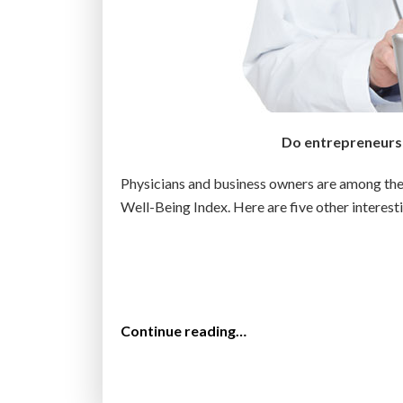
w
u
i
t
d
m
e
o
w
s
a
t
Do entrepreneurs l
n
w
t
a
Physicians and business owners are among the 
t
n
Well-Being Index. Here are five other interest
o
t
l
m
i
o
v
r
e
e
“
Continue reading…
i
:
T
n
G
o
t
a
p