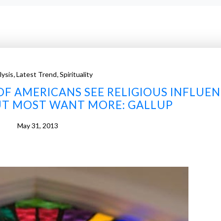
,
,
lysis
Latest Trend
Spirituality
F AMERICANS SEE RELIGIOUS INFLUE
UT MOST WANT MORE: GALLUP
May 31, 2013