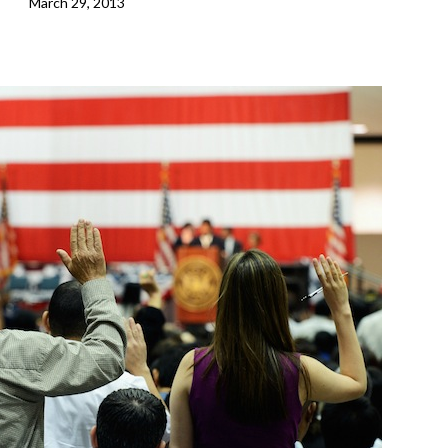
March 29, 2013