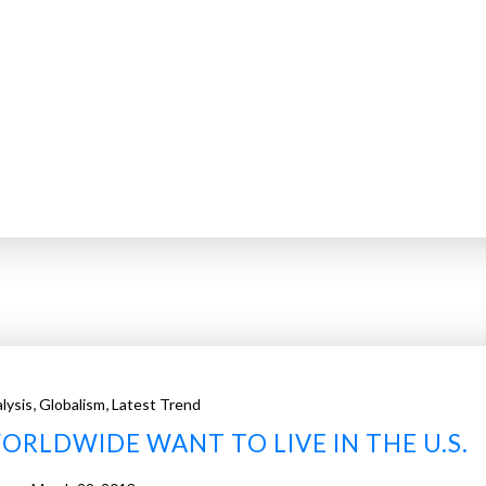
,
,
lysis
Globalism
Latest Trend
ORLDWIDE WANT TO LIVE IN THE U.S.