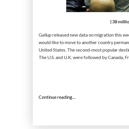
n
s
s
1
38 milli
e
e
Gallup released new data on migration this we
r
would like to move to another country permane
e
United States. The second-most popular desti
l
The U.S. and U.K. were followed by Canada, Fr
i
g
i
o
u
“
Continue reading…
s
1
i
3
n
8
f
m
l