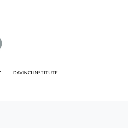
Y
DAVINCI INSTITUTE