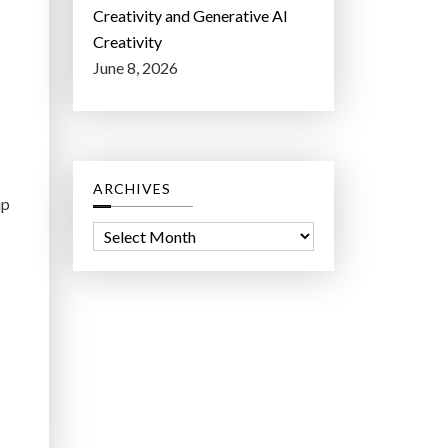
Creativity and Generative AI
Creativity
June 8, 2026
ARCHIVES
up
A
r
c
h
i
v
e
s