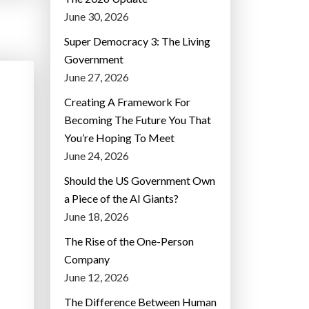
June 30, 2026
Super Democracy 3: The Living
Government
June 27, 2026
Creating A Framework For
Becoming The Future You That
You’re Hoping To Meet
June 24, 2026
Should the US Government Own
a Piece of the AI Giants?
June 18, 2026
The Rise of the One-Person
Company
June 12, 2026
The Difference Between Human