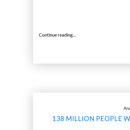
“
Continue reading…
S
e
v
e
n
t
y
-
s
Ana
e
138 MILLION PEOPLE W
v
e