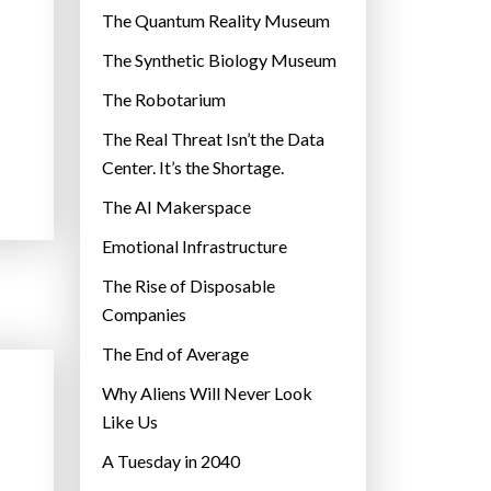
r
The Quantum Reality Museum
i
The Synthetic Biology Museum
e
The Robotarium
s
The Real Threat Isn’t the Data
Center. It’s the Shortage.
The AI Makerspace
Emotional Infrastructure
The Rise of Disposable
Companies
The End of Average
Why Aliens Will Never Look
Like Us
A Tuesday in 2040