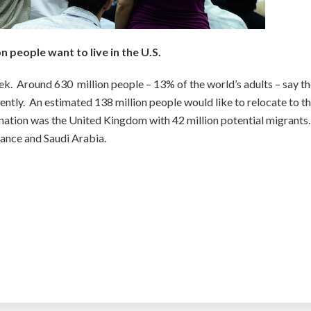
on people want to live in the U.S.
ek. Around 630 million people – 13% of the world’s adults – say t
ntly. An estimated 138 million people would like to relocate to t
nation was the United Kingdom with 42 million potential migrants
ance and Saudi Arabia.