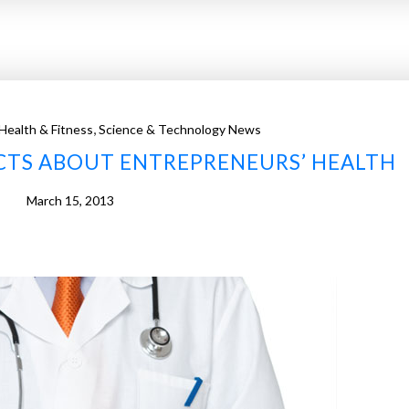
,
Health & Fitness
Science & Technology News
ACTS ABOUT ENTREPRENEURS’ HEALTH
March 15, 2013