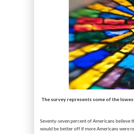
The survey represents some of the lowest r
Seventy-seven percent of Americans believe that
would be better off if more Americans were rel