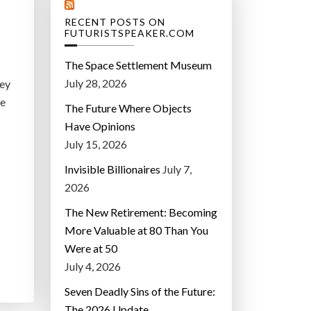
RECENT POSTS ON
FUTURISTSPEAKER.COM
The Space Settlement Museum
July 28, 2026
hey
he
The Future Where Objects
.
Have Opinions
July 15, 2026
Invisible Billionaires
July 7,
2026
The New Retirement: Becoming
More Valuable at 80 Than You
Were at 50
July 4, 2026
Seven Deadly Sins of the Future:
The 2026 Update