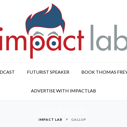
ODCAST
FUTURIST SPEAKER
BOOK THOMAS FRE
ADVERTISE WITH IMPACTLAB
TAG:
GALLUP
>
IMPACT LAB
GALLUP