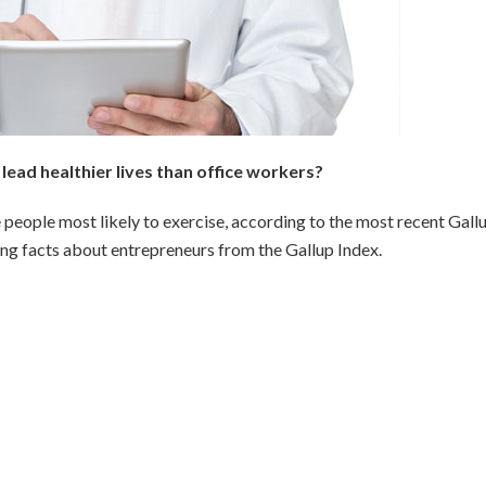
ead healthier lives than office workers?
people most likely to exercise, according to the most recent Gall
ing facts about entrepreneurs from the Gallup Index.