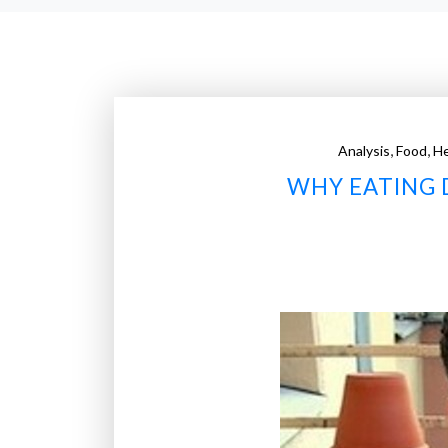
,
,
Analysis
Food
He
WHY EATING 