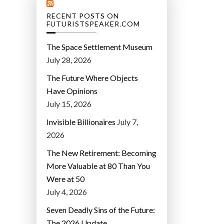
RECENT POSTS ON
FUTURISTSPEAKER.COM
The Space Settlement Museum
July 28, 2026
The Future Where Objects
Have Opinions
July 15, 2026
Invisible Billionaires
July 7,
2026
The New Retirement: Becoming
More Valuable at 80 Than You
Were at 50
July 4, 2026
Seven Deadly Sins of the Future:
The 2026 Update