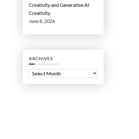
Creativity and Generative AI
Creativity
June 8, 2026
ARCHIVES
A
r
c
h
i
v
e
s
ct Lab LLC.