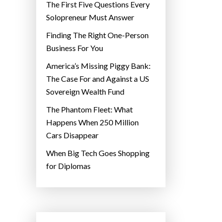
The First Five Questions Every
Solopreneur Must Answer
Finding The Right One-Person
Business For You
America’s Missing Piggy Bank:
The Case For and Against a US
Sovereign Wealth Fund
The Phantom Fleet: What
Happens When 250 Million
Cars Disappear
When Big Tech Goes Shopping
for Diplomas