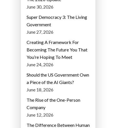
June 30, 2026
Super Democracy 3: The Living
Government
June 27, 2026
Creating A Framework For
Becoming The Future You That
You’re Hoping To Meet
June 24, 2026
Should the US Government Own
a Piece of the AI Giants?
June 18, 2026
The Rise of the One-Person
Company
June 12, 2026
The Difference Between Human