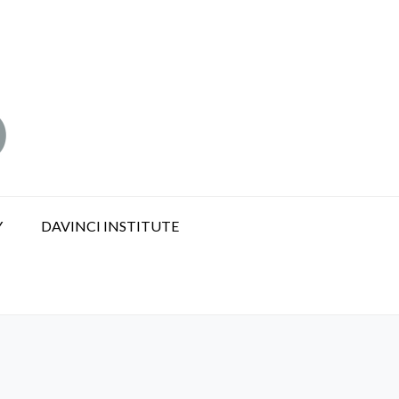
Y
DAVINCI INSTITUTE