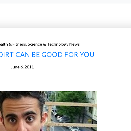
,
alth & Fitness
Science & Technology News
DIRT CAN BE GOOD FOR YOU
June 6, 2011