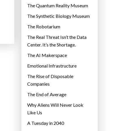
r
The Quantum Reality Museum
i
The Synthetic Biology Museum
e
The Robotarium
s
The Real Threat Isn’t the Data
Center. It’s the Shortage.
The AI Makerspace
Emotional Infrastructure
The Rise of Disposable
Companies
The End of Average
Why Aliens Will Never Look
Like Us
A Tuesday in 2040