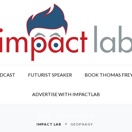
ODCAST
FUTURIST SPEAKER
BOOK THOMAS FRE
ADVERTISE WITH IMPACTLAB
TAG:
GEOPHAGY
>
IMPACT LAB
GEOPHAGY