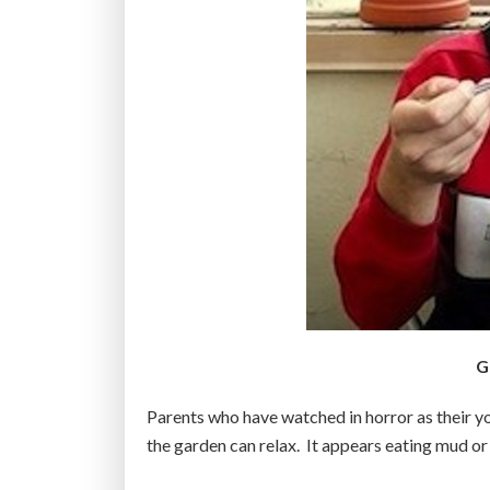
G
Parents who have watched in horror as their yo
the garden can relax. It appears eating mud or