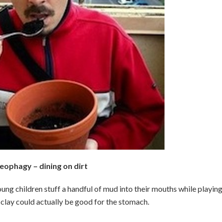
eophagy – dining on dirt
ung children stuff a handful of mud into their mouths while playing
 clay could actually be good for the stomach.