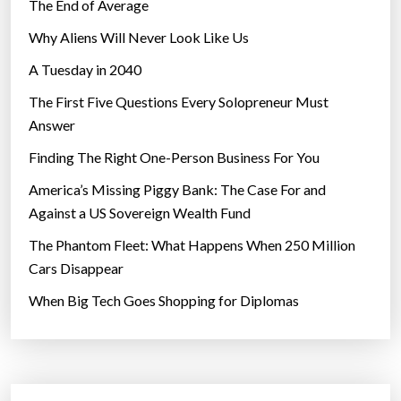
The End of Average
Why Aliens Will Never Look Like Us
A Tuesday in 2040
The First Five Questions Every Solopreneur Must
Answer
Finding The Right One-Person Business For You
America’s Missing Piggy Bank: The Case For and
Against a US Sovereign Wealth Fund
The Phantom Fleet: What Happens When 250 Million
Cars Disappear
When Big Tech Goes Shopping for Diplomas