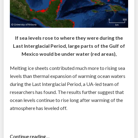
If sea levels rose to where they were during the
Last Interglacial Period, large parts of the Gulf of
Mexico would be under water (red areas),
Melting ice sheets contributed much more to rising sea
levels than thermal expansion of warming ocean waters
during the Last Interglacial Period, a UA-led team of
researchers has found. The results further suggest that
ocean levels continue to rise long after warming of the
atmosphere has leveled off.
“
Continue reading…