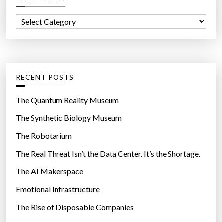
e
f
a
C
o
l
a
r
e
t
:
v
e
e
g
RECENT POSTS
l
o
s
r
The Quantum Reality Museum
?
i
The Synthetic Biology Museum
”
e
The Robotarium
s
The Real Threat Isn’t the Data Center. It’s the Shortage.
The AI Makerspace
Emotional Infrastructure
The Rise of Disposable Companies