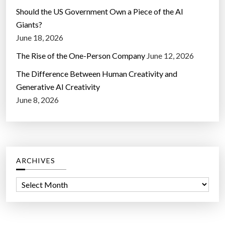
Should the US Government Own a Piece of the AI
Giants?
June 18, 2026
The Rise of the One-Person Company
June 12, 2026
The Difference Between Human Creativity and
Generative AI Creativity
June 8, 2026
ARCHIVES
A
r
c
h