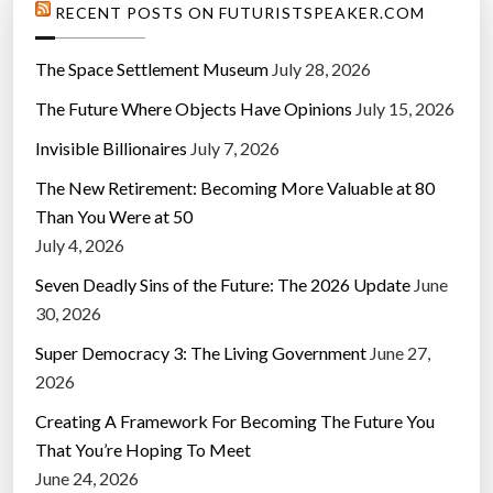
RECENT POSTS ON FUTURISTSPEAKER.COM
The Space Settlement Museum
July 28, 2026
The Future Where Objects Have Opinions
July 15, 2026
Invisible Billionaires
July 7, 2026
The New Retirement: Becoming More Valuable at 80
Than You Were at 50
July 4, 2026
Seven Deadly Sins of the Future: The 2026 Update
June
30, 2026
Super Democracy 3: The Living Government
June 27,
2026
Creating A Framework For Becoming The Future You
That You’re Hoping To Meet
June 24, 2026