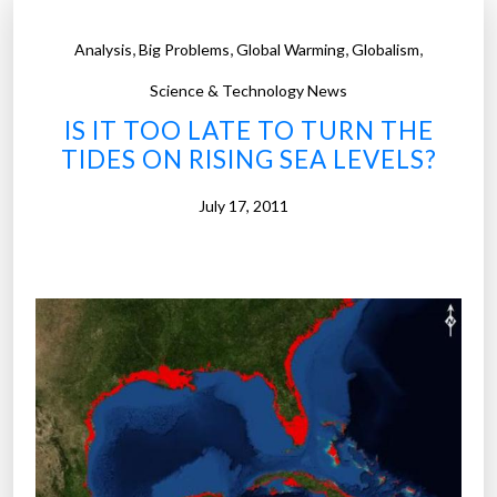
,
,
,
,
Analysis
Big Problems
Global Warming
Globalism
Science & Technology News
IS IT TOO LATE TO TURN THE
TIDES ON RISING SEA LEVELS?
July 17, 2011