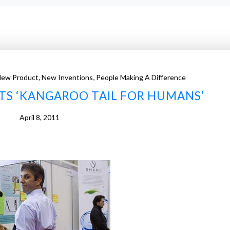
,
,
New Product
New Inventions
People Making A Difference
TS ‘KANGAROO TAIL FOR HUMANS’
April 8, 2011