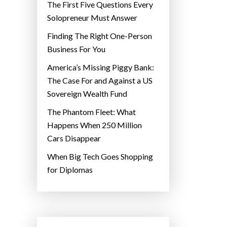
The First Five Questions Every
Solopreneur Must Answer
Finding The Right One-Person
Business For You
America’s Missing Piggy Bank:
The Case For and Against a US
Sovereign Wealth Fund
The Phantom Fleet: What
Happens When 250 Million
Cars Disappear
When Big Tech Goes Shopping
for Diplomas