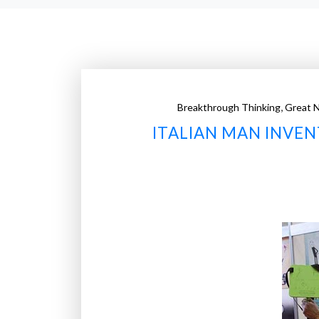
,
Breakthrough Thinking
Great 
ITALIAN MAN INVEN