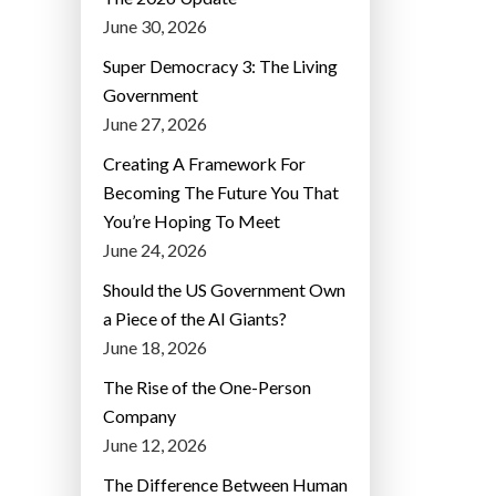
June 30, 2026
Super Democracy 3: The Living
Government
June 27, 2026
Creating A Framework For
Becoming The Future You That
You’re Hoping To Meet
June 24, 2026
Should the US Government Own
a Piece of the AI Giants?
June 18, 2026
The Rise of the One-Person
Company
June 12, 2026
The Difference Between Human