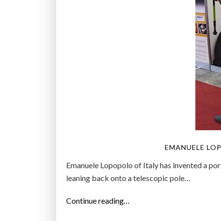
EMANUELE LOP
Emanuele Lopopolo of Italy has invented a por
leaning back onto a telescopic pole…
“
Continue reading…
I