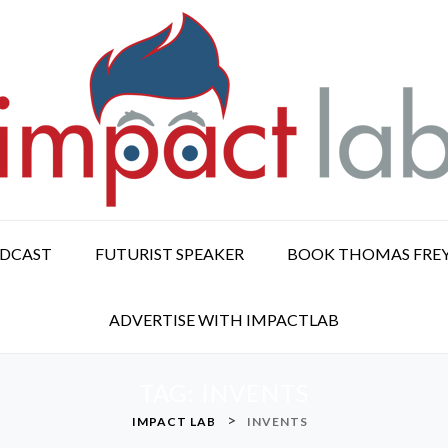
ODCAST
FUTURIST SPEAKER
BOOK THOMAS FRE
ADVERTISE WITH IMPACTLAB
TAG:
INVENTS
>
IMPACT LAB
INVENTS