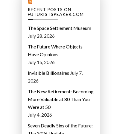
RECENT POSTS ON
FUTURISTSPEAKER.COM
The Space Settlement Museum
July 28, 2026
The Future Where Objects
Have Opinions
July 15, 2026
Invisible Billionaires
July 7,
2026
The New Retirement: Becoming
More Valuable at 80 Than You
Were at 50
July 4, 2026
Seven Deadly Sins of the Future:
The 2026 Update