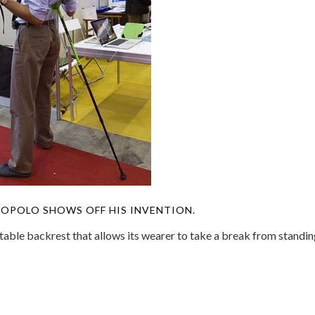
OPOLO SHOWS OFF HIS INVENTION.
table backrest that allows its wearer to take a break from standi