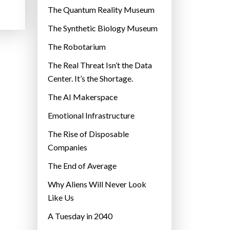
r
The Quantum Reality Museum
i
The Synthetic Biology Museum
e
The Robotarium
s
The Real Threat Isn’t the Data
Center. It’s the Shortage.
The AI Makerspace
Emotional Infrastructure
The Rise of Disposable
Companies
The End of Average
Why Aliens Will Never Look
Like Us
A Tuesday in 2040