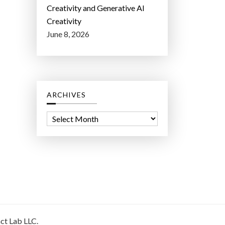
Creativity and Generative AI
Creativity
June 8, 2026
ARCHIVES
A
r
c
h
i
v
e
s
ct Lab LLC.