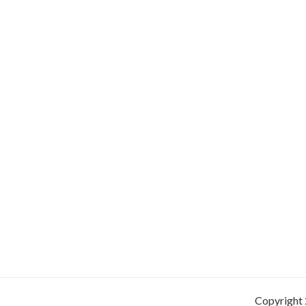
Copyright 