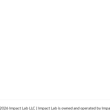
2026 Impact Lab LLC | Impact Lab is owned and operated by Impa