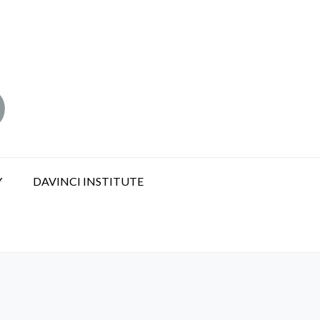
Y
DAVINCI INSTITUTE