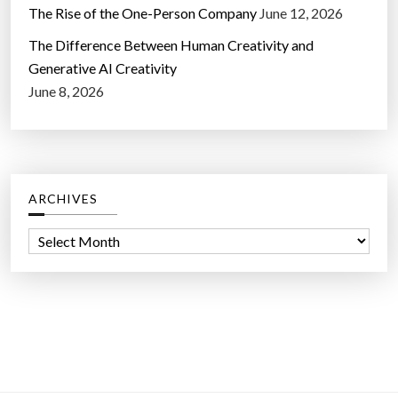
The Rise of the One-Person Company
June 12, 2026
The Difference Between Human Creativity and
Generative AI Creativity
June 8, 2026
ARCHIVES
A
r
c
h
i
v
e