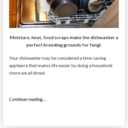
Moisture, heat, food scraps make the dishwasher a
perfect breeding grounds for fungi.
Your dishwasher may be considered a time-saving
appliance that makes life easier by doing a household
chore we all dread.
“
Continue reading…
Y
o
u