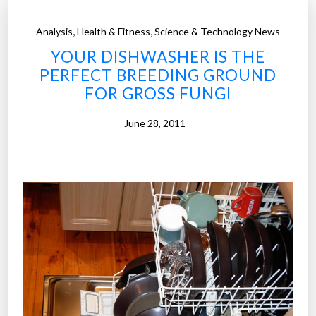
,
,
Analysis
Health & Fitness
Science & Technology News
YOUR DISHWASHER IS THE
PERFECT BREEDING GROUND
FOR GROSS FUNGI
June 28, 2011