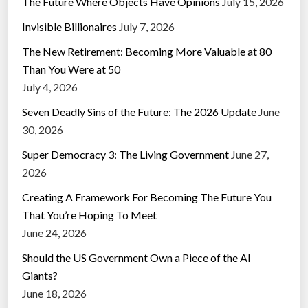
The Future Where Objects Have Opinions
July 15, 2026
Invisible Billionaires
July 7, 2026
The New Retirement: Becoming More Valuable at 80
Than You Were at 50
July 4, 2026
Seven Deadly Sins of the Future: The 2026 Update
June
30, 2026
Super Democracy 3: The Living Government
June 27,
2026
Creating A Framework For Becoming The Future You
That You’re Hoping To Meet
June 24, 2026
Should the US Government Own a Piece of the AI
Giants?
June 18, 2026