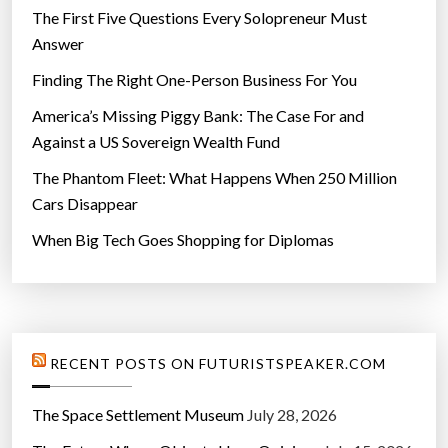
The First Five Questions Every Solopreneur Must
Answer
Finding The Right One-Person Business For You
America’s Missing Piggy Bank: The Case For and
Against a US Sovereign Wealth Fund
The Phantom Fleet: What Happens When 250 Million
Cars Disappear
When Big Tech Goes Shopping for Diplomas
RECENT POSTS ON FUTURISTSPEAKER.COM
The Space Settlement Museum
July 28, 2026