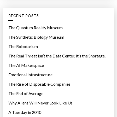
:
n
e
d
g
RECENT POSTS
f
o
o
r
The Quantum Reality Museum
r
i
The Synthetic Biology Museum
g
e
r
The Robotarium
s
o
The Real Threat Isn’t the Data Center. It’s the Shortage.
s
The AI Makerspace
s
f
Emotional Infrastructure
u
The Rise of Disposable Companies
n
g
The End of Average
i
Why Aliens Will Never Look Like Us
”
A Tuesday in 2040