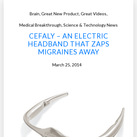
,
,
,
Brain
Great New Product
Great Videos
,
Medical Breakthrough
Science & Technology News
CEFALY – AN ELECTRIC
HEADBAND THAT ZAPS
MIGRAINES AWAY
March 25, 2014