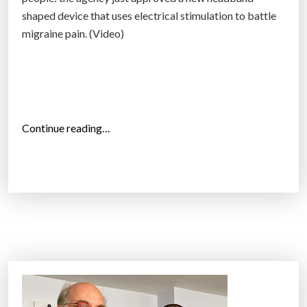
shaped device that uses electrical stimulation to battle
migraine pain. (Video)
“
Continue reading…
C
e
f
a
l
y
–
a
n
e