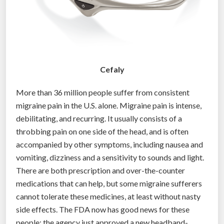
Cefaly
More than 36 million people suffer from consistent
migraine pain in the U.S. alone. Migraine pain is intense,
debilitating, and recurring. It usually consists of a
throbbing pain on one side of the head, and is often
accompanied by other symptoms, including nausea and
vomiting, dizziness and a sensitivity to sounds and light.
There are both prescription and over-the-counter
medications that can help, but some migraine sufferers
cannot tolerate these medicines, at least without nasty
side effects. The FDA now has good news for these
people: the agency just approved a new headband-