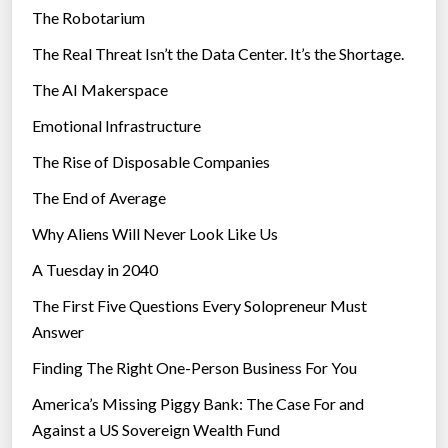
a
The Robotarium
s
y
The Real Threat Isn’t the Data Center. It’s the Shortage.
”
The AI Makerspace
Emotional Infrastructure
The Rise of Disposable Companies
The End of Average
Why Aliens Will Never Look Like Us
A Tuesday in 2040
The First Five Questions Every Solopreneur Must
Answer
Finding The Right One-Person Business For You
America’s Missing Piggy Bank: The Case For and
Against a US Sovereign Wealth Fund