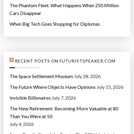
The Phantom Fleet: What Happens When 250 Million
Cars Disappear
When Big Tech Goes Shopping for Diplomas
RECENT POSTS ON FUTURISTSPEAKER.COM
The Space Settlement Museum
July 28, 2026
The Future Where Objects Have Opinions
July 15, 2026
Invisible Billionaires
July 7, 2026
The New Retirement: Becoming More Valuable at 80
Than You Were at 50
July 4, 2026