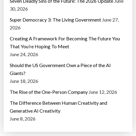
Seven Deadly Sins of the Future: The 2026 Update
June
30, 2026
Super Democracy 3: The Living Government
June 27,
2026
Creating A Framework For Becoming The Future You
That You’re Hoping To Meet
June 24, 2026
Should the US Government Own a Piece of the AI
Giants?
June 18, 2026
The Rise of the One-Person Company
June 12, 2026
The Difference Between Human Creativity and
Generative AI Creativity
June 8, 2026