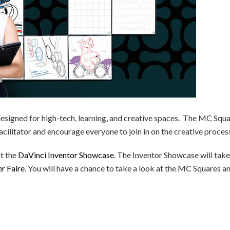
esigned for high-tech, learning, and creative spaces. The MC Squ
cilitator and encourage everyone to join in on the creative proces
at the
DaVinci Inventor Showcase
. The Inventor Showcase will take
 Faire
. You will have a chance to take a look at the MC Squares a