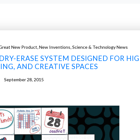
,
,
Great New Product
New Inventions
Science & Technology News
DRY-ERASE SYSTEM DESIGNED FOR HIG
ING, AND CREATIVE SPACES
September 28, 2015