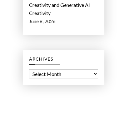
Creativity and Generative AI
Creativity
June 8, 2026
ARCHIVES
A
r
c
h
i
v
e
s
ct Lab LLC.