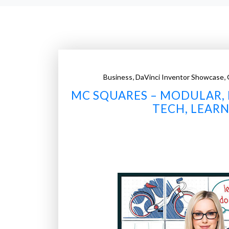
,
,
Business
DaVinci Inventor Showcase
MC SQUARES – MODULAR, 
TECH, LEARN