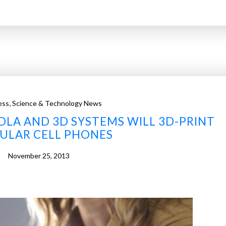
,
ess
Science & Technology News
LA AND 3D SYSTEMS WILL 3D-PRINT
LAR CELL PHONES
November 25, 2013