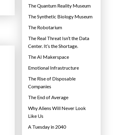
r
The Quantum Reality Museum
i
The Synthetic Biology Museum
e
The Robotarium
s
The Real Threat Isn’t the Data
Center. It’s the Shortage.
The AI Makerspace
Emotional Infrastructure
The Rise of Disposable
Companies
The End of Average
Why Aliens Will Never Look
Like Us
A Tuesday in 2040