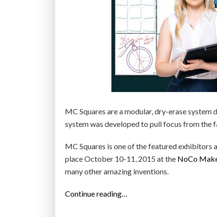
MC Squares are a modular, dry-erase system d
system was developed to pull focus from the fa
MC Squares is one of the featured exhibitors 
place October 10-11, 2015 at the
NoCo Maker
many other amazing inventions.
“
Continue reading…
M