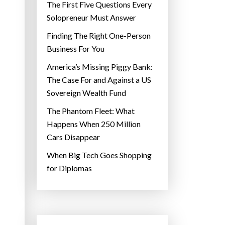
The First Five Questions Every
Solopreneur Must Answer
Finding The Right One-Person
Business For You
America’s Missing Piggy Bank:
The Case For and Against a US
Sovereign Wealth Fund
The Phantom Fleet: What
Happens When 250 Million
Cars Disappear
When Big Tech Goes Shopping
for Diplomas