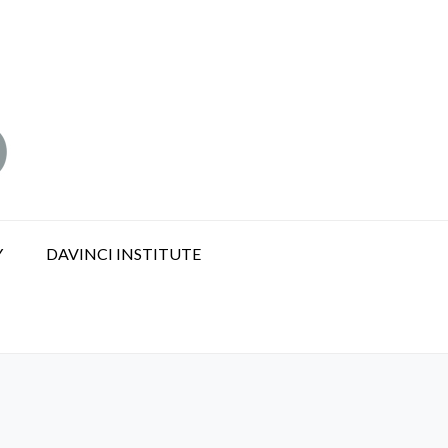
Y
DAVINCI INSTITUTE