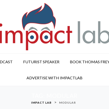
ODCAST
FUTURIST SPEAKER
BOOK THOMAS FRE
ADVERTISE WITH IMPACTLAB
TAG:
MODULAR
>
IMPACT LAB
MODULAR