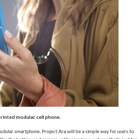
rinted modular cell phone.
dular smartphone. Project Ara will be a simple way for users to