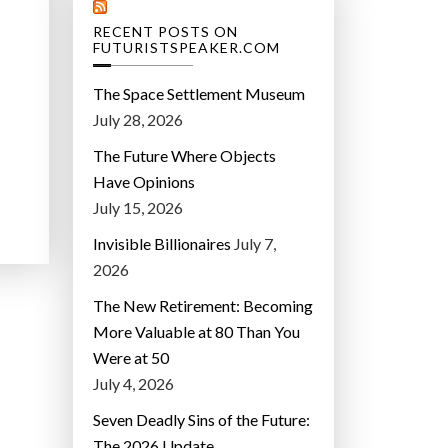
RECENT POSTS ON
FUTURISTSPEAKER.COM
The Space Settlement Museum
July 28, 2026
The Future Where Objects
Have Opinions
July 15, 2026
Invisible Billionaires
July 7,
2026
The New Retirement: Becoming
More Valuable at 80 Than You
Were at 50
July 4, 2026
Seven Deadly Sins of the Future:
The 2026 Update