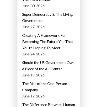
June 30, 2026
Super Democracy 3: The Living
Government
June 27, 2026
Creating A Framework For
Becoming The Future You That
You’re Hoping To Meet
June 24, 2026
Should the US Government Own
a Piece of the AI Giants?
June 18, 2026
The Rise of the One-Person
Company
June 12, 2026
The Difference Between Human