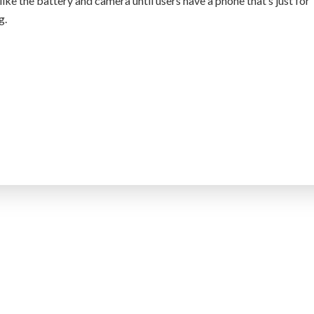
like the battery and camera until users have a phone that’s just for
g.